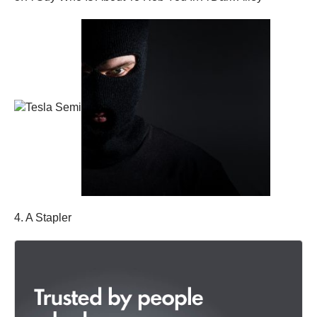
4. A Stapler