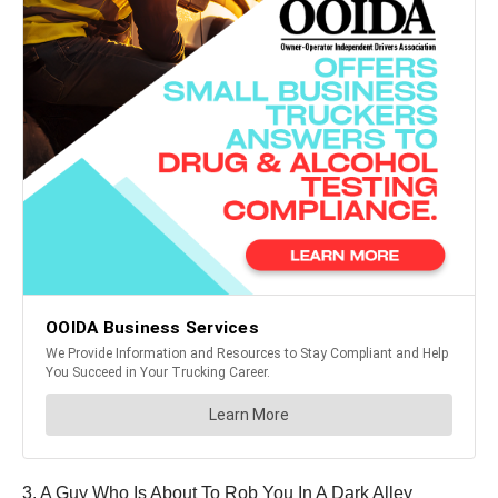
3. A Guy Who Is About To Rob You In A Dark Alley