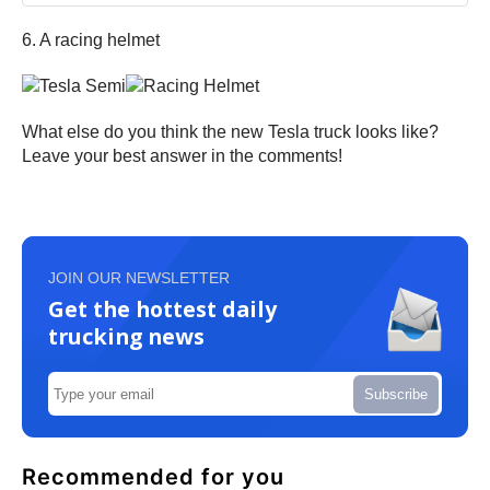
6. A racing helmet
What else do you think the new Tesla truck looks like?
Leave your best answer in the comments!
JOIN OUR NEWSLETTER
Get the hottest daily
trucking news