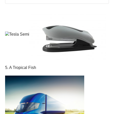
5. A Tropical Fish