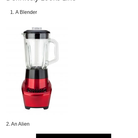
A Blender
2. An Alien