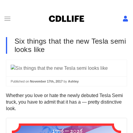
Six things that the new Tesla semi
looks like
Published on
November 17th, 2017
by
Ashley
Whether you love or hate the newly debuted Tesla Semi
truck, you have to admit that it has a — pretty distinctive
look.