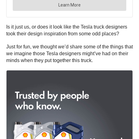
Is it just us, or does it look like the Tesla truck designers
took their design inspiration from some odd places?
Just for fun, we thought we’d share some of the things that
we imagine those Tesla designers might’ve had on their
minds when they put together this truck.