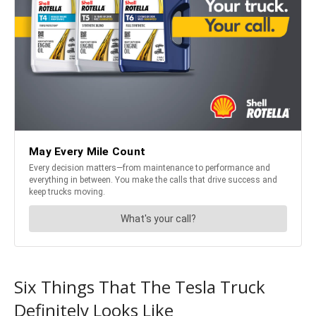
Six Things That The Tesla Truck
Definitely Looks Like