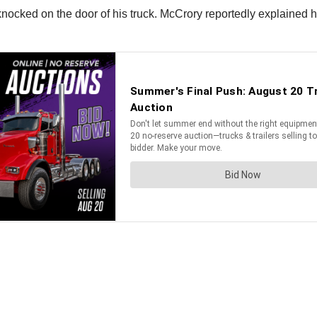
ocked on the door of his truck. McCrory reportedly explained his 