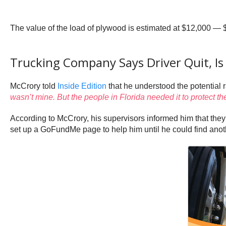
The value of the load of plywood is estimated at $12,000 — 
Trucking Company Says Driver Quit, 
McCrory told
Inside Edition
that he understood the potential r
wasn’t mine. But the people in Florida needed it to protect th
According to McCrory, his supervisors informed him that the
set up a GoFundMe page to help him until he could find anot