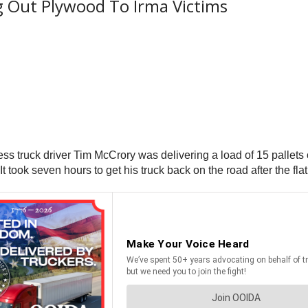
g Out Plywood To Irma Victims
s truck driver Tim McCrory was delivering a load of 15 pallets
It took seven hours to get his truck back on the road after the flat