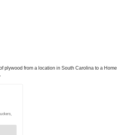
 of plywood from a location in South Carolina to a Home
.