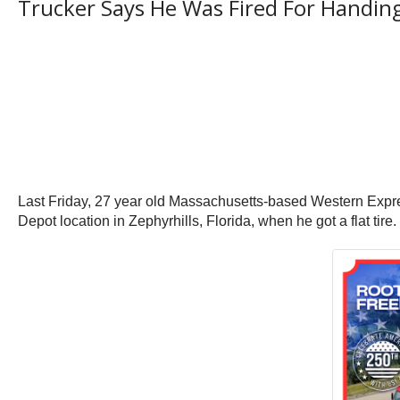
Trucker Says He Was Fired For Handin
Last Friday, 27 year old Massachusetts-based Western Expres
Depot location in Zephyrhills, Florida, when he got a flat tire. 