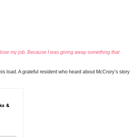
to lose my job. Because I was giving away something that
is load. A grateful resident who heard about McCrory’s story