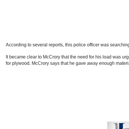
According to several reports, this police officer was searchi
It became clear to McCrory that the need for his load was ur
for plywood. McCrory says that he gave away enough materia