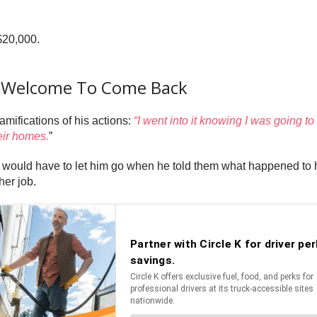
$20,000.
Is Welcome To Come Back
amifications of his actions:
“I went into it knowing I was going 
eir homes.
”
y would have to let him go when he told them what happened to h
her job.