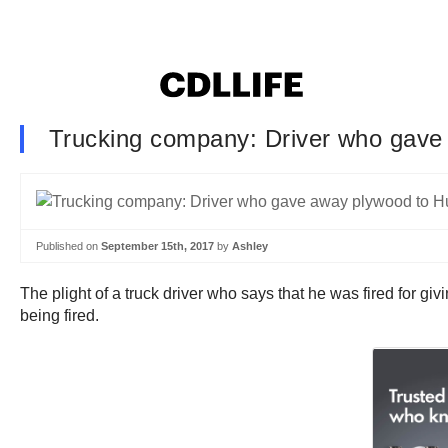
Trucking company: Driver who gave a
Published on
September 15th, 2017
by
Ashley
The plight of a truck driver who says that he was fired for g
being fired.