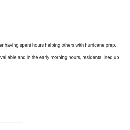
ter having spent hours helping others with hurricane prep.
ailable and in the early morning hours, residents lined up