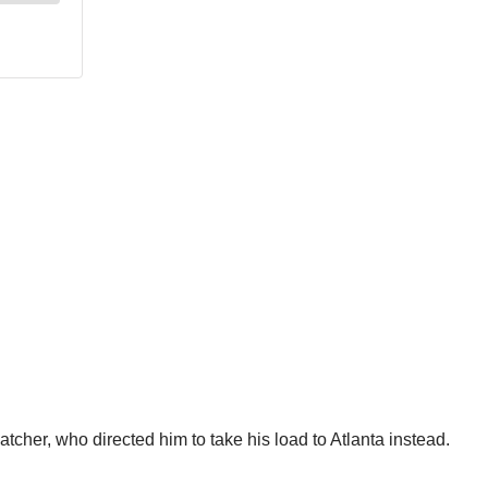
tcher, who directed him to take his load to Atlanta instead.