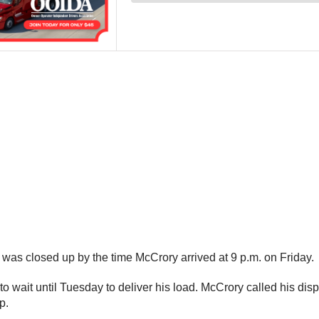
 was closed up by the time McCrory arrived at 9 p.m. on Friday.
 wait until Tuesday to deliver his load. McCrory called his dispa
p.