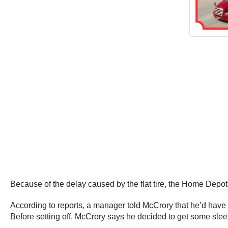
Because of the delay caused by the flat tire, the Home Depot
According to reports, a manager told McCrory that he’d have to
Before setting off, McCrory says he decided to get some slee