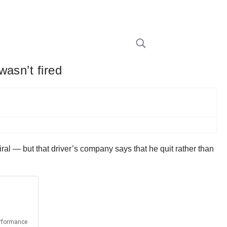
asn’t fired
iral — but that driver’s company says that he quit rather than