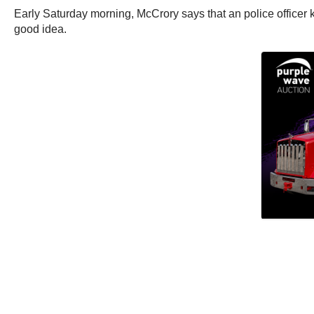
Early Saturday morning, McCrory says that an police officer kn
good idea.