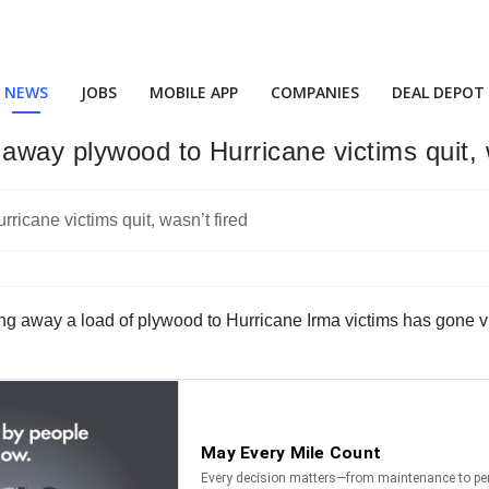
NEWS
JOBS
MOBILE APP
COMPANIES
DEAL DEPOT
way plywood to Hurricane victims quit, w
iving away a load of plywood to Hurricane Irma victims has gone v