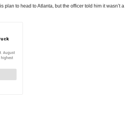
plan to head to Atlanta, but the officer told him it wasn’t a