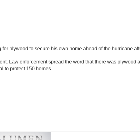
ng for plywood to secure his own home ahead of the hurricane af
gent. Law enforcement spread the word that there was plywood av
l to protect 150 homes.