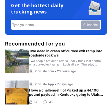
Get the hottest daily
trucking news