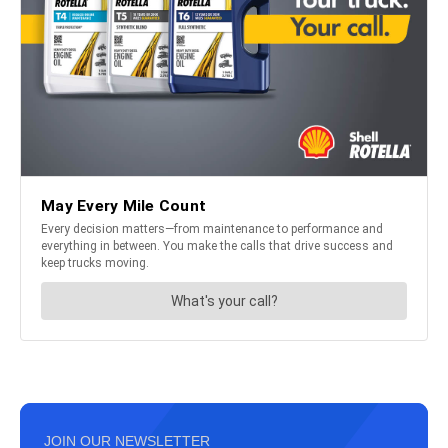
JOIN OUR NEWSLETTER