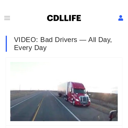
VIDEO: Bad Drivers — All Day,
Every Day