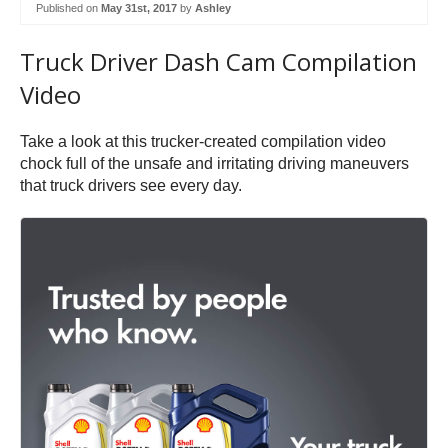
Published on
May 31st, 2017
by
Ashley
Truck Driver Dash Cam Compilation
Video
Take a look at this trucker-created compilation video
chock full of the unsafe and irritating driving maneuvers
that truck drivers see every day.