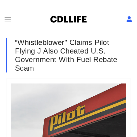
“Whistleblower” Claims Pilot
Flying J Also Cheated U.S.
Government With Fuel Rebate
Scam