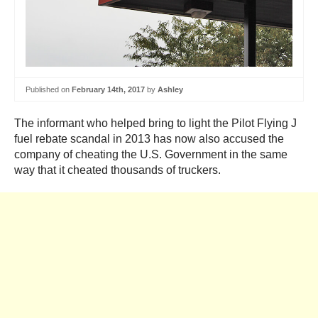
Published on
February 14th, 2017
by
Ashley
The informant who helped bring to light the Pilot Flying J
fuel rebate scandal in 2013 has now also accused the
company of cheating the U.S. Government in the same
way that it cheated thousands of truckers.