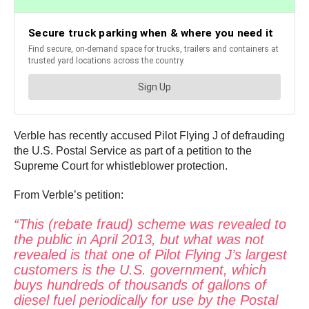
Verble has recently accused Pilot Flying J of defrauding
the U.S. Postal Service as part of a petition to the
Supreme Court for whistleblower protection.
From Verble’s petition:
“This (rebate fraud) scheme was revealed to
the public in April 2013, but what was not
revealed is that one of Pilot Flying J’s largest
customers is the U.S. government, which
buys hundreds of thousands of gallons of
diesel fuel periodically for use by the Postal