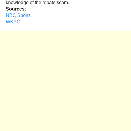
knowledge of the rebate scam.
Sources:
NBC Sports
WKYC