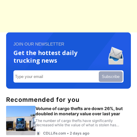
JOIN OUR NEWSLETTER
Get the hottest daily
trucking news