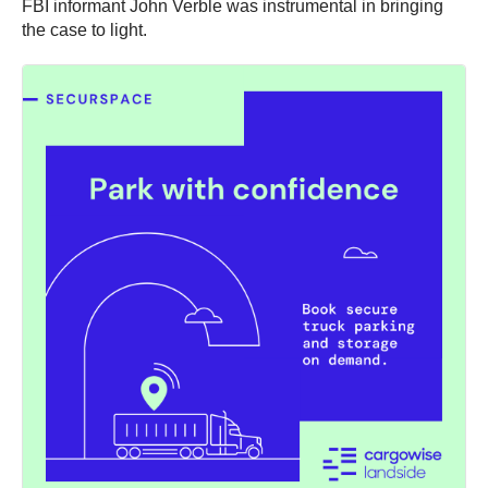
FBI informant John Verble was instrumental in bringing
the case to light.