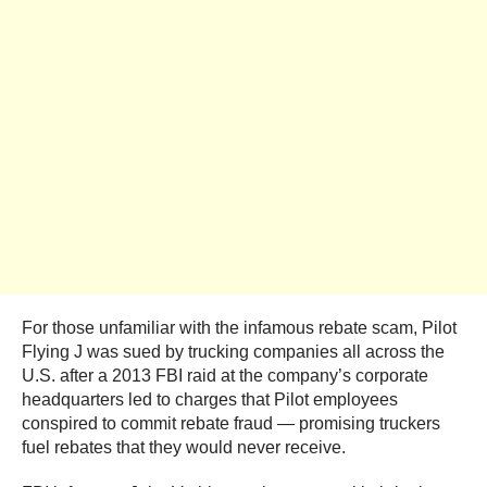
For those unfamiliar with the infamous rebate scam, Pilot
Flying J was sued by trucking companies all across the
U.S. after a 2013 FBI raid at the company’s corporate
headquarters led to charges that Pilot employees
conspired to commit rebate fraud — promising truckers
fuel rebates that they would never receive.