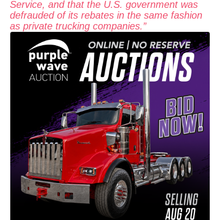
Service, and that the U.S. government was
defrauded of its rebates in the same fashion
as private trucking companies.”