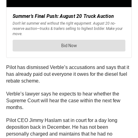
Pilot has dismissed Verble’s accusations and says that it
has already paid out everyone it owes for the diesel fuel
rebate scheme.
Verble’s lawyer says he expects to hear whether the
Supreme Court will hear the case within the next few
months.
Pilot CEO Jimmy Haslam sat in court for a day long
deposition back in December. He has not been
personally charged and maintains that he had no