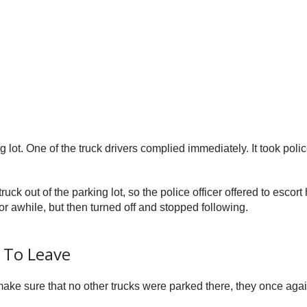
ng lot. One of the truck drivers complied immediately. It took poli
ck out of the parking lot, so the police officer offered to escor
for awhile, but then turned off and stopped following.
 To Leave
make sure that no other trucks were parked there, they once agai