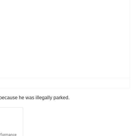
 because he was illegally parked.