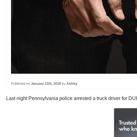
Published on
January 12th, 2018
by
Ashley
Last night Pennsylvania police arrested a truck driver for DU