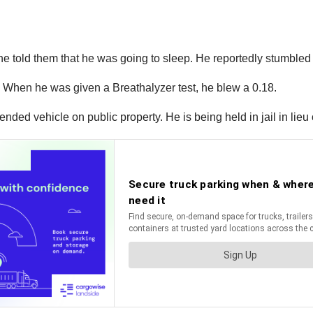
 he told them that he was going to sleep. He reportedly stumbled
d. When he was given a Breathalyzer test, he blew a 0.18.
ded vehicle on public property. He is being held in jail in lieu