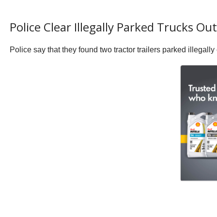
Police Clear Illegally Parked Trucks Ou
Police say that they found two tractor trailers parked illega