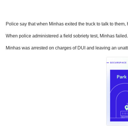
Police say that when Minhas exited the truck to talk to them,
When police administered a field sobriety test, Minhas faile
Minhas was arrested on charges of DUI and leaving an unatten