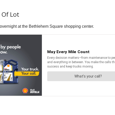
t Of Lot
lly overnight at the Bethlehem Square shopping center.