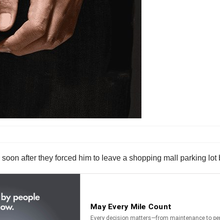
I soon after they forced him to leave a shopping mall parking lot