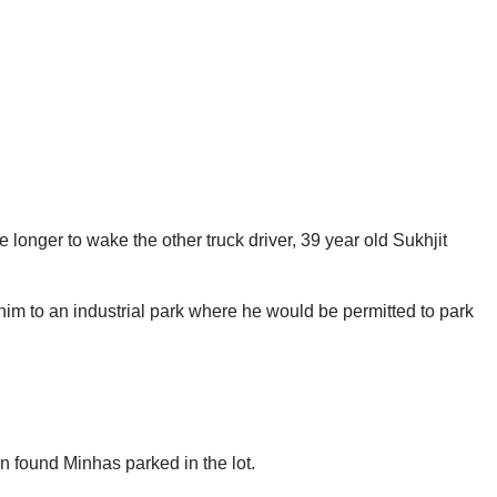
ce longer to wake the other truck driver, 39 year old Sukhjit
t him to an industrial park where he would be permitted to park
n found Minhas parked in the lot.