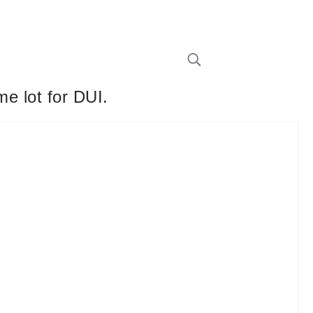
me lot for DUI.