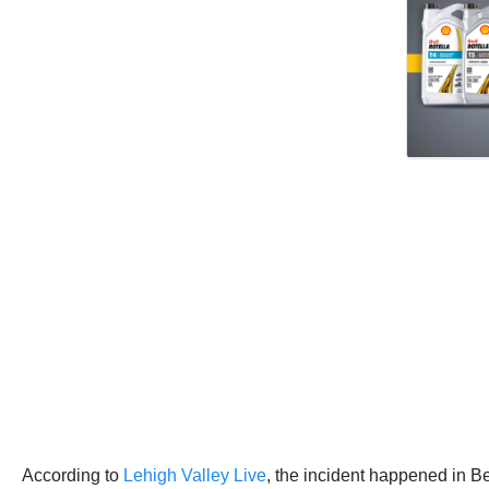
According to
Lehigh Valley Live
, the incident happened in 