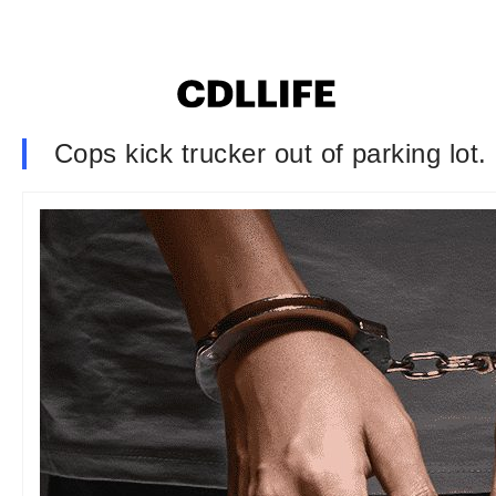
Cops kick trucker out of parking lot.