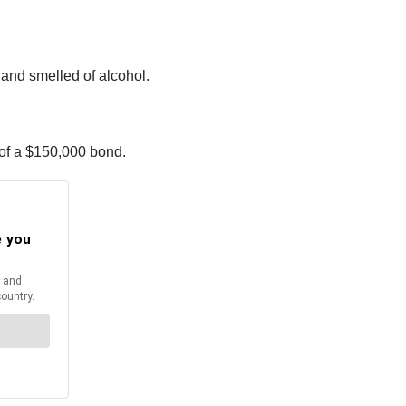
 and smelled of alcohol.
 of a $150,000 bond.