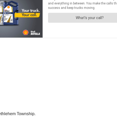
Bethlehem Township.