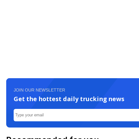
JOIN OUR NEWSLETTER
Get the hottest daily trucking news