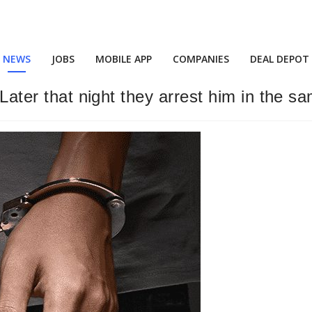
NEWS
JOBS
MOBILE APP
COMPANIES
DEAL DEPOT
 Later that night they arrest him in the sa