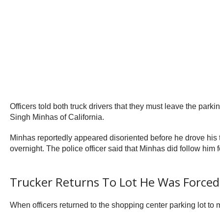
Officers told both truck drivers that they must leave the parki
Singh Minhas of California.
Minhas reportedly appeared disoriented before he drove his tru
overnight. The police officer said that Minhas did follow him 
Trucker Returns To Lot He Was Forced
When officers returned to the shopping center parking lot to 