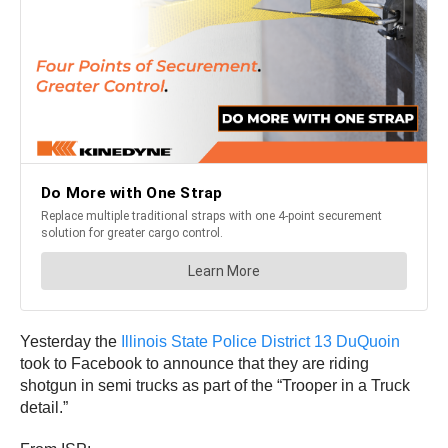
Yesterday the
Illinois State Police District 13 DuQuoin
took to Facebook to announce that they are riding
shotgun in semi trucks as part of the “Trooper in a Truck
detail.”