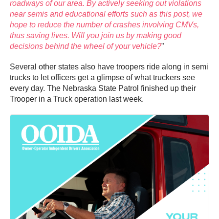
roadways of our area. By actively seeking out violations
near semis and educational efforts such as this post, we
hope to reduce the number of crashes involving CMVs,
thus saving lives. Will you join us by making good
decisions behind the wheel of your vehicle?
”
Several other states also have troopers ride along in semi
trucks to let officers get a glimpse of what truckers see
every day. The Nebraska State Patrol finished up their
Trooper in a Truck operation last week.