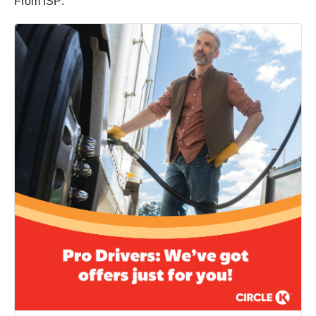
From ISP: