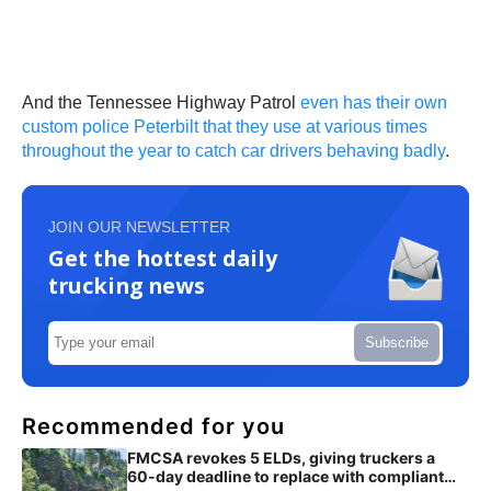
And the Tennessee Highway Patrol
even has their own
custom police Peterbilt that they use at various times
throughout the year to catch car drivers behaving badly
.
JOIN OUR NEWSLETTER
Get the hottest daily
trucking news