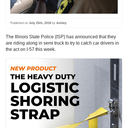
Published on
July 25th, 2018
by
Ashley
The Illinois State Police (ISP) has announced that they
are riding along in semi truck to try to catch car drivers in
the act on I-57 this week.