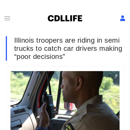
Illinois troopers are riding in semi
trucks to catch car drivers making
“poor decisions”