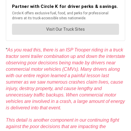
“
As you read this, there is an ISP Trooper riding in a truck
tractor semi trailer combination up and down the interstate
observing poor decisions being made by drivers near
commercial motor vehicles (CMVs). Many drivers along
with our entire region learned a painful lesson last
summer as we saw numerous crashes claim lives, cause
i
njury, destroy property, and cause lengthy and
unnecessary traffic backups. When commercial motor
vehicles are involved in a crash, a large amount of energy
is delivered into that event.
This detail is another component in our continuing fight
against the poor decisions that are impacting the