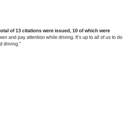
total of 13 citations were issued, 10 of which were
nd pay attention while driving. It’s up to all of us to do
d driving.”