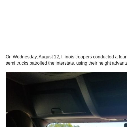
On Wednesday, August 12, Illinois troopers conducted a four
semi trucks patrolled the interstate, using their height advant