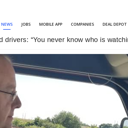
NEWS
JOBS
MOBILE APP
COMPANIES
DEAL DEPOT
ind drivers: “You never know who is watch