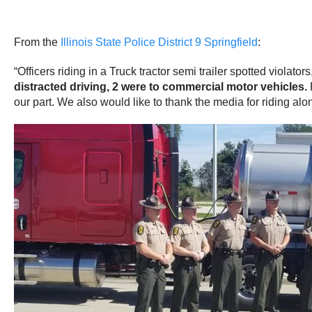
From the
Illinois State Police District 9 Springfield
:
“Officers riding in a Truck tractor semi trailer spotted violato
distracted driving, 2 were to commercial motor vehicles.
our part. We also would like to thank the media for riding alo