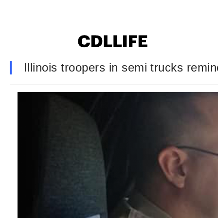
Illinois troopers in semi trucks rem