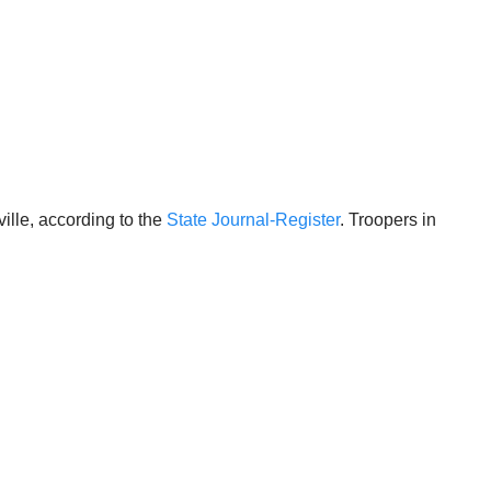
lle, according to the
State Journal-Register
. Troopers in