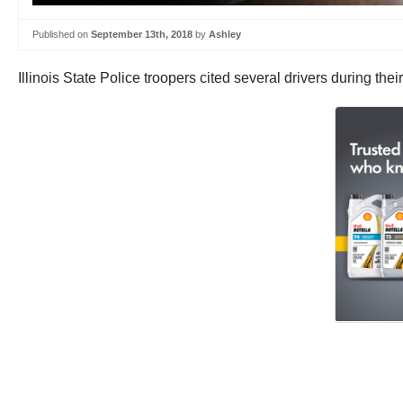
Published on
September 13th, 2018
by
Ashley
Illinois State Police troopers cited several drivers during thei