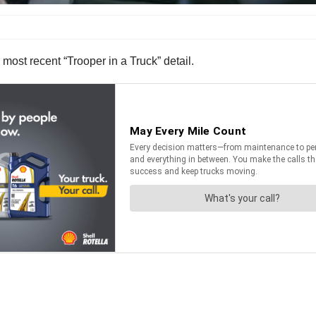
r most recent “Trooper in a Truck” detail.