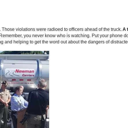
rs. Those violations were radioed to officers ahead of the truck.
A 
Remember, you never know who is watching. Put your phone down a
ng and helping to get the word out about the dangers of distracte