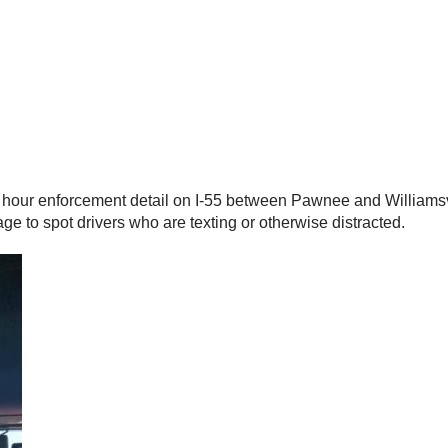
 hour enforcement detail on I-55 between Pawnee and Williamsvi
age to spot drivers who are texting or otherwise distracted.