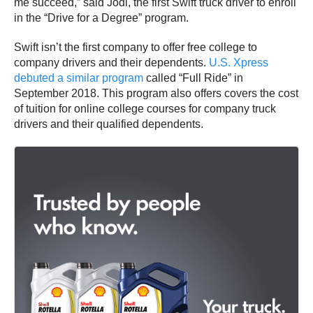
me succeed,” said Jodi, the first Swift truck driver to enroll
in the “Drive for a Degree” program.
Swift isn’t the first company to offer free college to
company drivers and their dependents.
U.S. Xpress
debuted a similar program
called “Full Ride” in
September 2018. This program also offers covers the cost
of tuition for online college courses for company truck
drivers and their qualified dependents.