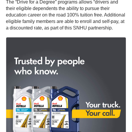
The “Drive for a Degree” programs allows “drivers and
their eligible dependents the ability to pursue their
education career on the road 100% tuition free. Additional
eligible family members are able to enroll and self-pay, at
a discounted rate, as part of this SNHU partnership.