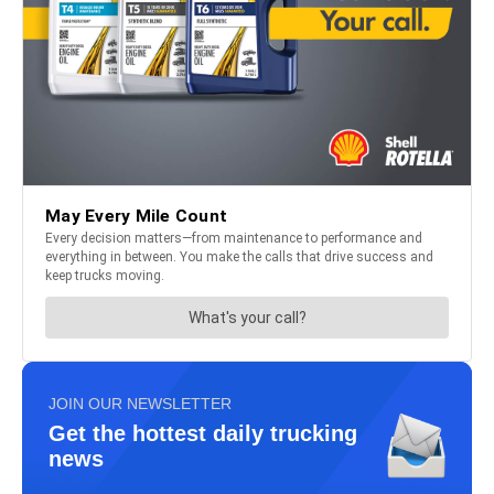
JOIN OUR NEWSLETTER
Get the hottest daily trucking
news