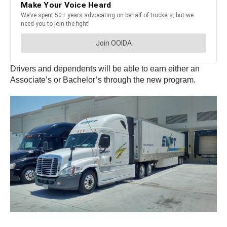
Drivers and dependents will be able to earn either an
Associate’s or Bachelor’s through the new program.