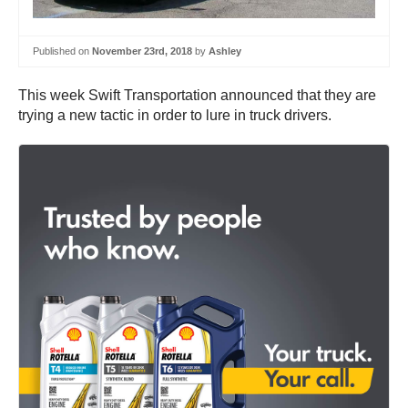
Published on
November 23rd, 2018
by
Ashley
This week Swift Transportation announced that they are
trying a new tactic in order to lure in truck drivers.