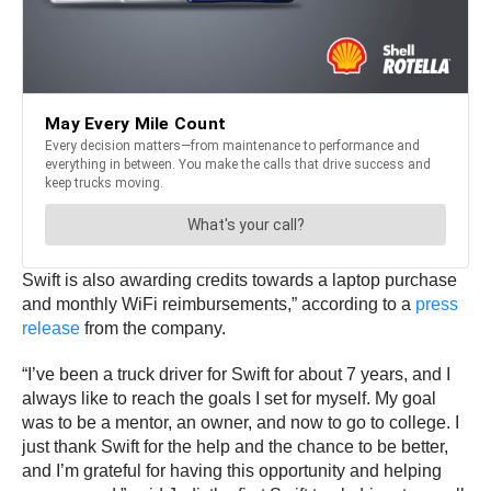
Swift is also awarding credits towards a laptop purchase
and monthly WiFi reimbursements,” according to a
press
release
from the company.
“I’ve been a truck driver for Swift for about 7 years, and I
always like to reach the goals I set for myself. My goal
was to be a mentor, an owner, and now to go to college. I
just thank Swift for the help and the chance to be better,
and I’m grateful for having this opportunity and helping