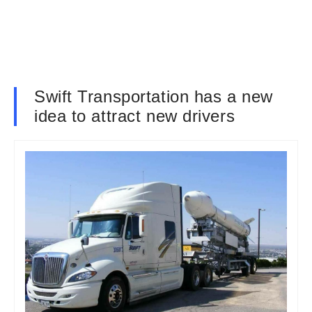
Swift Transportation has a new
idea to attract new drivers