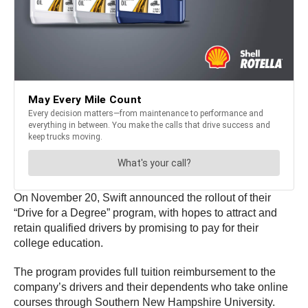
On November 20, Swift announced the rollout of their
“Drive for a Degree” program, with hopes to attract and
retain qualified drivers by promising to pay for their
college education.
The program provides full tuition reimbursement to the
company’s drivers and their dependents who take online
courses through Southern New Hampshire University.