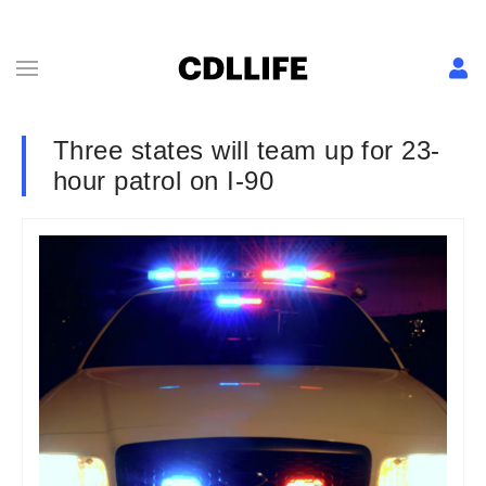
Three states will team up for 23-
hour patrol on I-90