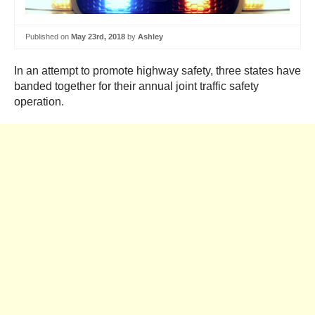
Published on
May 23rd, 2018
by
Ashley
In an attempt to promote highway safety, three states have
banded together for their annual joint traffic safety
operation.