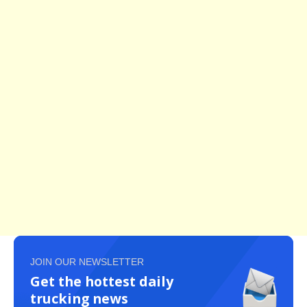
JOIN OUR NEWSLETTER
Get the hottest daily
trucking news