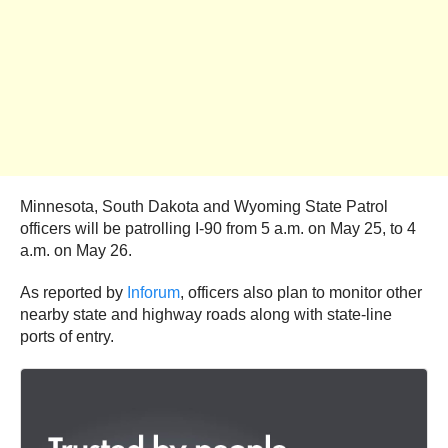
Minnesota, South Dakota and Wyoming State Patrol
officers will be patrolling I-90 from 5 a.m. on May 25, to 4
a.m. on May 26.
As reported by
Inforum
, officers also plan to monitor other
nearby state and highway roads along with state-line
ports of entry.