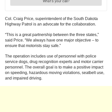
Col. Craig Price, superintendent of the South Dakota
Highway Patrol is an advocate for the collaboration.
“This is a great partnership between the three states,”
said Price. “We always have one major objective – to
ensure that motorists stay safe.”
The operation includes use of personnel with police
service dogs, drug recognition experts and motor carrier
personnel. The overall goal is to make a positive impact
on speeding, hazardous moving violations, seatbelt use,
and impaired driving.