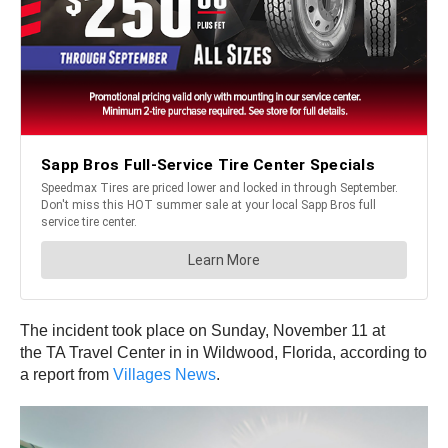
The incident took place on Sunday, November 11 at
the TA Travel Center in in Wildwood, Florida, according to
a report from
Villages News
.