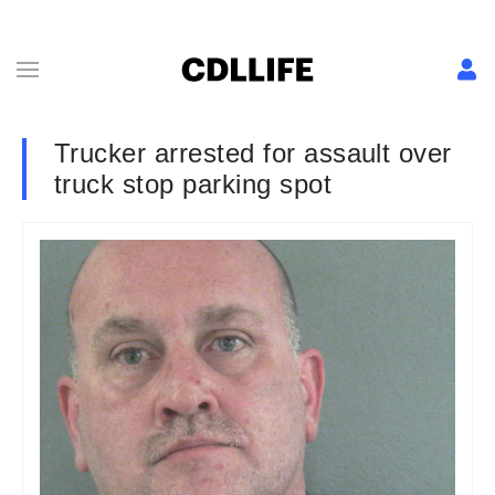
Trucker arrested for assault over
truck stop parking spot