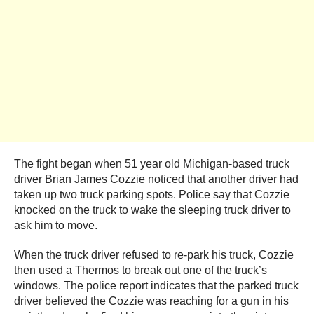
The fight began when 51 year old Michigan-based truck
driver Brian James Cozzie noticed that another driver had
taken up two truck parking spots. Police say that Cozzie
knocked on the truck to wake the sleeping truck driver to
ask him to move.
When the truck driver refused to re-park his truck, Cozzie
then used a Thermos to break out one of the truck’s
windows. The police report indicates that the parked truck
driver believed the Cozzie was reaching for a gun in his