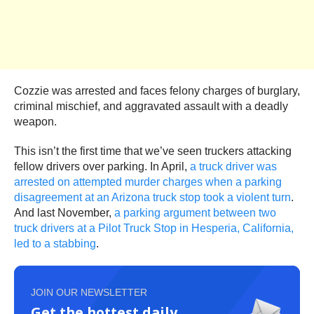
Cozzie was arrested and faces felony charges of burglary,
criminal mischief, and aggravated assault with a deadly
weapon.
This isn’t the first time that we’ve seen truckers attacking
fellow drivers over parking. In April,
a truck driver was
arrested on attempted murder charges when a parking
disagreement at an Arizona truck stop took a violent turn
.
And last November,
a parking argument between two
truck drivers at a Pilot Truck Stop in Hesperia, California,
led to a stabbing
.
JOIN OUR NEWSLETTER
Get the hottest daily