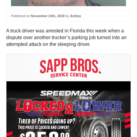
Published on
November 14th, 2018
by
Ashley
A truck driver was arrested in Florida this week when a
dispute over another trucker’s parking job turned into an
attempted attack on the sleeping driver.