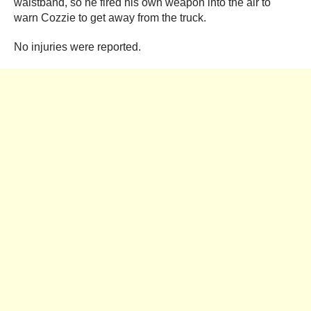
waistband, so he fired his own weapon into the air to
warn Cozzie to get away from the truck.
No injuries were reported.