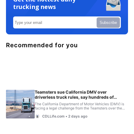
trucking news