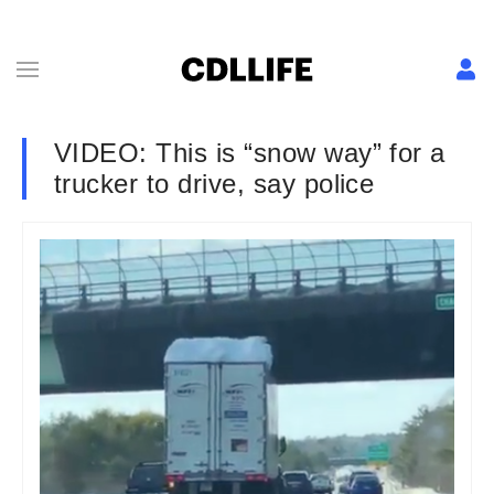
VIDEO: This is “snow way” for a
trucker to drive, say police