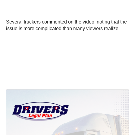
Several truckers commented on the video, noting that the
issue is more complicated than many viewers realize.