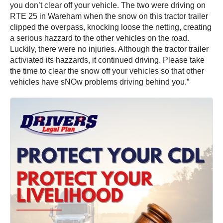
you don’t clear off your vehicle. The two were driving on
RTE 25 in Wareham when the snow on this tractor trailer
clipped the overpass, knocking loose the netting, creating
a serious hazzard to the other vehicles on the road.
Luckily, there were no injuries. Although the tractor trailer
activiated its hazzards, it continued driving. Please take
the time to clear the snow off your vehicles so that other
vehicles have sNOw problems driving behind you.”