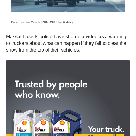
Published on
March 19th, 2018
by
Ashley
Massachusetts police have shared a video as a warning
to truckers about what can happen if they fail to clear the
snow from the top of their vehicles.