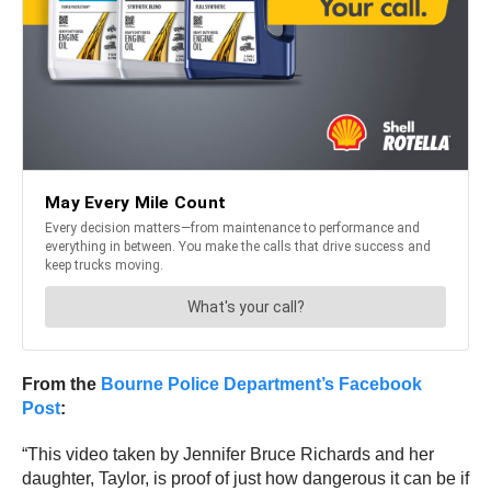
From the
Bourne Police Department’s Facebook
Post
:
“This video taken by Jennifer Bruce Richards and her
daughter, Taylor, is proof of just how dangerous it can be if