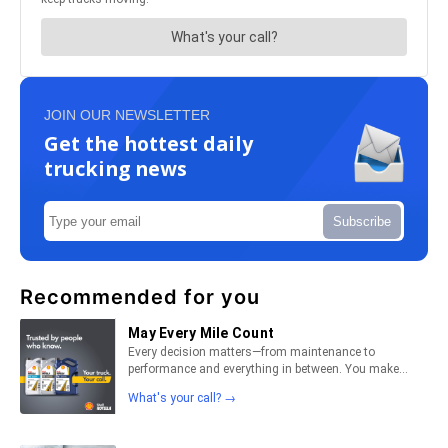
JOIN OUR NEWSLETTER
Get the hottest daily
trucking news