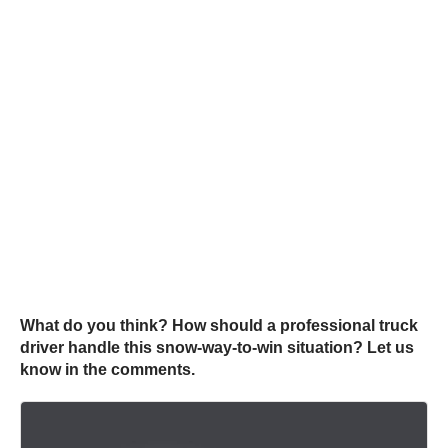
What do you think? How should a professional truck
driver handle this snow-way-to-win situation? Let us
know in the comments.