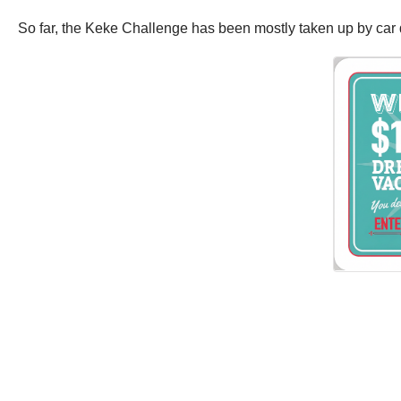
So far, the Keke Challenge has been mostly taken up by car dr