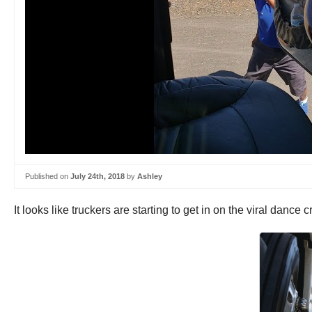
Published on
July 24th, 2018
by
Ashley
It looks like truckers are starting to get in on the viral danc