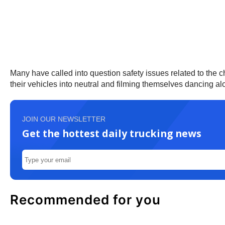
Many have called into question safety issues related to the cha
their vehicles into neutral and filming themselves dancing al
JOIN OUR NEWSLETTER
Get the hottest daily trucking news