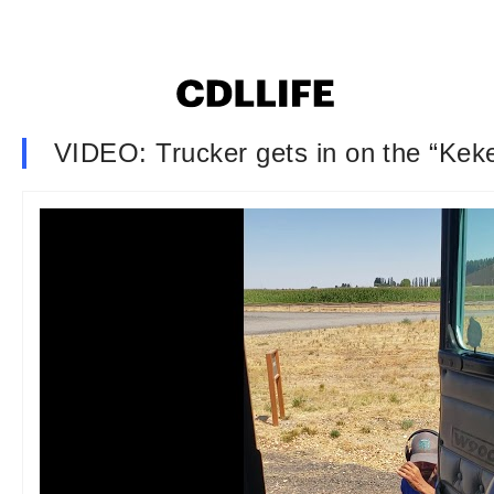
VIDEO: Trucker gets in on the “Kek