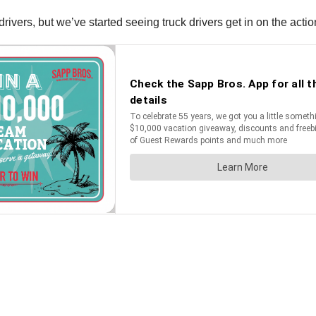
ivers, but we’ve started seeing truck drivers get in on the actio