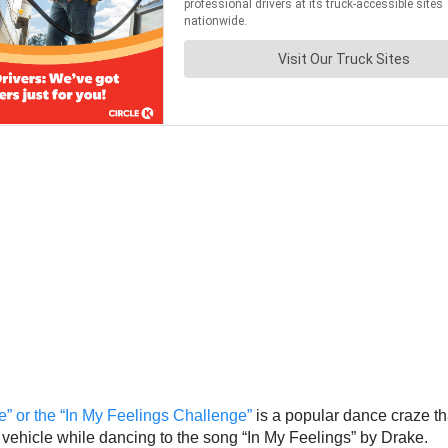
” or the “In My Feelings Challenge”
is a popular dance craze t
vehicle while dancing to the song “In My Feelings” by Drake.