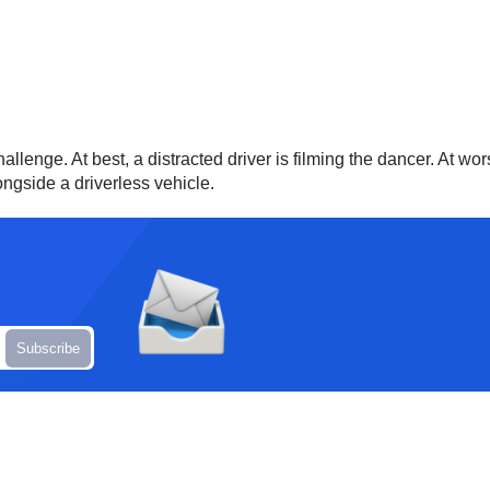
llenge. At best, a distracted driver is filming the dancer. At wor
ongside a driverless vehicle.