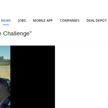
NEWS
JOBS
MOBILE APP
COMPANIES
DEAL DEPOT
e Challenge”