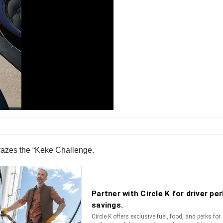
e crazes the “Keke Challenge.