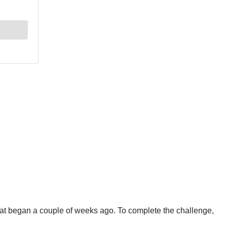
hat began a couple of weeks ago. To complete the challenge,