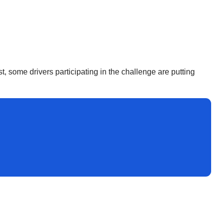
st, some drivers participating in the challenge are putting