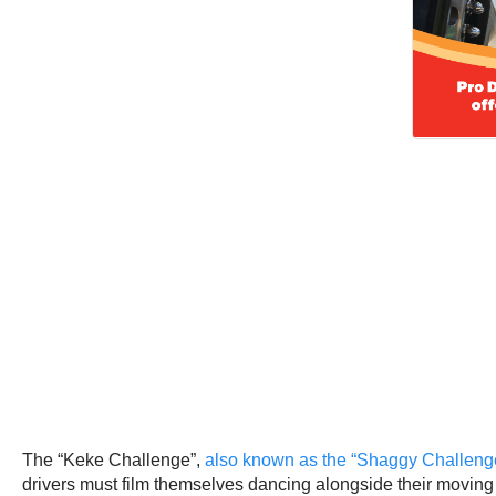
The “Keke Challenge”,
also known as the “Shaggy Challenge
drivers must film themselves dancing alongside their moving 