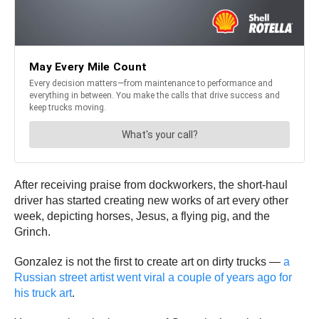
After receiving praise from dockworkers, the short-haul
driver has started creating new works of art every other
week, depicting horses, Jesus, a flying pig, and the
Grinch.
Gonzalez is not the first to create art on dirty trucks —
a
Russian street artist went viral a couple of years ago for
his truck art
.