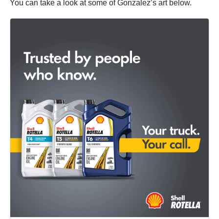
You can take a look at some of Gonzalez’s art below.