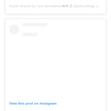
A post shared by
I am abundance🐖🍀💰
(@artrucking) on
Apr 17
View this post on Instagram