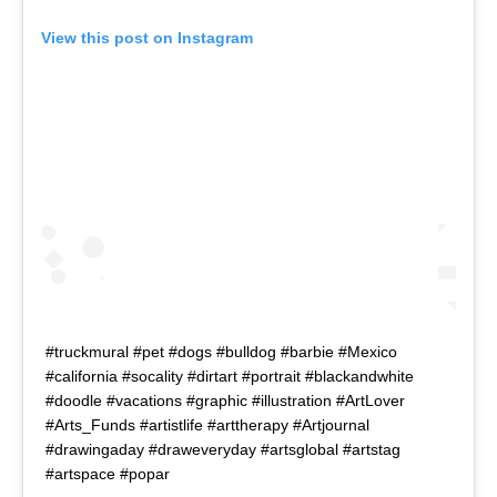
View this post on Instagram
#truckmural #pet #dogs #bulldog #barbie #Mexico
#california #socality #dirtart #portrait #blackandwhite
#doodle #vacations #graphic #illustration #ArtLover
#Arts_Funds #artistlife #arttherapy #Artjournal
#drawingaday #draweveryday #artsglobal #artstag
#artspace #popar