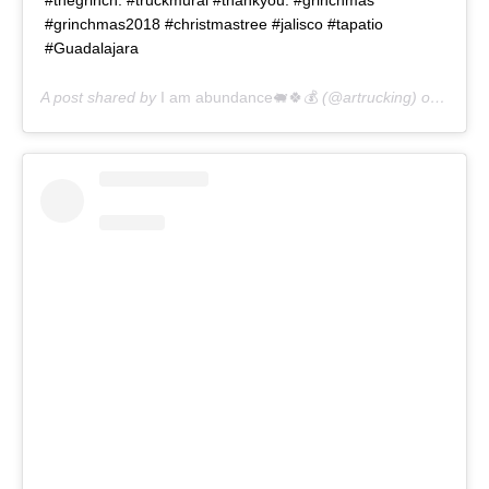
#grinchmas2018 #christmastree #jalisco #tapatio
#Guadalajara
A post shared by
I am abundance🐖🍀💰
(@artrucking) on
Dec 1