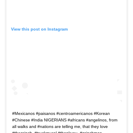
View this post on Instagram
#Mexicanos #paisanos #centroamericanos #Korean
#Chinese #India NIGERIANS #africans #angelinos, from
all walks and #nations are telling me, that they love
#thegrinch. #truckmural #thankyou. #grinchmas