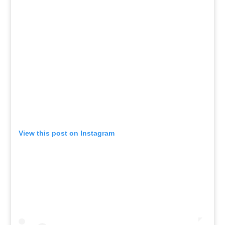
View this post on Instagram