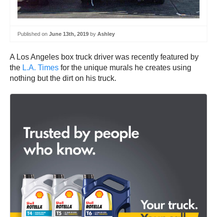
Published on
June 13th, 2019
by
Ashley
A Los Angeles box truck driver was recently featured by
the
L.A. Times
for the unique murals he creates using
nothing but the dirt on his truck.