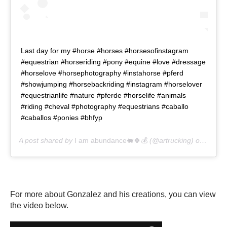
Last day for my #horse #horses #horsesofinstagram
#equestrian #horseriding #pony #equine #love #dressage
#horselove #horsephotography #instahorse #pferd
#showjumping #horsebackriding #instagram #horselover
#equestrianlife #nature #pferde #horselife #animals
#riding #cheval #photography #equestrians #caballo
#caballos #ponies #bhfyp
A post shared by
I am abundance🐖🍀💰
(@artrucking) on
May 2
For more about Gonzalez and his creations, you can view
the video below.