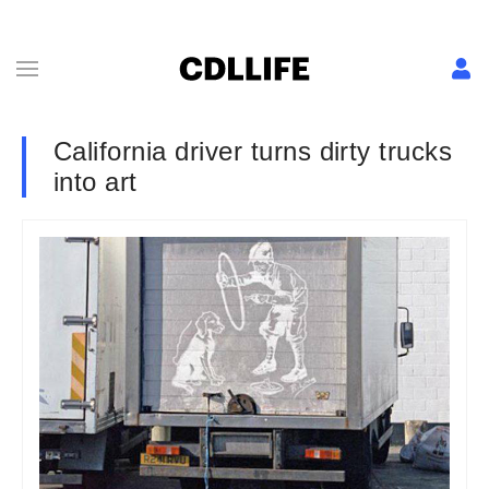
California driver turns dirty trucks
into art