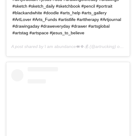
#sketch #sketch_daily #sketchbook #pencil #portrait
#blackandwhite #doodle #arts_help #arts_gallery
#ArtLover #Arts_Funds #artistlife #arttherapy #Artjournal
#drawingaday #draweveryday #drawer #artsglobal
#artstag #artspace #jesus_to_believe
A post shared by
I am abundance🐖🍀💰
(@artrucking) on
May 1