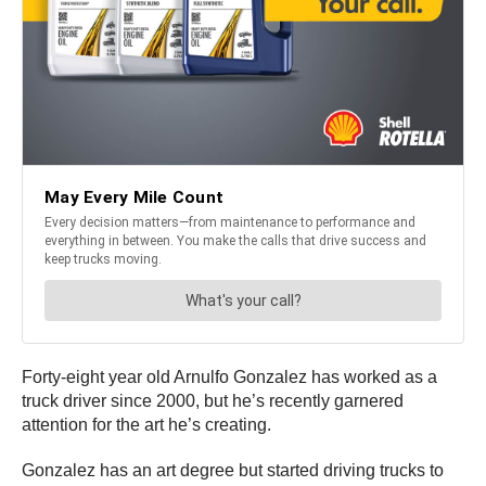
Forty-eight year old Arnulfo Gonzalez has worked as a
truck driver since 2000, but he’s recently garnered
attention for the art he’s creating.
Gonzalez has an art degree but started driving trucks to