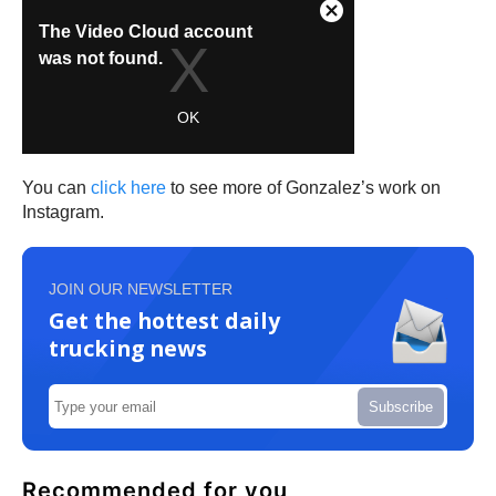
You can
click here
to see more of Gonzalez’s work on
Instagram.
JOIN OUR NEWSLETTER
Get the hottest daily
trucking news