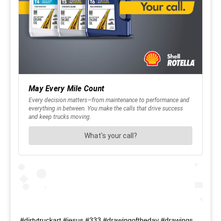
#dirtytruckart #jesus #333 #drawingoftheday #drawings