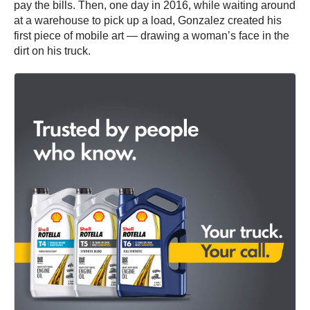
pay the bills. Then, one day in 2016, while waiting around
at a warehouse to pick up a load, Gonzalez created his
first piece of mobile art — drawing a woman’s face in the
dirt on his truck.