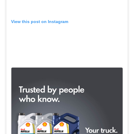
View this post on Instagram