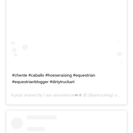
#chente #caballo #hoeseraising #equestrian
#equestrianblogger #dirtytruckart
A post shared by
I am abundance🐖🍀💰
(@artrucking) on
Aug 7,