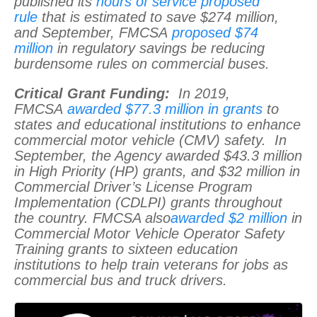
published its
hours of service proposed
rule
that is estimated to save $274 million,
and September, FMCSA
proposed $74
million
in regulatory savings be reducing
burdensome rules on commercial buses.
Critical Grant Funding:
In 2019,
FMCSA
awarded $77.3 million in grants
to
states and educational institutions to enhance
commercial motor vehicle (CMV) safety. In
September, the Agency awarded $43.3 million
in High Priority (HP) grants, and $32 million in
Commercial Driver’s License Program
Implementation (CDLPI) grants throughout
the country. FMCSA also
awarded $2 million
in
Commercial Motor Vehicle Operator Safety
Training grants to sixteen education
institutions to help train veterans for jobs as
commercial bus and truck drivers.