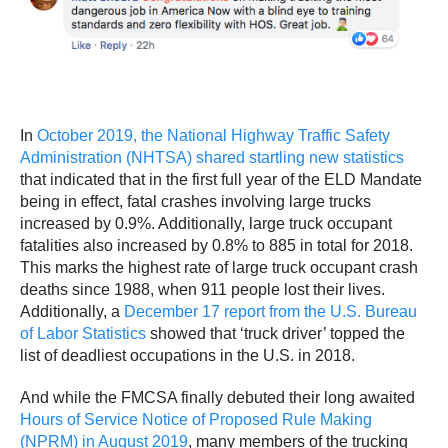
In
October 2019, the National Highway Traffic Safety
Administration (NHTSA) shared startling new statistics
that indicated that in the first full year of the ELD Mandate
being in effect, fatal crashes involving large trucks
increased by 0.9%. Additionally, large truck occupant
fatalities also increased by 0.8% to 885 in total for 2018.
This marks the highest rate of large truck occupant crash
deaths since 1988, when 911 people lost their lives.
Additionally, a
December 17 report from the U.S. Bureau
of Labor Statistics
showed that ‘truck driver’ topped the
list of deadliest occupations in the U.S. in 2018.
And while the FMCSA finally debuted their long awaited
Hours of Service Notice of Proposed Rule Making
(NPRM) in August 2019
, many members of the trucking