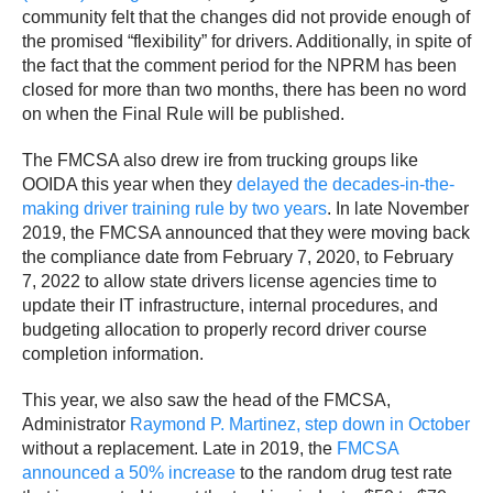
community felt that the changes did not provide enough of
the promised “flexibility” for drivers. Additionally, in spite of
the fact that the comment period for the NPRM has been
closed for more than two months, there has been no word
on when the Final Rule will be published.
The FMCSA also drew ire from trucking groups like
OOIDA this year when they
delayed the decades-in-the-
making driver training rule by two years
. In late November
2019, the FMCSA announced that they were moving back
the compliance date from February 7, 2020, to February
7, 2022 to allow state drivers license agencies time to
update their IT infrastructure, internal procedures, and
budgeting allocation to properly record driver course
completion information.
This year, we also saw the head of the FMCSA,
Administrator
Raymond P. Martinez, step down in October
without a replacement. Late in 2019, the
FMCSA
announced a 50% increase
to the random drug test rate