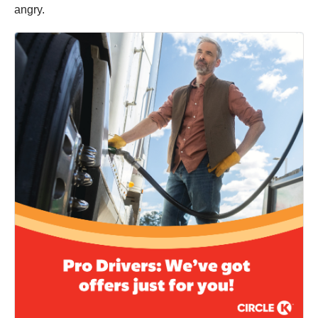
angry.