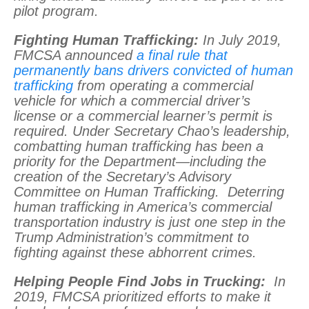
pilot program.
Fighting Human Trafficking:
In July 2019,
FMCSA announced
a final rule that
permanently bans drivers convicted of human
trafficking
from operating a commercial
vehicle for which a commercial driver’s
license or a commercial learner’s permit is
required. Under Secretary Chao’s leadership,
combatting human trafficking has been a
priority for the Department—including the
creation of the Secretary’s Advisory
Committee on Human Trafficking. Deterring
human trafficking in America’s commercial
transportation industry is just one step in the
Trump Administration’s commitment to
fighting against these abhorrent crimes.
Helping People Find Jobs in Trucking:
In
2019, FMCSA prioritized efforts to make it