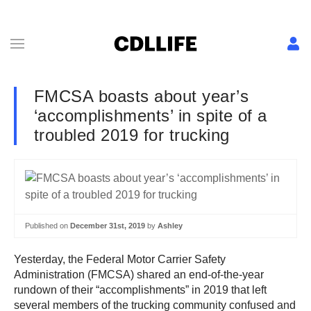
FMCSA boasts about year’s
‘accomplishments’ in spite of a
troubled 2019 for trucking
Published on
December 31st, 2019
by
Ashley
Yesterday, the Federal Motor Carrier Safety
Administration (FMCSA) shared an end-of-the-year
rundown of their “accomplishments” in 2019 that left
several members of the trucking community confused and