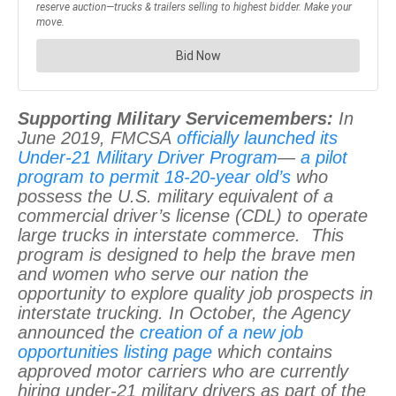
Supporting Military Servicemembers:
In
June 2019, FMCSA
officially launched its
Under-21 Military Driver Program
—
a pilot
program to permit 18-20-year old’s
who
possess the U.S. military equivalent of a
commercial driver’s license (CDL) to operate
large trucks in interstate commerce. This
program is designed to help the brave men
and women who serve our nation the
opportunity to explore quality job prospects in
interstate trucking. In October, the Agency
announced the
creation of a new job
opportunities listing page
which contains
approved motor carriers who are currently
hiring under-21 military drivers as part of the