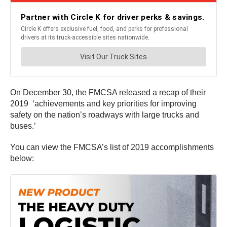
On December 30, the FMCSA released a recap of their
2019 ‘achievements and key priorities for improving
safety on the nation’s roadways with large trucks and
buses.’
You can view the FMCSA’s list of 2019 accomplishments
below: