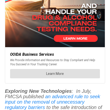
Exploring New Technologies
: In July,
FMCSA published
an advanced rule to seek
input on the removal of unnecessary
regulatory barriers
to the safe introduction of