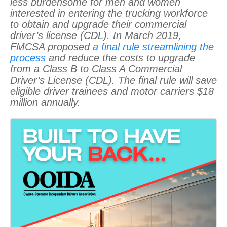
less burdensome for men and women
interested in entering the trucking workforce
to obtain and upgrade their commercial
driver’s license (CDL). In March 2019,
FMCSA proposed
a final rule streamlining the
process
and reduce the costs to upgrade
from a Class B to Class A Commercial
Driver’s License (CDL). The final rule will save
eligible driver trainees and motor carriers $18
million annually.