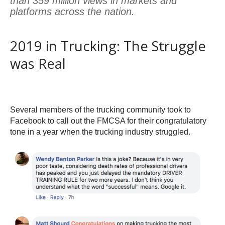
than 359 million views in markets and
platforms across the nation.
2019 in Trucking: The Struggle
was Real
Several members of the trucking community took to
Facebook to call out the FMCSA for their congratulatory
tone in a year when the trucking industry struggled.