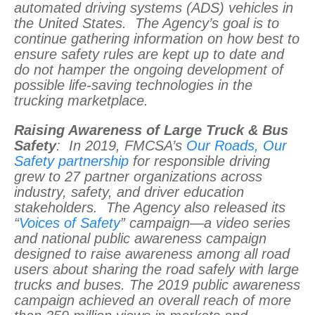
automated driving systems (ADS) vehicles in
the United States. The Agency’s goal is to
continue gathering information on how best to
ensure safety rules are kept up to date and
do not hamper the ongoing development of
possible life-saving technologies in the
trucking marketplace.
Raising Awareness of Large Truck & Bus
Safety
: In 2019, FMCSA’s
Our Roads, Our
Safety partnership
for responsible driving
grew to 27 partner organizations across
industry, safety, and driver education
stakeholders. The Agency also released its
“
Voices of Safety
” campaign—a video series
and national public awareness campaign
designed to raise awareness among all road
users about sharing the road safely with large
trucks and buses. The 2019 public awareness
campaign achieved an overall reach of more