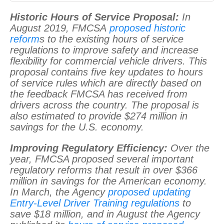
Historic Hours of Service Proposal:
In
August 2019, FMCSA
proposed historic
reform
s to the existing hours of service
regulations to improve safety and increase
flexibility for commercial vehicle drivers. This
proposal contains five key updates to hours
of service rules which are directly based on
the feedback FMCSA has received from
drivers across the country. The proposal is
also estimated to provide $274 million in
savings for the U.S. economy.
Improving Regulatory Efficiency:
Over the
year, FMCSA proposed several important
regulatory reforms that result in over $366
million in savings for the American economy.
In March, the Agency
proposed updating
Entry-Level Driver Training regulations
to
save $18 million, and in August the Agency