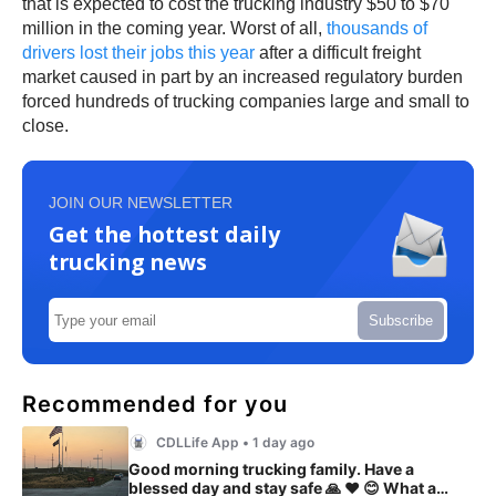
that is expected to cost the trucking industry $50 to $70
million in the coming year. Worst of all,
thousands of
drivers lost their jobs this year
after a difficult freight
market caused in part by an increased regulatory burden
forced hundreds of trucking companies large and small to
close.
JOIN OUR NEWSLETTER
Get the hottest daily
trucking news