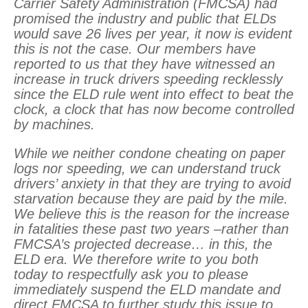
Carrier Safety Administration (FMCSA) had
promised the industry and public that ELDs
would save 26 lives per year, it now is evident
this is not the case. Our members have
reported to us that they have witnessed an
increase in truck drivers speeding recklessly
since the ELD rule went into effect to beat the
clock, a clock that has now become controlled
by machines.
While we neither condone cheating on paper
logs nor speeding, we can understand truck
drivers’ anxiety in that they are trying to avoid
starvation because they are paid by the mile.
We believe this is the reason for the increase
in fatalities these past two years –rather than
FMCSA’s projected decrease… in this, the
ELD era. We therefore write to you both
today to respectfully ask you to please
immediately suspend the ELD mandate and
direct FMCSA to further study this issue to