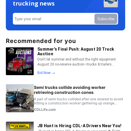
trucking news