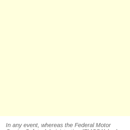
In any event, whereas the Federal Motor