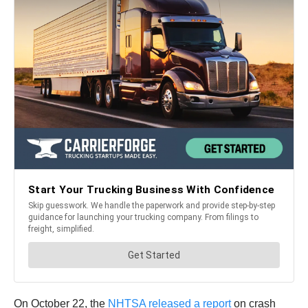
On October 22, the
NHTSA released a report
on crash