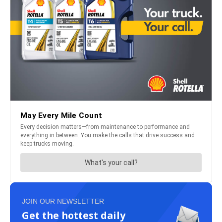
JOIN OUR NEWSLETTER
Get the hottest daily