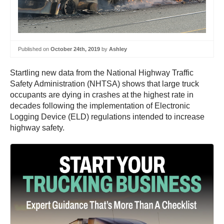
Published on
October 24th, 2019
by
Ashley
Startling new data from the National Highway Traffic
Safety Administration (NHTSA) shows that large truck
occupants are dying in crashes at the highest rate in
decades following the implementation of Electronic
Logging Device (ELD) regulations intended to increase
highway safety.