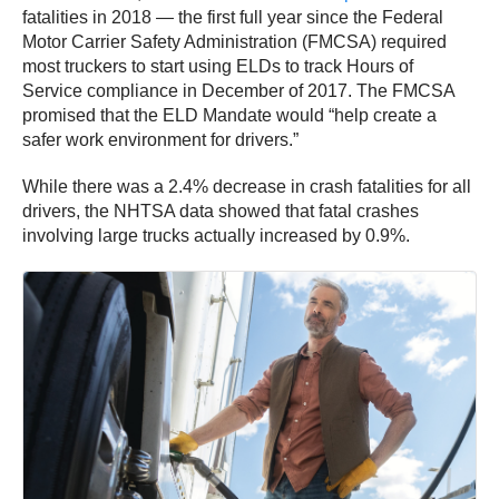
fatalities in 2018 — the first full year since the Federal
Motor Carrier Safety Administration (FMCSA) required
most truckers to start using ELDs to track Hours of
Service compliance in December of 2017. The FMCSA
promised that the ELD Mandate would “help create a
safer work environment for drivers.”
While there was a 2.4% decrease in crash fatalities for all
drivers, the NHTSA data showed that fatal crashes
involving large trucks actually increased by 0.9%.