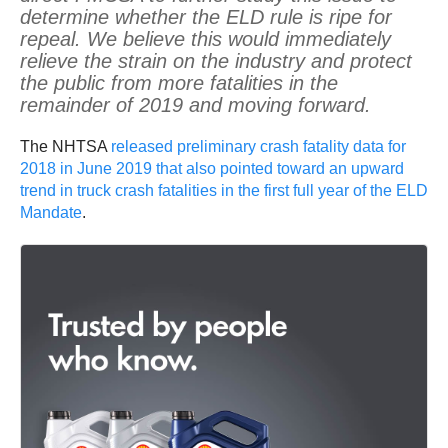
determine whether the ELD rule is ripe for
repeal. We believe this would immediately
relieve the strain on the industry and protect
the public from more fatalities in the
remainder of 2019 and moving forward.
The NHTSA
released preliminary crash fatality data for
2018 in June 2019 that also pointed toward an upward
trend in truck crash fatalities in the first full year of the ELD
Mandate
.