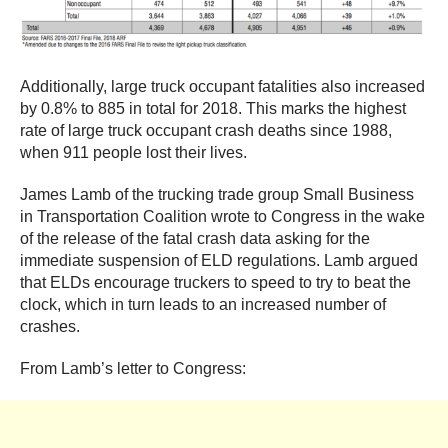
Additionally, large truck occupant fatalities also increased
by 0.8% to 885 in total for 2018. This marks the highest
rate of large truck occupant crash deaths since 1988,
when 911 people lost their lives.
James Lamb of the trucking trade group Small Business
in Transportation Coalition wrote to Congress in the wake
of the release of the fatal crash data asking for the
immediate suspension of ELD regulations. Lamb argued
that ELDs encourage truckers to speed to try to beat the
clock, which in turn leads to an increased number of
crashes.
From Lamb’s letter to Congress: