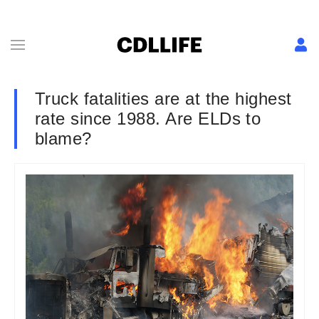
Truck fatalities are at the highest
rate since 1988. Are ELDs to
blame?