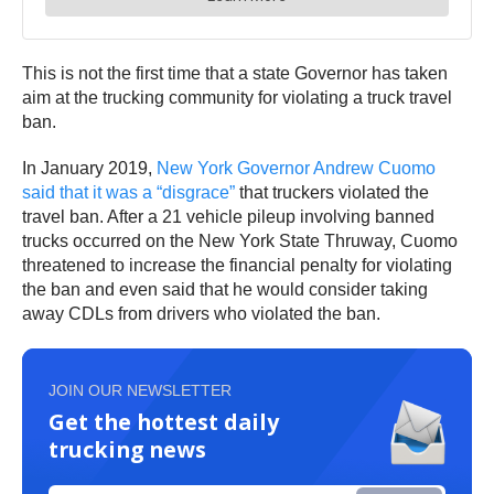
This is not the first time that a state Governor has taken
aim at the trucking community for violating a truck travel
ban.
In January 2019,
New York Governor Andrew Cuomo
said that it was a “disgrace”
that truckers violated the
travel ban. After a 21 vehicle pileup involving banned
trucks occurred on the New York State Thruway, Cuomo
threatened to increase the financial penalty for violating
the ban and even said that he would consider taking
away CDLs from drivers who violated the ban.
JOIN OUR NEWSLETTER
Get the hottest daily
trucking news