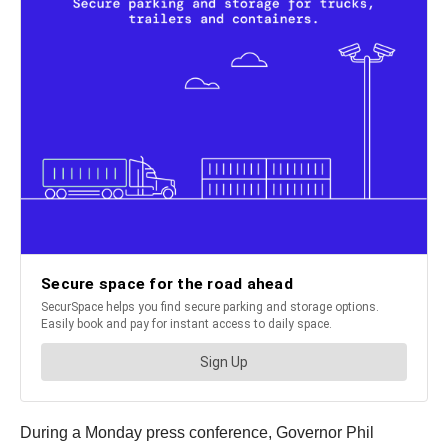
During a Monday press conference, Governor Phil