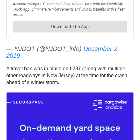
— NJDOT (@NJDOT_info)
December 2,
2019
A travel ban was in place on I-287 (along with multiple
other roadways in New Jersey) at the time for the crash
ahead of a winter storm.