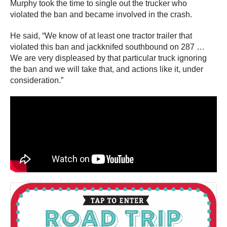
Murphy took the time to single out the trucker who
violated the ban and became involved in the crash.
He said, “We know of at least one tractor trailer that
violated this ban and jackknifed southbound on 287 …
We are very displeased by that particular truck ignoring
the ban and we will take that, and actions like it, under
consideration.”