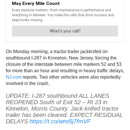
On Monday morning, a tractor trailer jackknifed on
southbound I-287 in Kinnelon, New Jersey, forcing the
closure of the interstate between mile markers 52 and 53
for more than an hour and resulting in heavy traffic delays,
NJ.com
reports. Two other vehicles were also reportedly
involved in the crash.
UPDATE: I-287 southbound ALL LANES
REOPENED South of Exit 52 – Rt 23 in
Kinnelon, Morris County. Jack-knifed tractor
trailer has been cleared. EXPECT RESIDUAL
DELAYS
https://t.co/wmi5j7fmVF