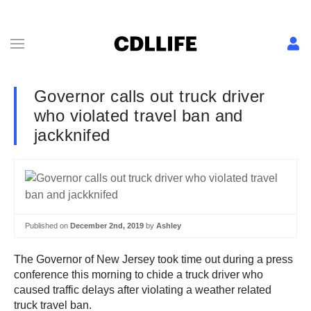
Governor calls out truck driver
who violated travel ban and
jackknifed
Published on
December 2nd, 2019
by
Ashley
The Governor of New Jersey took time out during a press
conference this morning to chide a truck driver who
caused traffic delays after violating a weather related
truck travel ban.