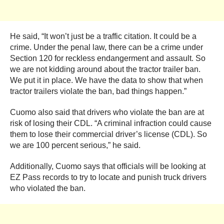
He said, “It won’t just be a traffic citation. It could be a
crime. Under the penal law, there can be a crime under
Section 120 for reckless endangerment and assault. So
we are not kidding around about the tractor trailer ban.
We put it in place. We have the data to show that when
tractor trailers violate the ban, bad things happen.”
Cuomo also said that drivers who violate the ban are at
risk of losing their CDL. “A criminal infraction could cause
them to lose their commercial driver’s license (CDL). So
we are 100 percent serious,” he said.
Additionally, Cuomo says that officials will be looking at
EZ Pass records to try to locate and punish truck drivers
who violated the ban.