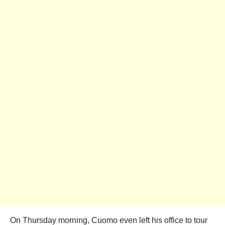
On Thursday morning, Cuomo even left his office to tour