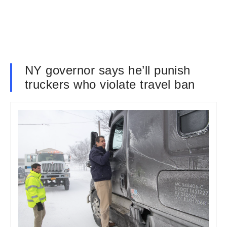
NY governor says he’ll punish
truckers who violate travel ban