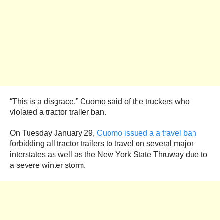
“This is a disgrace,” Cuomo said of the truckers who
violated a tractor trailer ban.
On Tuesday January 29,
Cuomo issued a a travel ban
forbidding all tractor trailers to travel on several major
interstates as well as the New York State Thruway due to
a severe winter storm.