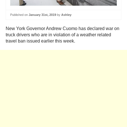
Published on
January 31st, 2019
by
Ashley
New York Governor Andrew Cuomo has declared war on
truck drivers who are in violation of a weather related
travel ban issued earlier this week.