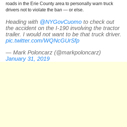
roads in the Erie County area to personally warn truck
drivers not to violate the ban — or else.
Heading with
@NYGovCuomo
to check out
the accident on the I-190 involving the tractor
trailer. I would not want to be that truck driver.
pic.twitter.com/WQNcGUrSfp
— Mark Poloncarz (@markpoloncarz)
January 31, 2019