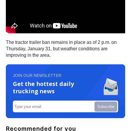
The tractor trailer ban remains in place as of 2 p.m. on
Thursday, January 31, but weather conditions are
improving in the area.
JOIN OUR NEWSLETTER
Get the hottest daily
trucking news