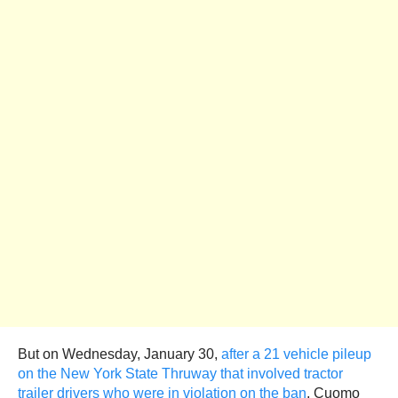
But on Wednesday, January 30,
after a 21 vehicle pileup
on the New York State Thruway that involved tractor
trailer drivers who were in violation on the ban
, Cuomo