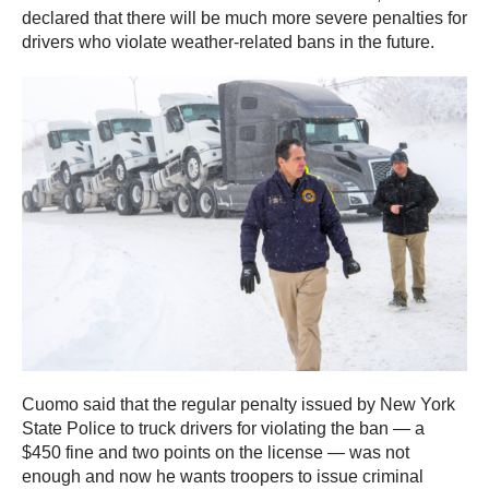
declared that there will be much more severe penalties for
drivers who violate weather-related bans in the future.
Cuomo said that the regular penalty issued by New York
State Police to truck drivers for violating the ban — a
$450 fine and two points on the license — was not
enough and now he wants troopers to issue criminal