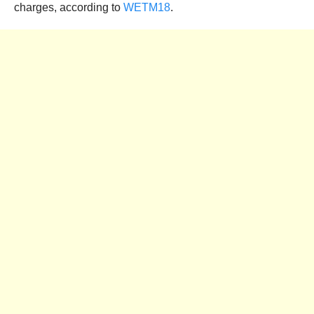
charges, according to
WETM18
.