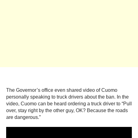
The Governor’s office even shared video of Cuomo
personally speaking to truck drivers about the ban. In the
video, Cuomo can be heard ordering a truck driver to “Pull
over, stay right by the other guy, OK? Because the roads
are dangerous.”