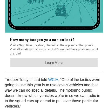
Trooper Tracy Lillard told
WCIA
, “One of the tactics were
going to use this year is to use covert vehicles and that
way we can do special details. The motoring public
doesn’t know which vehicles we’re in so we can radio in
to the squad cars up ahead to pull over those particular
vehicles.”