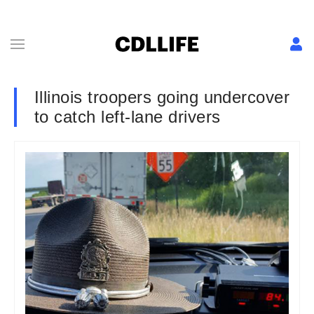
Illinois troopers going undercover
to catch left-lane drivers