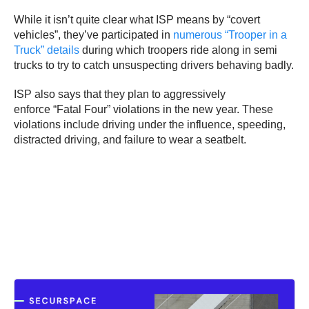
While it isn’t quite clear what ISP means by “covert
vehicles”, they’ve participated in
numerous “Trooper in a
Truck” details
during which troopers ride along in semi
trucks to try to catch unsuspecting drivers behaving badly.
ISP also says that they plan to aggressively
enforce “Fatal Four” violations in the new year. These
violations include driving under the influence, speeding,
distracted driving, and failure to wear a seatbelt.