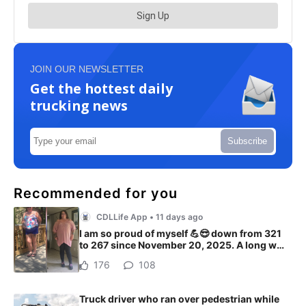
JOIN OUR NEWSLETTER
Get the hottest daily
trucking news