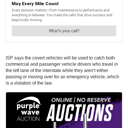
ISP says the covert vehicles will be used to catch both
commercial and passenger vehicle drivers who travel in
the left lane of the interstate while they aren’t either
passing or moving over for an emergency vehicle, which
is a violation of the law.