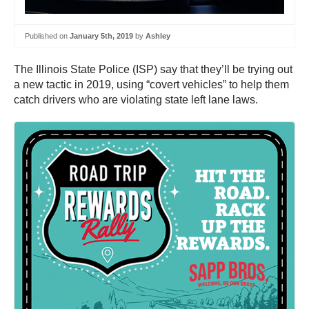
Published on
January 5th, 2019
by
Ashley
The Illinois State Police (ISP) say that they’ll be trying out
a new tactic in 2019, using “covert vehicles” to help them
catch drivers who are violating state left lane laws.