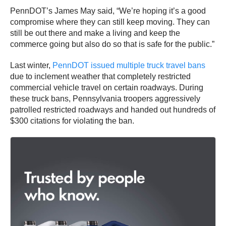
PennDOT’s James May said, “We’re hoping it’s a good
compromise where they can still keep moving. They can
still be out there and make a living and keep the
commerce going but also do so that is safe for the public.”
Last winter,
PennDOT issued multiple truck travel bans
due to inclement weather that completely restricted
commercial vehicle travel on certain roadways. During
these truck bans, Pennsylvania troopers aggressively
patrolled restricted roadways and handed out hundreds of
$300 citations for violating the ban.