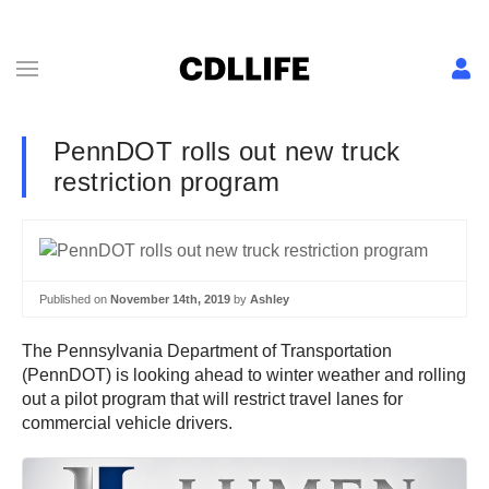
PennDOT rolls out new truck
restriction program
Published on
November 14th, 2019
by
Ashley
The Pennsylvania Department of Transportation
(PennDOT) is looking ahead to winter weather and rolling
out a pilot program that will restrict travel lanes for
commercial vehicle drivers.