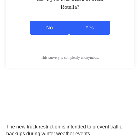
The new truck restriction is intended to prevent traffic
backups during winter weather events.