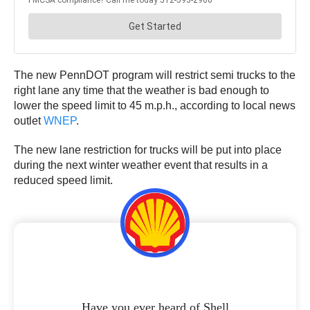
The new PennDOT program will restrict semi trucks to the
right lane any time that the weather is bad enough to
lower the speed limit to 45 m.p.h., according to local news
outlet
WNEP
.
The new lane restriction for trucks will be put into place
during the next winter weather event that results in a
reduced speed limit.