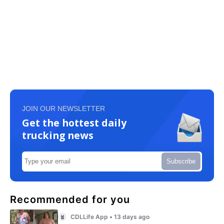
JOIN OUR NEWSLETTER
Get the hottest daily
trucking news