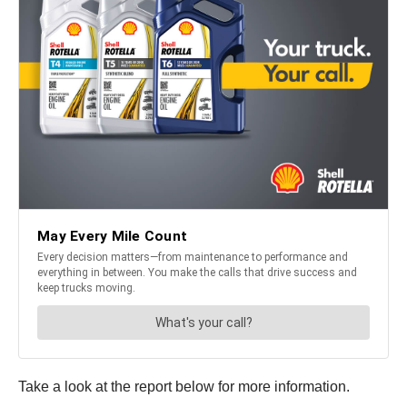
Take a look at the report below for more information.