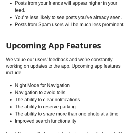
Posts from your friends will appear higher in your
feed.
You’re less likely to see posts you’ve already seen.
Posts from Spam users will be much less prominent.
Upcoming App Features
We value our users’ feedback and we’re constantly
working on updates to the app. Upcoming app features
include:
Night Mode for Navigation
Navigation to avoid tolls
The ability to clear notifications
The ability to reserve parking
The ability to share more than one photo at a time
Improved search functionality