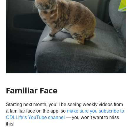
Familiar Face
Starting next month, you’ll be seeing weekly videos from
a familiar face on the app, so
make sure you subscribe to
CDLLife’s YouTube channel
— you won’t want to miss
this!