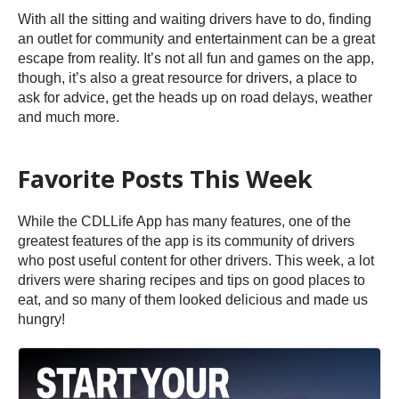
With all the sitting and waiting drivers have to do, finding
an outlet for community and entertainment can be a great
escape from reality. It’s not all fun and games on the app,
though, it’s also a great resource for drivers, a place to
ask for advice, get the heads up on road delays, weather
and much more.
Favorite Posts This Week
While the CDLLife App has many features, one of the
greatest features of the app is its community of drivers
who post useful content for other drivers. This week, a lot
drivers were sharing recipes and tips on good places to
eat, and so many of them looked delicious and made us
hungry!