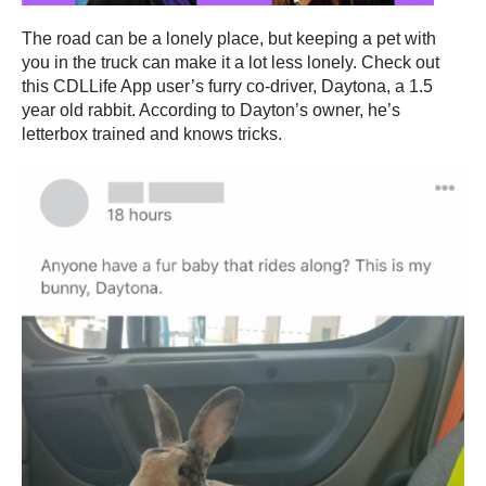
The road can be a lonely place, but keeping a pet with
you in the truck can make it a lot less lonely. Check out
this CDLLife App user’s furry co-driver, Daytona, a 1.5
year old rabbit. According to Dayton’s owner, he’s
letterbox trained and knows tricks.