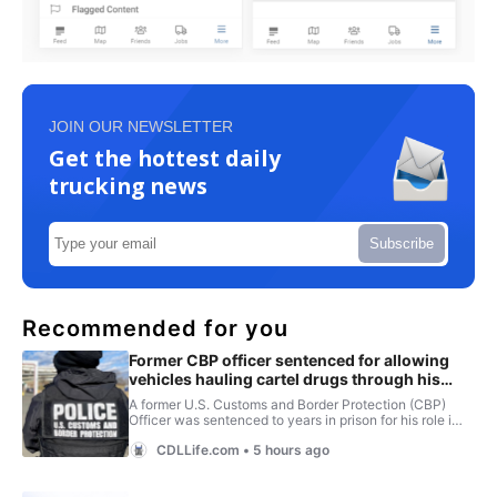
JOIN OUR NEWSLETTER
Get the hottest daily
trucking news