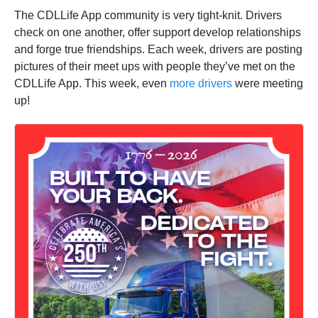
The CDLLife App community is very tight-knit. Drivers
check on one another, offer support develop relationships
and forge true friendships. Each week, drivers are posting
pictures of their meet ups with people they’ve met on the
CDLLife App. This week, even
more drivers
were meeting
up!