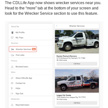
The CDLLife App now shows wrecker services near you.
Head to the “more” tab at the bottom of your screen and
look for the Wrecker Service section to use this feature.