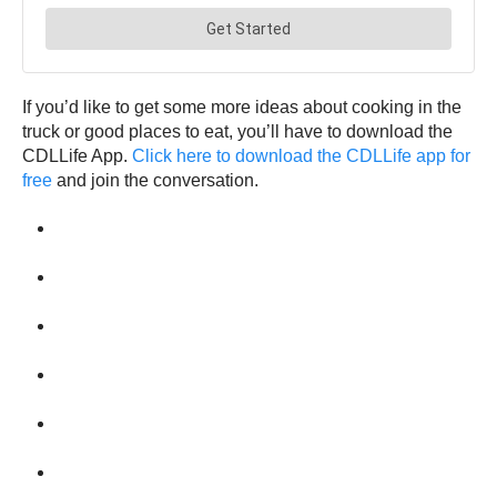
If you’d like to get some more ideas about cooking in the
truck or good places to eat, you’ll have to download the
CDLLife App.
Click here to download the CDLLife app for
free
and join the conversation.