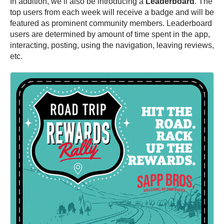
In addition, we’ll also be introducing a
Leaderboard
. The
top users from each week will receive a badge and will be
featured as prominent community members. Leaderboard
users are determined by amount of time spent in the app,
interacting, posting, using the navigation, leaving reviews,
etc.