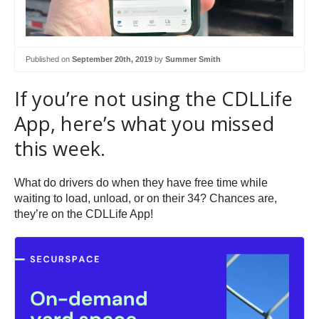
Published on
September 20th, 2019
by
Summer Smith
If you’re not using the CDLLife
App, here’s what you missed
this week.
What do drivers do when they have free time while
waiting to load, unload, or on their 34? Chances are,
they’re on the CDLLife App!