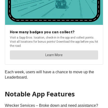
Each week, users will have a chance to move up the
Leaderboard.
Notable App Features
Wrecker Services – Broke down and need assistance?