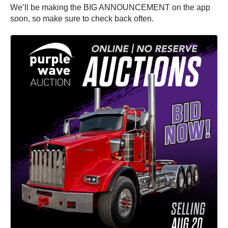
We’ll be making the BIG ANNOUNCEMENT on the app
soon, so make sure to check back often.