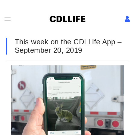
This week on the CDLLife App –
September 20, 2019