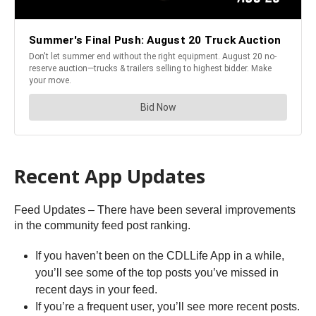
Recent App Updates
Feed Updates – There have been several improvements
in the community feed post ranking.
If you haven’t been on the CDLLife App in a while,
you’ll see some of the top posts you’ve missed in
recent days in your feed.
If you’re a frequent user, you’ll see more recent posts.