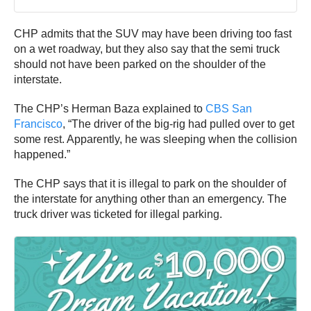
CHP admits that the SUV may have been driving too fast
on a wet roadway, but they also say that the semi truck
should not have been parked on the shoulder of the
interstate.
The CHP’s Herman Baza explained to
CBS San
Francisco
, “The driver of the big-rig had pulled over to get
some rest. Apparently, he was sleeping when the collision
happened.”
The CHP says that it is illegal to park on the shoulder of
the interstate for anything other than an emergency. The
truck driver was ticketed for illegal parking.