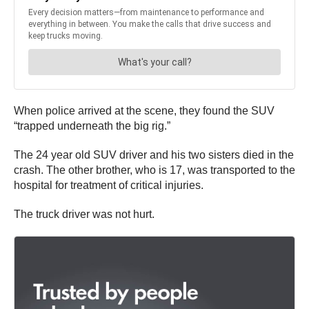
When police arrived at the scene, they found the SUV
“trapped underneath the big rig.”
The 24 year old SUV driver and his two sisters died in the
crash. The other brother, who is 17, was transported to the
hospital for treatment of critical injuries.
The truck driver was not hurt.