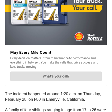
The incident happened around 1:20 a.m. on Thursday,
February 28, on I-80 in Emeryville, California.
A family of four siblings ranging in age from 17 to 26 were