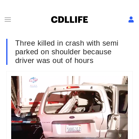
Three killed in crash with semi
parked on shoulder because
driver was out of hours