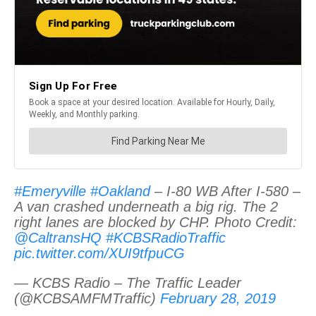
#Emeryville
#Oakland
– I-80 WB After I-580 –
A van crashed underneath a big rig. The 2
right lanes are blocked by CHP. Photo Credit:
@CaltransHQ
#KCBSRadioTraffic
pic.twitter.com/XUI9tfpuCG
— KCBS Radio – The Traffic Leader
(@KCBSAMFMTraffic)
February 28, 2019