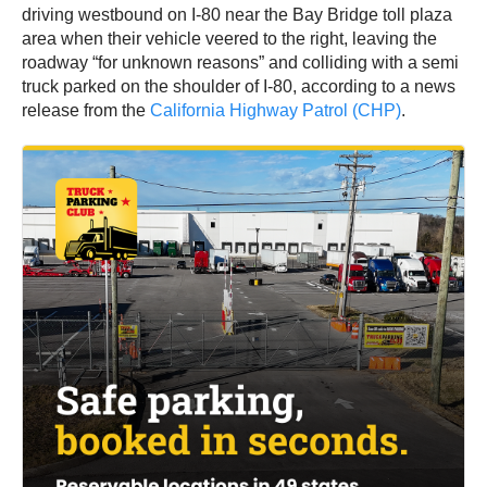
driving westbound on I-80 near the Bay Bridge toll plaza
area when their vehicle veered to the right, leaving the
roadway “for unknown reasons” and colliding with a semi
truck parked on the shoulder of I-80, according to a news
release from the
California Highway Patrol (CHP)
.