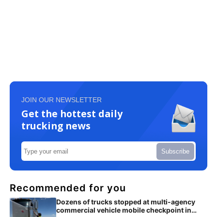
JOIN OUR NEWSLETTER
Get the hottest daily
trucking news