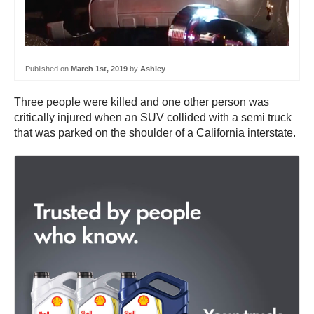
Published on
March 1st, 2019
by
Ashley
Three people were killed and one other person was
critically injured when an SUV collided with a semi truck
that was parked on the shoulder of a California interstate.