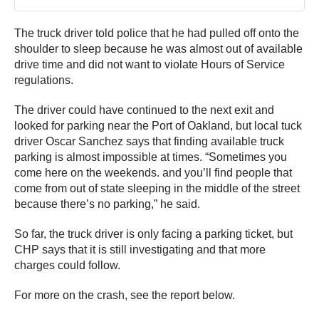
The truck driver told police that he had pulled off onto the
shoulder to sleep because he was almost out of available
drive time and did not want to violate Hours of Service
regulations.
The driver could have continued to the next exit and
looked for parking near the Port of Oakland, but local tuck
driver Oscar Sanchez says that finding available truck
parking is almost impossible at times. “Sometimes you
come here on the weekends. and you’ll find people that
come from out of state sleeping in the middle of the street
because there’s no parking,” he said.
So far, the truck driver is only facing a parking ticket, but
CHP says that it is still investigating and that more
charges could follow.
For more on the crash, see the report below.