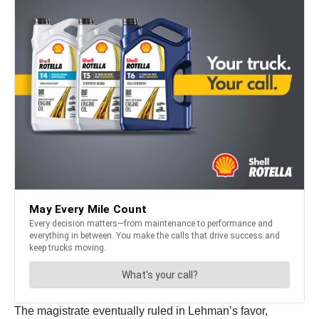
The magistrate eventually ruled in Lehman’s favor,