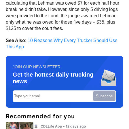
calculating that Lehman was owed $7 for each half hour
break he didn’t take. However, since only 5 driving logs
were provided to the court, the judge awarded Lehman
only what he was owed for those five days – $35, plus
$125 to cover the court fees.
See Also:
10 Reasons Why Every Trucker Should Use
This App
JOIN OUR NEWSLETTER
Get the hottest daily trucking
news