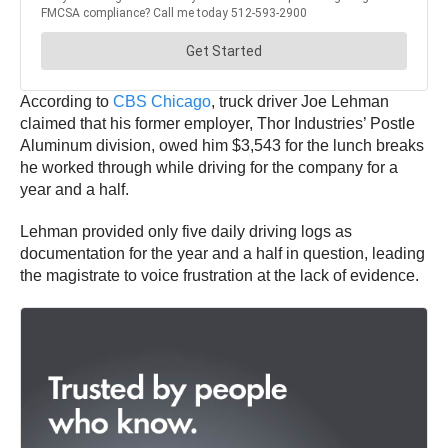
According to
CBS Chicago
, truck driver Joe Lehman
claimed that his former employer, Thor Industries’ Postle
Aluminum division, owed him $3,543 for the lunch breaks
he worked through while driving for the company for a
year and a half.
Lehman provided only five daily driving logs as
documentation for the year and a half in question, leading
the magistrate to voice frustration at the lack of evidence.