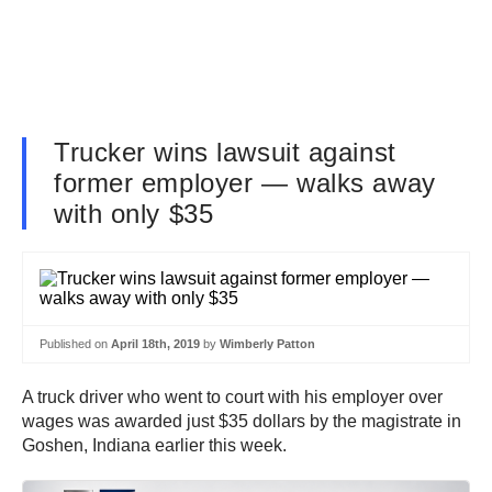
Trucker wins lawsuit against
former employer — walks away
with only $35
Published on
April 18th, 2019
by
Wimberly Patton
A truck driver who went to court with his employer over
wages was awarded just $35 dollars by the magistrate in
Goshen, Indiana earlier this week.