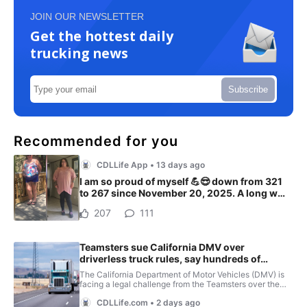
JOIN OUR NEWSLETTER
Get the hottest daily
trucking news