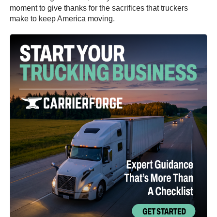
moment to give thanks for the sacrifices that truckers
make to keep America moving.