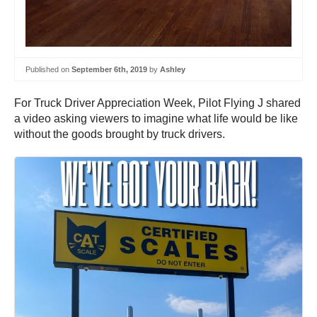
Published on
September 6th, 2019
by
Ashley
For Truck Driver Appreciation Week, Pilot Flying J shared
a video asking viewers to imagine what life would be like
without the goods brought by truck drivers.