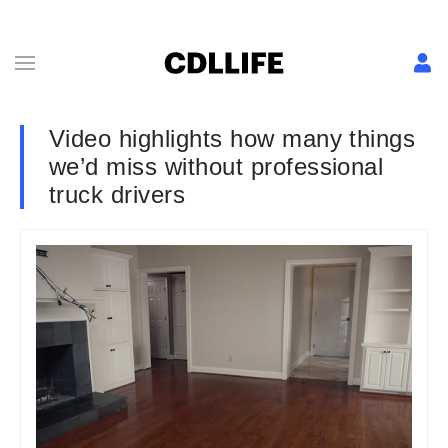
Video highlights how many things
we’d miss without professional
truck drivers