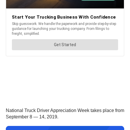
National Truck Driver Appreciation Week takes place from
September 8 — 14, 2019.