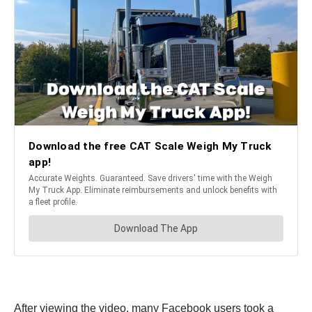
After viewing the video, many Facebook users took a