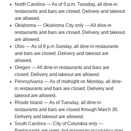
North Carolina — As of 5 p.m. Tuesday, all dine-in
restaurants and bars are closed. Delivery and takeout
are allowed.
Oklahoma — Oklahoma City only — All dine-in
restaurants and bars are closed. Delivery and takeout
are allowed.
Ohio — As of 9 p.m Sunday, all dine-in restaurants
and bars are closed. Delivery and takeout are
allowed.
Oregon — All dine-in restaurants and bars are
closed. Delivery and takeout are allowed.
Pennsylvania — As of midnight on Monday, all dine-
in restaurants and bars are closed. Delivery and
takeout are allowed.
Rhode Island — As of Tuesday, all dine-in
restaurants and bars are closed through March 30.
Delivery and takeout are allowed.
South Carolina — City of Columbia only —
Restaurants are open, but maximum occupancy may