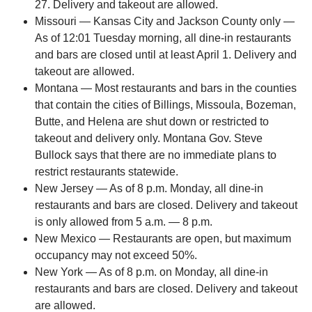
27. Delivery and takeout are allowed.
Missouri — Kansas City and Jackson County only —
As of 12:01 Tuesday morning, all dine-in restaurants
and bars are closed until at least April 1. Delivery and
takeout are allowed.
Montana — Most restaurants and bars in the counties
that contain the cities of Billings, Missoula, Bozeman,
Butte, and Helena are shut down or restricted to
takeout and delivery only. Montana Gov. Steve
Bullock says that there are no immediate plans to
restrict restaurants statewide.
New Jersey — As of 8 p.m. Monday, all dine-in
restaurants and bars are closed. Delivery and takeout
is only allowed from 5 a.m. — 8 p.m.
New Mexico — Restaurants are open, but maximum
occupancy may not exceed 50%.
New York — As of 8 p.m. on Monday, all dine-in
restaurants and bars are closed. Delivery and takeout
are allowed.