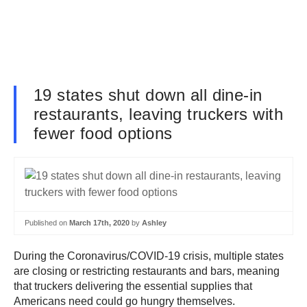
19 states shut down all dine-in
restaurants, leaving truckers with
fewer food options
Published on
March 17th, 2020
by
Ashley
During the Coronavirus/COVID-19 crisis, multiple states
are closing or restricting restaurants and bars, meaning
that truckers delivering the essential supplies that
Americans need could go hungry themselves.