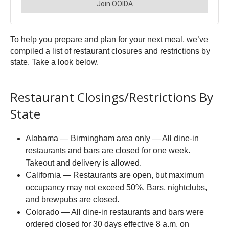
To help you prepare and plan for your next meal, we’ve
compiled a list of restaurant closures and restrictions by
state. Take a look below.
Restaurant Closings/Restrictions By
State
Alabama — Birmingham area only — All dine-in
restaurants and bars are closed for one week.
Takeout and delivery is allowed.
California — Restaurants are open, but maximum
occupancy may not exceed 50%. Bars, nightclubs,
and brewpubs are closed.
Colorado — All dine-in restaurants and bars were
ordered closed for 30 days effective 8 a.m. on