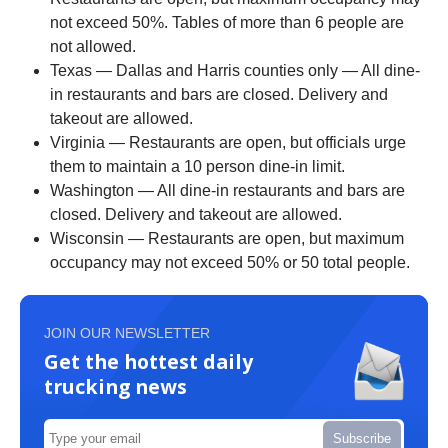
not exceed 50%. Tables of more than 6 people are
not allowed.
Texas — Dallas and Harris counties only — All dine-
in restaurants and bars are closed. Delivery and
takeout are allowed.
Virginia — Restaurants are open, but officials urge
them to maintain a 10 person dine-in limit.
Washington — All dine-in restaurants and bars are
closed. Delivery and takeout are allowed.
Wisconsin — Restaurants are open, but maximum
occupancy may not exceed 50% or 50 total people.
JOIN OUR NEWSLETTER
Get the hottest daily
trucking news