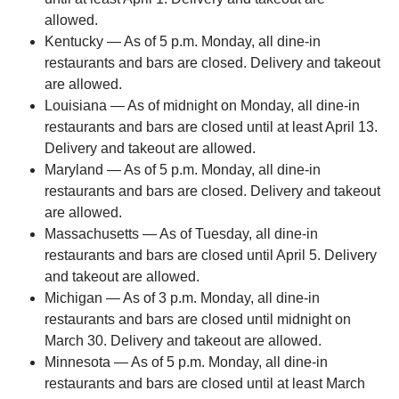
allowed.
Kentucky — As of 5 p.m. Monday, all dine-in
restaurants and bars are closed. Delivery and takeout
are allowed.
Louisiana — As of midnight on Monday, all dine-in
restaurants and bars are closed until at least April 13.
Delivery and takeout are allowed.
Maryland — As of 5 p.m. Monday, all dine-in
restaurants and bars are closed. Delivery and takeout
are allowed.
Massachusetts — As of Tuesday, all dine-in
restaurants and bars are closed until April 5. Delivery
and takeout are allowed.
Michigan — As of 3 p.m. Monday, all dine-in
restaurants and bars are closed until midnight on
March 30. Delivery and takeout are allowed.
Minnesota — As of 5 p.m. Monday, all dine-in
restaurants and bars are closed until at least March