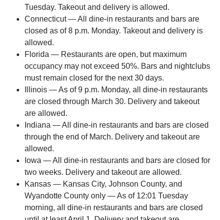
Tuesday. Takeout and delivery is allowed.
Connecticut — All dine-in restaurants and bars are
closed as of 8 p.m. Monday. Takeout and delivery is
allowed.
Florida — Restaurants are open, but maximum
occupancy may not exceed 50%. Bars and nightclubs
must remain closed for the next 30 days.
Illinois — As of 9 p.m. Monday, all dine-in restaurants
are closed through March 30. Delivery and takeout
are allowed.
Indiana — All dine-in restaurants and bars are closed
through the end of March. Delivery and takeout are
allowed.
Iowa — All dine-in restaurants and bars are closed for
two weeks. Delivery and takeout are allowed.
Kansas — Kansas City, Johnson County, and
Wyandotte County only — As of 12:01 Tuesday
morning, all dine-in restaurants and bars are closed
until at least April 1. Delivery and takeout are