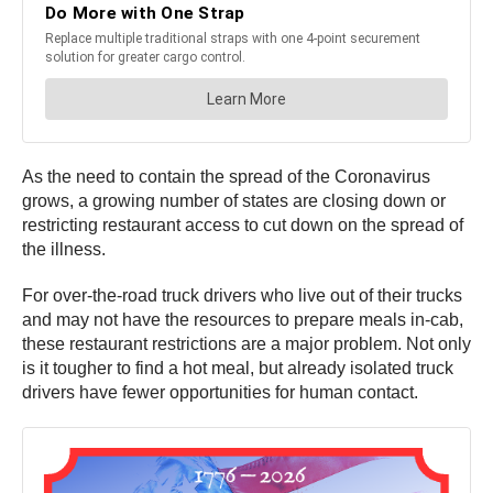
As the need to contain the spread of the Coronavirus
grows, a growing number of states are closing down or
restricting restaurant access to cut down on the spread of
the illness.
For over-the-road truck drivers who live out of their trucks
and may not have the resources to prepare meals in-cab,
these restaurant restrictions are a major problem. Not only
is it tougher to find a hot meal, but already isolated truck
drivers have fewer opportunities for human contact.