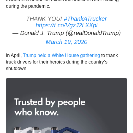
during the pandemic.
THANK YOU!
#ThankATrucker
https://t.co/VgzJ2LXXpi
— Donald J. Trump (@realDonaldTrump)
March 19, 2020
In April,
Trump held a White House gathering
to thank
truck drivers for their heroics during the country’s
shutdown.