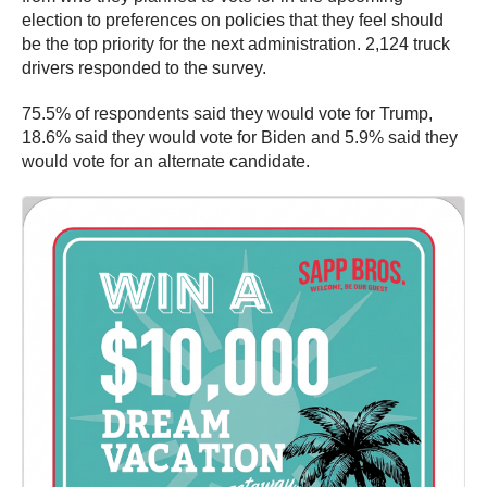
election to preferences on policies that they feel should
be the top priority for the next administration. 2,124 truck
drivers responded to the survey.
75.5% of respondents said they would vote for Trump,
18.6% said they would vote for Biden and 5.9% said they
would vote for an alternate candidate.