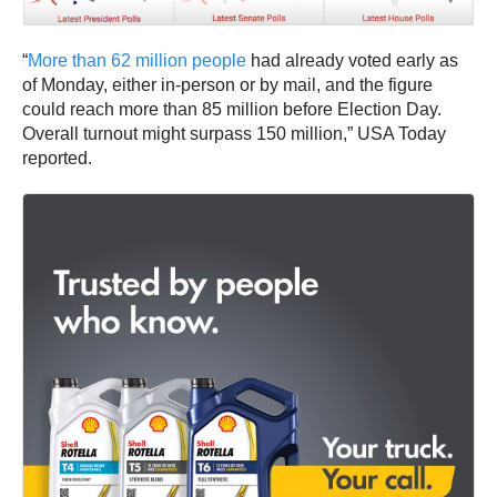
“
More than 62 million people
had already voted early as
of Monday, either in-person or by mail, and the figure
could reach more than 85 million before Election Day.
Overall turnout might surpass 150 million,” USA Today
reported.