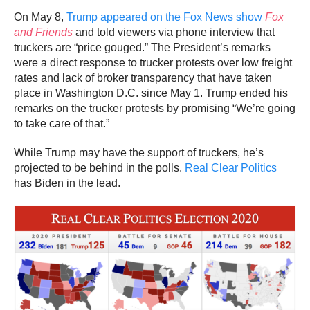
On May 8,
Trump appeared on the Fox News show
Fox
and Friends
and told viewers via phone interview that
truckers are “price gouged.” The President’s remarks
were a direct response to trucker protests over low freight
rates and lack of broker transparency that have taken
place in Washington D.C. since May 1. Trump ended his
remarks on the trucker protests by promising “We’re going
to take care of that.”
While Trump may have the support of truckers, he’s
projected to be behind in the polls.
Real Clear Politics
has Biden in the lead.