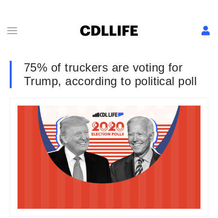
75% of truckers are voting for
Trump, according to political poll