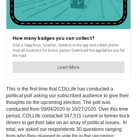
This is the first time that CDLLife has conducted a
political poll asking our subscribed audience to give their
thoughts on the upcoming election. The poll was
conducted from 09/04/2020 to 10/27/2020. Over this time
period, CDLLife contacted 347,511 current or former truck
drivers to get their take on an array of political issues. In
total, we asked our respondents 30 questions ranging
from who they planned to vote for in the upcoming