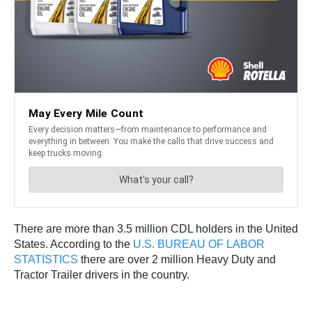
There are more than 3.5 million CDL holders in the United
States. According to the
U.S. BUREAU OF LABOR
STATISTICS
there are over 2 million Heavy Duty and
Tractor Trailer drivers in the country.