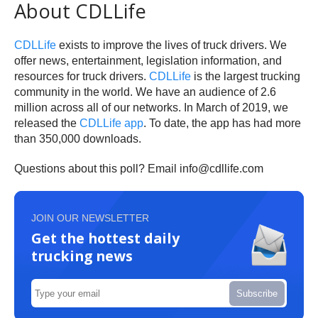
About CDLLife
CDLLife
exists to improve the lives of truck drivers. We
offer news, entertainment, legislation information, and
resources for truck drivers.
CDLLife
is the largest trucking
community in the world. We have an audience of 2.6
million across all of our networks. In March of 2019, we
released the
CDLLife app
. To date, the app has had more
than 350,000 downloads.
Questions about this poll? Email info@cdllife.com
JOIN OUR NEWSLETTER
Get the hottest daily
trucking news