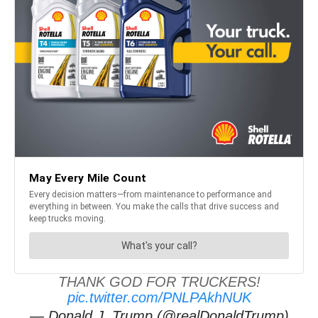
THANK GOD FOR TRUCKERS!
pic.twitter.com/PNLPAkhNUK
— Donald J. Trump (@realDonaldTrump)