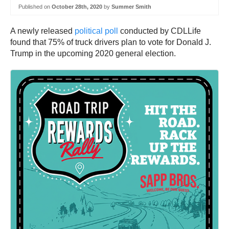
Published on
October 28th, 2020
by
Summer Smith
A newly released
political poll
conducted by CDLLife
found that 75% of truck drivers plan to vote for Donald J.
Trump in the upcoming 2020 general election.