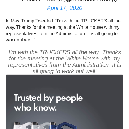
April 17, 2020
In May, Trump Tweeted, “I’m with the TRUCKERS all the
way. Thanks for the meeting at the White House with my
representatives from the Administration. It is all going to
work out well!”
I’m with the TRUCKERS all the way. Thanks
for the meeting at the White House with my
representatives from the Administration. It is
all going to work out well!