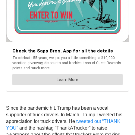
Since the pandemic hit, Trump has been a vocal
supporter of truck drivers. In March, Trump Tweeted his
appreciation for truck drivers. He
tweeted out “THANK
YOU”
and the hashtag “ThankATrucker” to raise
awareness about the efforts that truckers were making