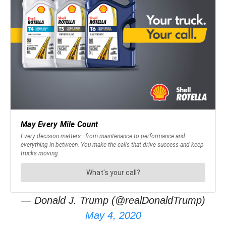
— Donald J. Trump (@realDonaldTrump)
May 4, 2020