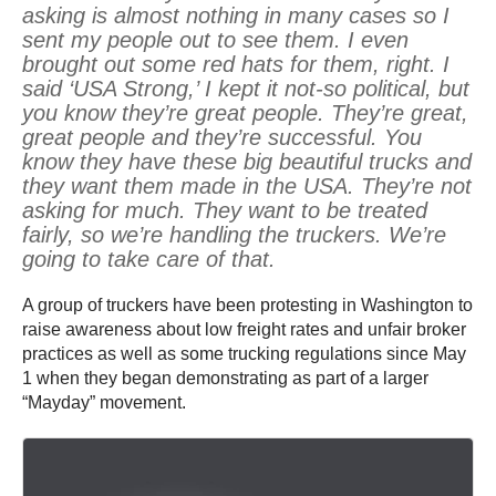
asking is almost nothing in many cases so I
sent my people out to see them. I even
brought out some red hats for them, right. I
said ‘USA Strong,’ I kept it not-so political, but
you know they’re great people. They’re great,
great people and they’re successful. You
know they have these big beautiful trucks and
they want them made in the USA. They’re not
asking for much. They want to be treated
fairly, so we’re handling the truckers. We’re
going to take care of that.
A group of truckers have been protesting in Washington to
raise awareness about low freight rates and unfair broker
practices as well as some trucking regulations since May
1 when they began demonstrating as part of a larger
“Mayday” movement.