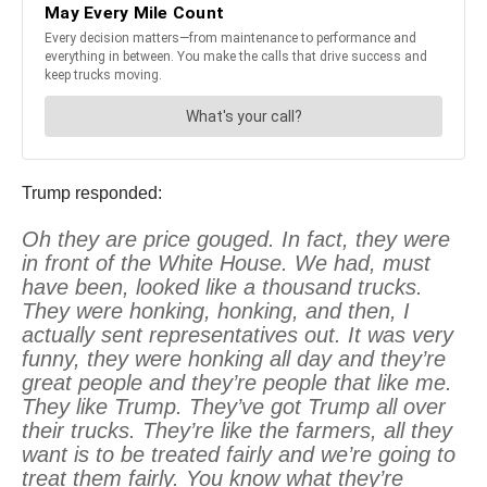
Trump responded:
Oh they are price gouged. In fact, they were
in front of the White House. We had, must
have been, looked like a thousand trucks.
They were honking, honking, and then, I
actually sent representatives out. It was very
funny, they were honking all day and they’re
great people and they’re people that like me.
They like Trump. They’ve got Trump all over
their trucks. They’re like the farmers, all they
want is to be treated fairly and we’re going to
treat them fairly. You know what they’re