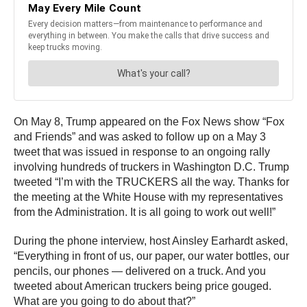
On May 8, Trump appeared on the Fox News show “Fox
and Friends” and was asked to follow up on a May 3
tweet that was issued in response to an ongoing rally
involving hundreds of truckers in Washington D.C. Trump
tweeted “I’m with the TRUCKERS all the way. Thanks for
the meeting at the White House with my representatives
from the Administration. It is all going to work out well!”
During the phone interview, host Ainsley Earhardt asked,
“Everything in front of us, our paper, our water bottles, our
pencils, our phones — delivered on a truck. And you
tweeted about American truckers being price gouged.
What are you going to do about that?”