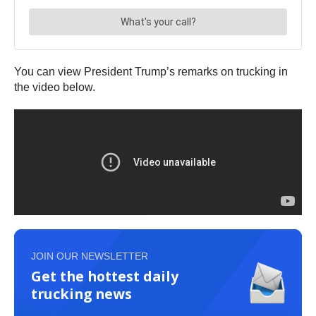
You can view President Trump’s remarks on trucking in
the video below.
JOIN OUR NEWSLETTER
Get the hottest daily
trucking news