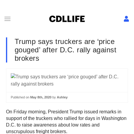
Trump says truckers are ‘price
gouged’ after D.C. rally against
brokers
Published on
May 8th, 2020
by
Ashley
On Friday morning, President Trump issued remarks in
support of the truckers who rallied for days in Washington
D.C. to raise awareness about low rates and
unscrupulous freight brokers.