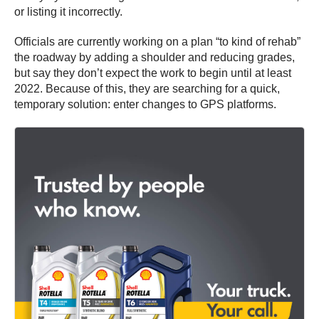
or listing it incorrectly.
Officials are currently working on a plan “to kind of rehab”
the roadway by adding a shoulder and reducing grades,
but say they don’t expect the work to begin until at least
2022. Because of this, they are searching for a quick,
temporary solution: enter changes to GPS platforms.