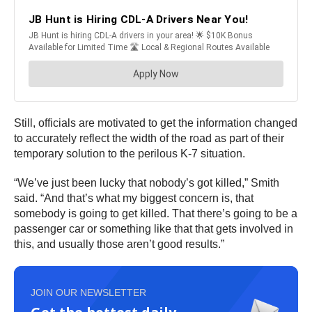
Still, officials are motivated to get the information changed
to accurately reflect the width of the road as part of their
temporary solution to the perilous K-7 situation.
“We’ve just been lucky that nobody’s got killed,” Smith
said. “And that’s what my biggest concern is, that
somebody is going to get killed. That there’s going to be a
passenger car or something like that that gets involved in
this, and usually those aren’t good results.”
JOIN OUR NEWSLETTER