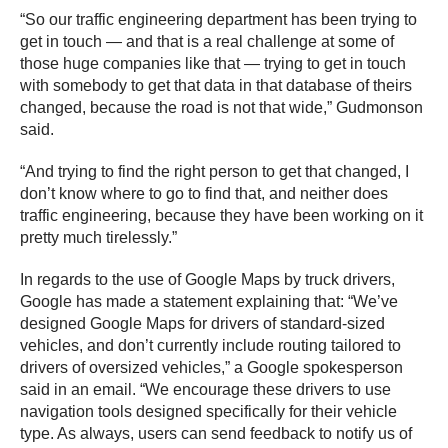
“So our traffic engineering department has been trying to
get in touch — and that is a real challenge at some of
those huge companies like that — trying to get in touch
with somebody to get that data in that database of theirs
changed, because the road is not that wide,” Gudmonson
said.
“And trying to find the right person to get that changed, I
don’t know where to go to find that, and neither does
traffic engineering, because they have been working on it
pretty much tirelessly.”
In regards to the use of Google Maps by truck drivers,
Google has made a statement explaining that: “We’ve
designed Google Maps for drivers of standard-sized
vehicles, and don’t currently include routing tailored to
drivers of oversized vehicles,” a Google spokesperson
said in an email. “We encourage these drivers to use
navigation tools designed specifically for their vehicle
type. As always, users can send feedback to notify us of