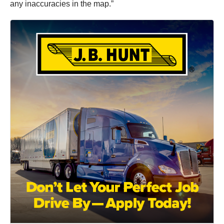
any inaccuracies in the map.”