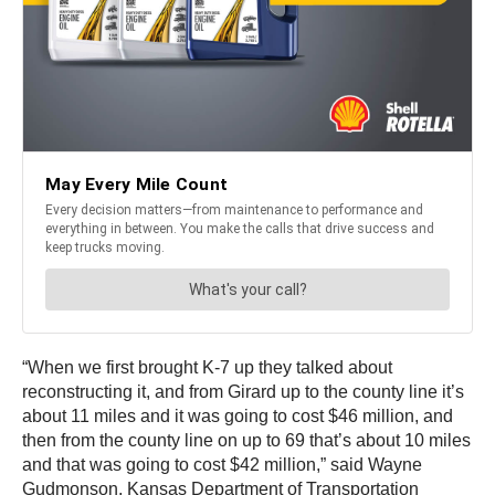
“When we first brought K-7 up they talked about
reconstructing it, and from Girard up to the county line it’s
about 11 miles and it was going to cost $46 million, and
then from the county line on up to 69 that’s about 10 miles
and that was going to cost $42 million,” said Wayne
Gudmonson, Kansas Department of Transportation