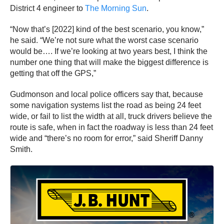
District 4 engineer to
The Morning Sun
.
“Now that’s [2022] kind of the best scenario, you know,”
he said. “We’re not sure what the worst case scenario
would be…. If we’re looking at two years best, I think the
number one thing that will make the biggest difference is
getting that off the GPS,”
Gudmonson and local police officers say that, because
some navigation systems list the road as being 24 feet
wide, or fail to list the width at all, truck drivers believe the
route is safe, when in fact the roadway is less than 24 feet
wide and “there’s no room for error,” said Sheriff Danny
Smith.