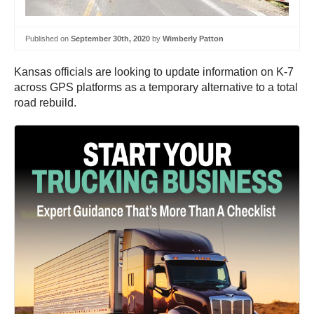
Published on
September 30th, 2020
by
Wimberly Patton
Kansas officials are looking to update information on K-7
across GPS platforms as a temporary alternative to a total
road rebuild.