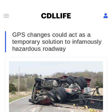
GPS changes could act as a
temporary solution to infamously
hazardous roadway