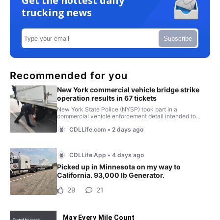
Get the hottest daily
trucking news