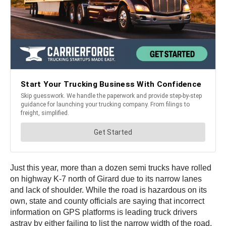
Just this year, more than a dozen semi trucks have rolled
on highway K-7 north of Girard due to its narrow lanes
and lack of shoulder. While the road is hazardous on its
own, state and county officials are saying that incorrect
information on GPS platforms is leading truck drivers
astray by either failing to list the narrow width of the road,