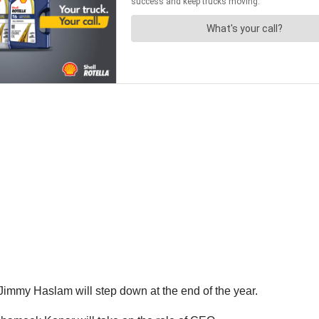
immy Haslam will step down at the end of the year.