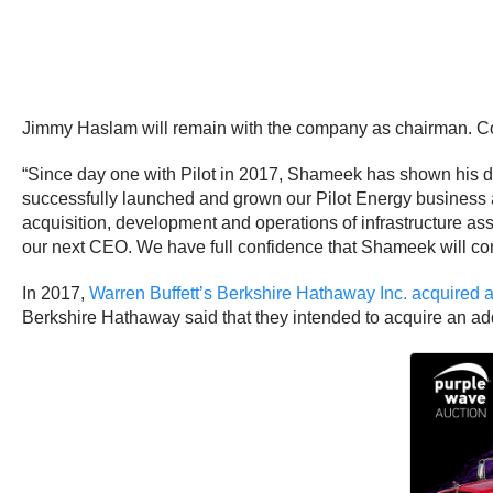
Jimmy Haslam will remain with the company as chairman. Co
“Since day one with Pilot in 2017, Shameek has shown his 
successfully launched and grown our Pilot Energy business 
acquisition, development and operations of infrastructure as
our next CEO. We have full confidence that Shameek will con
In 2017,
Warren Buffett’s Berkshire Hathaway Inc. acquired 
Berkshire Hathaway said that they intended to acquire an add