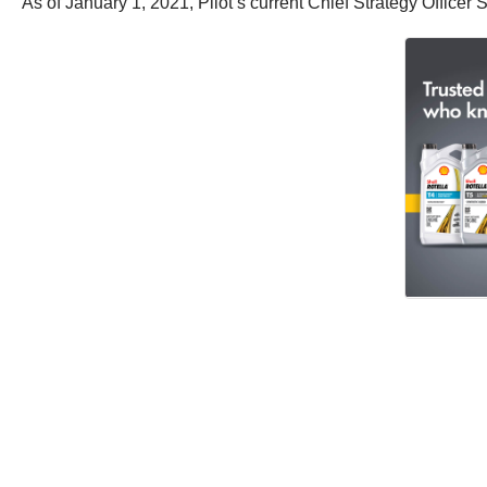
As of January 1, 2021, Pilot’s current Chief Strategy Officer