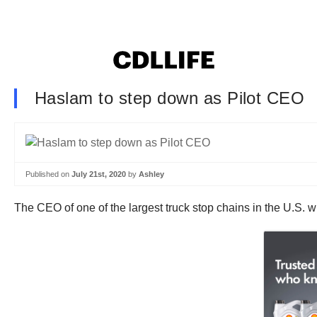
Haslam to step down as Pilot CEO
Published on
July 21st, 2020
by
Ashley
The CEO of one of the largest truck stop chains in the U.S. w