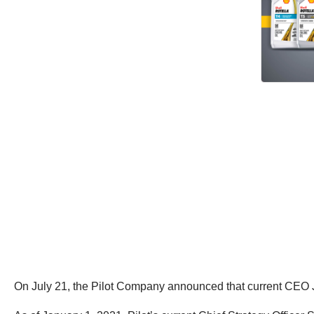
On July 21, the Pilot Company announced that current CEO J