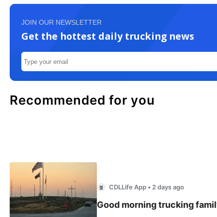
JOIN OUR NEWSLETTER
Get the hottest daily trucking news