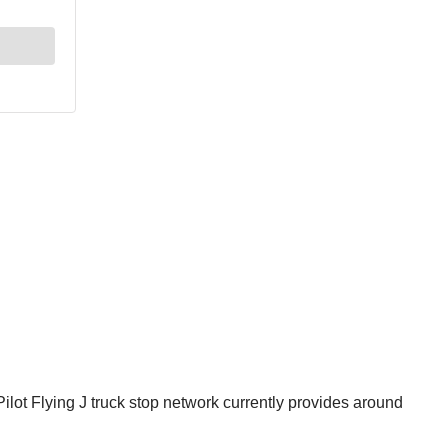
lot Flying J truck stop network currently provides around