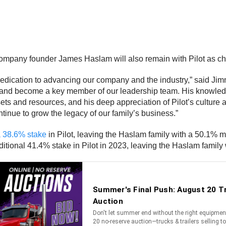
mpany founder James Haslam will also remain with Pilot as ch
dedication to advancing our company and the industry,” said J
and become a key member of our leadership team. His knowledge 
sets and resources, and his deep appreciation of Pilot’s cultur
tinue to grow the legacy of our family’s business.”
a 38.6% stake
in Pilot, leaving the Haslam family with a 50.1% ma
itional 41.4% stake in Pilot in 2023, leaving the Haslam family