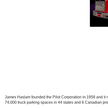
James Haslam founded the Pilot Corporation in 1958 and it re
74,000 truck parking spaces in 44 states and 6 Canadian pr