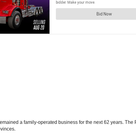
mained a family-operated business for the next 62 years. The Pi
ovinces.