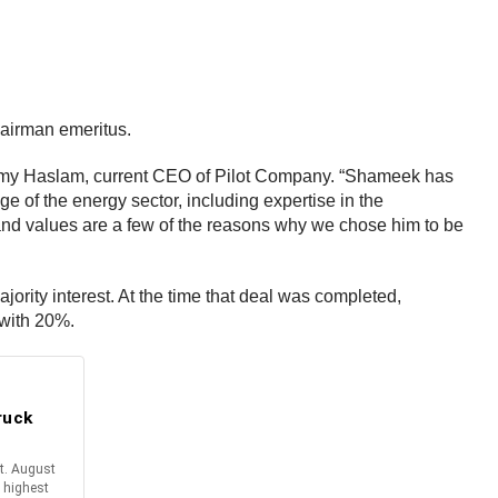
airman emeritus.
immy Haslam, current CEO of Pilot Company. “Shameek has
of the energy sector, including expertise in the
e and values are a few of the reasons why we chose him to be
jority interest. At the time that deal was completed,
 with 20%.