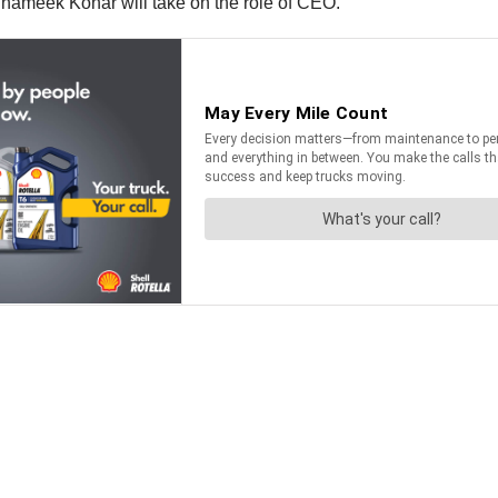
 Shameek Konar will take on the role of CEO.