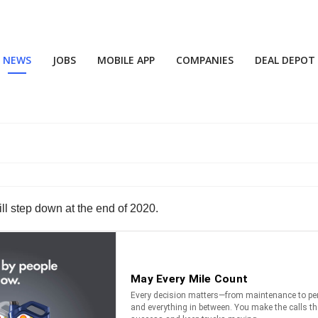
NEWS
JOBS
MOBILE APP
COMPANIES
DEAL DEPOT
ill step down at the end of 2020.