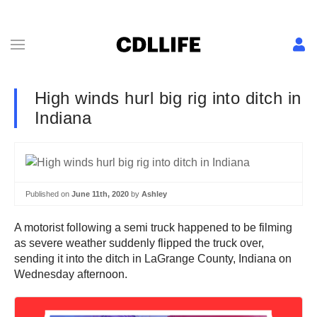
High winds hurl big rig into ditch in
Indiana
Published on
June 11th, 2020
by
Ashley
A motorist following a semi truck happened to be filming
as severe weather suddenly flipped the truck over,
sending it into the ditch in LaGrange County, Indiana on
Wednesday afternoon.