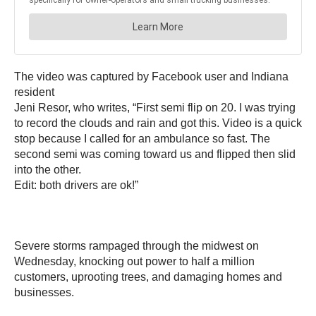
The video was captured by Facebook user and Indiana
resident
Jeni Resor, who writes, “First semi flip on 20. I was trying
to record the clouds and rain and got this. Video is a quick
stop because I called for an ambulance so fast. The
second semi was coming toward us and flipped then slid
into the other.
Edit: both drivers are ok!”
Severe storms rampaged through the midwest on
Wednesday, knocking out power to half a million
customers, uprooting trees, and damaging homes and
businesses.