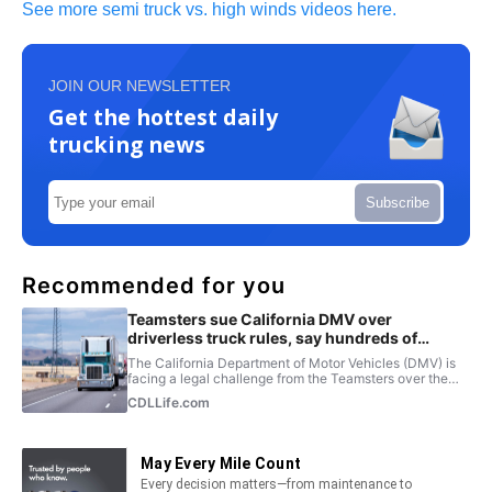
See more semi truck vs. high winds videos here.
JOIN OUR NEWSLETTER
Get the hottest daily
trucking news