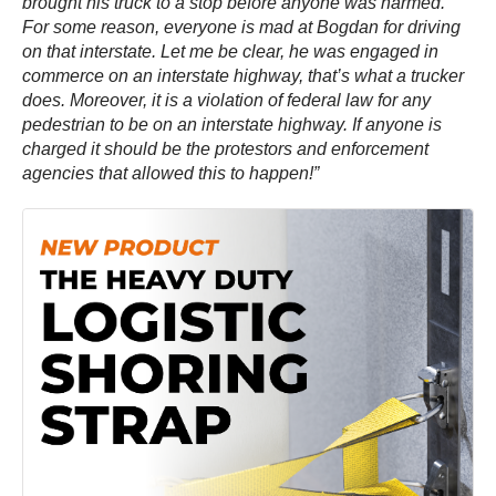
brought his truck to a stop before anyone was harmed.
For some reason, everyone is mad at Bogdan for driving
on that interstate. Let me be clear, he was engaged in
commerce on an interstate highway, that’s what a trucker
does. Moreover, it is a violation of federal law for any
pedestrian to be on an interstate highway. If anyone is
charged it should be the protestors and enforcement
agencies that allowed this to happen!”