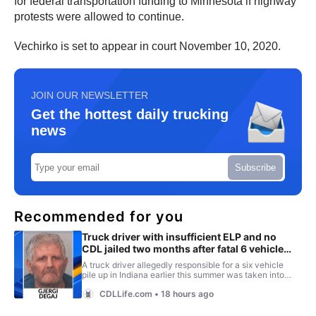
for federal transportation funding to Minnesota if highway
protests were allowed to continue.
Vechirko is set to appear in court November 10, 2020.
JOIN OUR NEWSLETTER
Get the hottest daily trucking
news