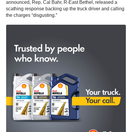
announced, Rep. Cal Bahr, R-East Bethel, released a
scathing response backing up the truck driver and calling
the charges “disgusting.”