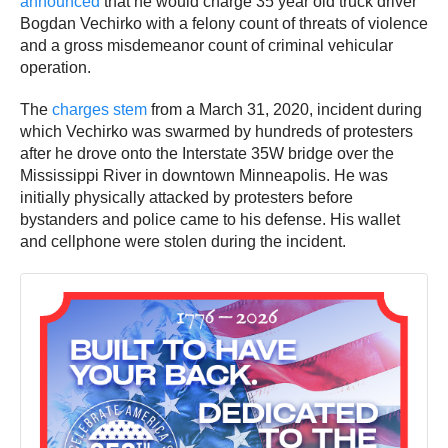
announced
that he would charge 35 year old truck driver
Bogdan Vechirko with a felony count of threats of violence
and a gross misdemeanor count of criminal vehicular
operation.
The
charges stem
from a March 31, 2020, incident during
which Vechirko was swarmed by hundreds of protesters
after he drove onto the Interstate 35W bridge over the
Mississippi River in downtown Minneapolis. He was
initially physically attacked by protesters before
bystanders and police came to his defense. His wallet
and cellphone were stolen during the incident.