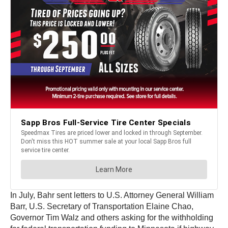
In July, Bahr sent letters to U.S. Attorney General William
Barr, U.S. Secretary of Transportation Elaine Chao,
Governor Tim Walz and others asking for the withholding