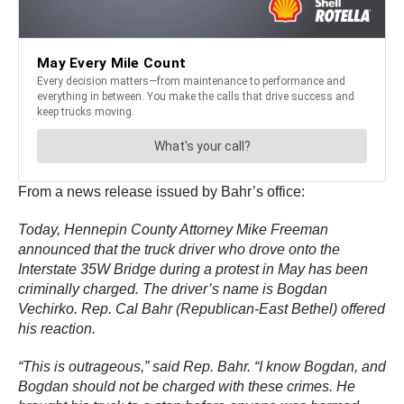
From a news release issued by Bahr’s office:
Today, Hennepin County Attorney Mike Freeman
announced that the truck driver who drove onto the
Interstate 35W Bridge during a protest in May has been
criminally charged. The driver’s name is Bogdan
Vechirko. Rep. Cal Bahr (Republican-East Bethel) offered
his reaction.
“This is outrageous,” said Rep. Bahr. “I know Bogdan, and
Bogdan should not be charged with these crimes. He