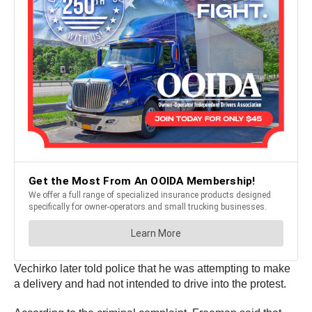
Vechirko later told police that he was attempting to make
a delivery and had not intended to drive into the protest.