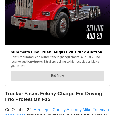
Trucker Faces Felony Charge For Driving
Into Protest On I-35
On October 22,
Hennepin County Attorney Mike Freeman