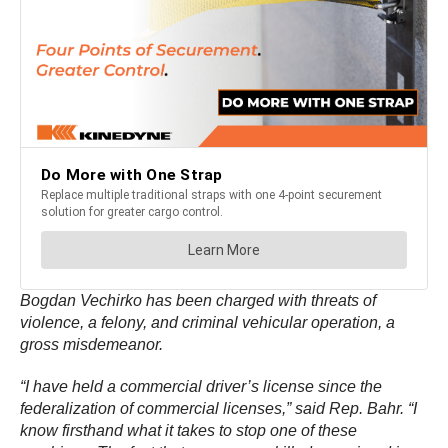
Bogdan Vechirko has been charged with threats of
violence, a felony, and criminal vehicular operation, a
gross misdemeanor.
“I have held a commercial driver’s license since the
federalization of commercial licenses,” said Rep. Bahr. “I
know firsthand what it takes to stop one of these