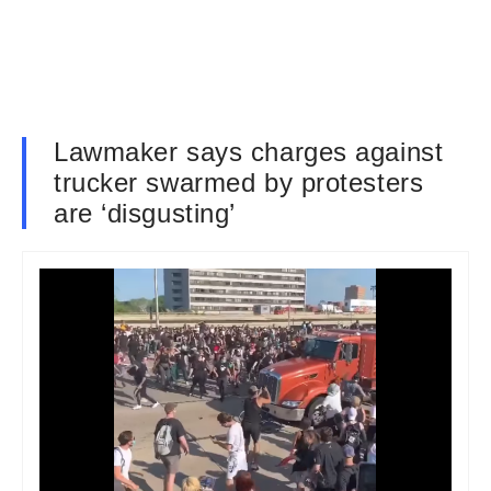
Lawmaker says charges against
trucker swarmed by protesters
are ‘disgusting’