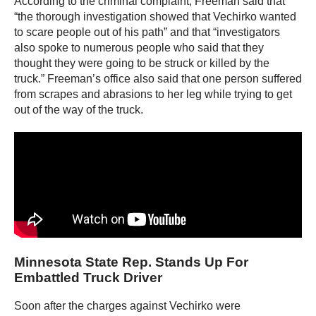
According to the criminal complaint, Freeman said that
“the thorough investigation showed that Vechirko wanted
to scare people out of his path” and that “investigators
also spoke to numerous people who said that they
thought they were going to be struck or killed by the
truck.” Freeman’s office also said that one person suffered
from scrapes and abrasions to her leg while trying to get
out of the way of the truck.
Minnesota State Rep. Stands Up For
Embattled Truck Driver
Soon after the charges against Vechirko were