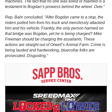
machines. The fact that no one was killed or maimed is a
testament to Bogdan’s prowess behind the wheel. Over.”
Rep. Bahr concluded, “After Bogdan came to a stop, the
rioters pulled him from his truck and mercilessly attacked
him and his vehicle. Frankly, the only person harmed on
that bridge was Bogdan, yet he is being charged? Mike
Freeman should be charging the assailants. These
actions are straight out of Orwell’s Animal Farm. Crime is
being lauded and hardworking, bluecollar folks are
prosecuted. Disgusting.”