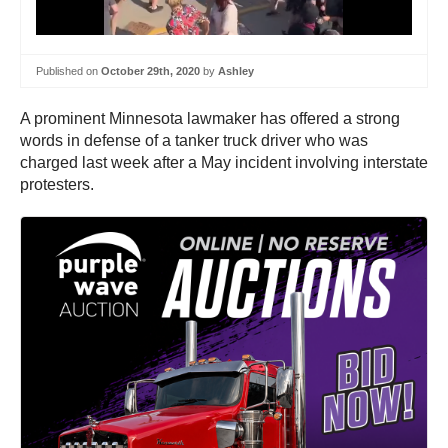
Published on
October 29th, 2020
by
Ashley
A prominent Minnesota lawmaker has offered a strong
words in defense of a tanker truck driver who was
charged last week after a May incident involving interstate
protesters.