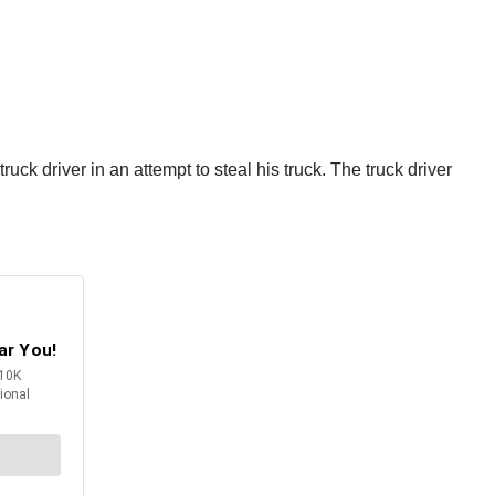
ck driver in an attempt to steal his truck. The truck driver