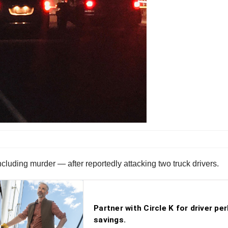
cluding murder — after reportedly attacking two truck drivers.