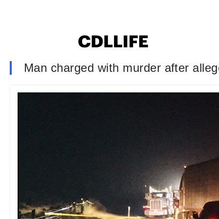
Man charged with murder after alleg