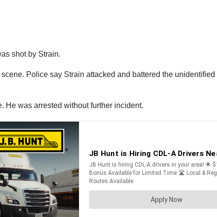
as shot by Strain.
ene. Police say Strain attacked and battered the unidentified tru
. He was arrested without further incident.