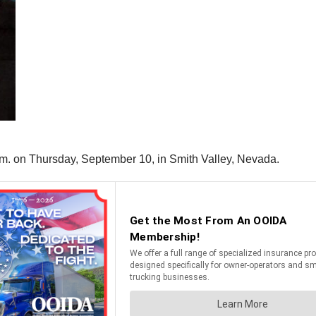
p.m. on Thursday, September 10, in Smith Valley, Nevada.