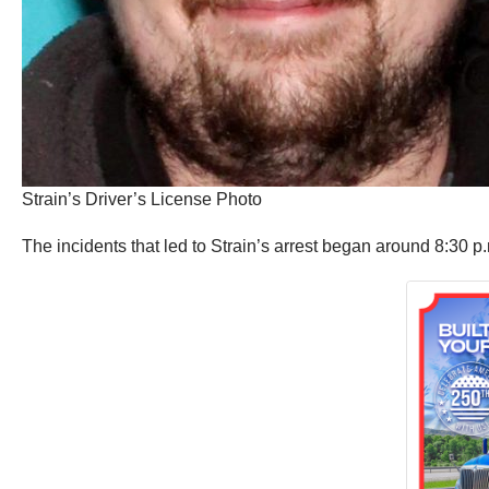
Strain’s Driver’s License Photo
The incidents that led to Strain’s arrest began around 8:30 