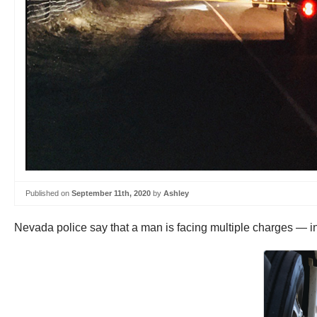
Published on
September 11th, 2020
by
Ashley
Nevada police say that a man is facing multiple charges — in