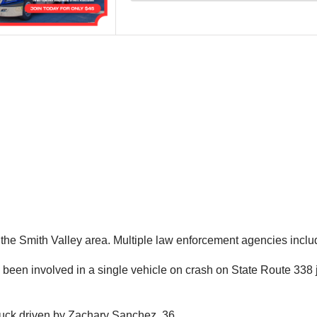
n the Smith Valley area. Multiple law enforcement agencies inc
d been involved in a single vehicle on crash on State Route 338 
ruck driven by Zachary Sanchez, 36.