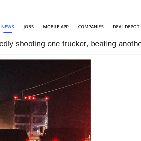
NEWS
JOBS
MOBILE APP
COMPANIES
DEAL DEPOT
edly shooting one trucker, beating anoth