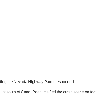
luding the Nevada Highway Patrol responded.
just south of Canal Road. He fled the crash scene on foot,