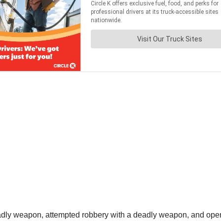
adly weapon, attempted robbery with a deadly weapon, and open 