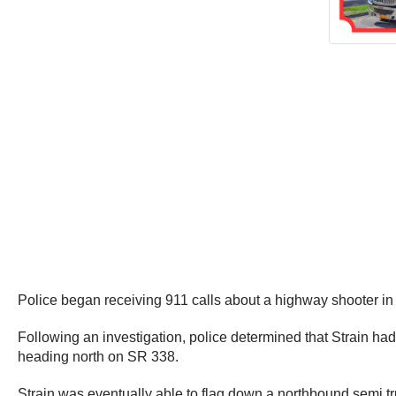
Police began receiving 911 calls about a highway shooter i
Following an investigation, police determined that Strain ha
heading north on SR 338.
Strain was eventually able to flag down a northbound semi t