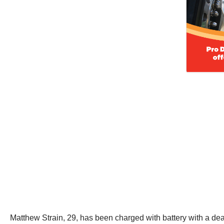
Matthew Strain, 29, has been charged with battery with a de