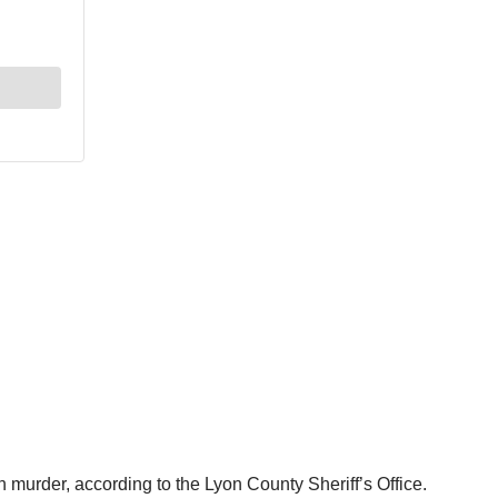
murder, according to the Lyon County Sheriff’s Office.