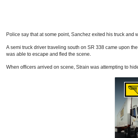
Police say that at some point, Sanchez exited his truck and w
A semi truck driver traveling south on SR 338 came upon the sc
was able to escape and fled the scene.
When officers arrived on scene, Strain was attempting to hide