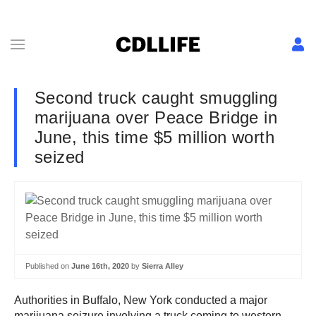
Second truck caught smuggling
marijuana over Peace Bridge in
June, this time $5 million worth
seized
Published on
June 16th, 2020
by
Sierra Alley
Authorities in Buffalo, New York conducted a major
marijuana seizure involving a truck coming to western