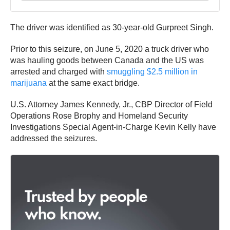
The driver was identified as 30-year-old Gurpreet Singh.
Prior to this seizure, on June 5, 2020 a truck driver who
was hauling goods between Canada and the US was
arrested and charged with
smuggling $2.5 million in
marijuana
at the same exact bridge.
U.S. Attorney James Kennedy, Jr., CBP Director of Field
Operations Rose Brophy and Homeland Security
Investigations Special Agent-in-Charge Kevin Kelly have
addressed the seizures.