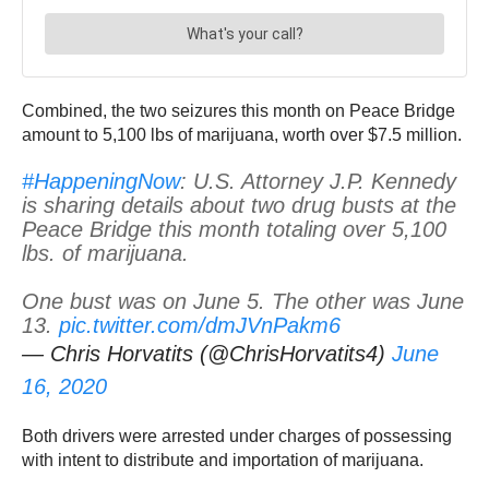
Combined, the two seizures this month on Peace Bridge
amount to 5,100 lbs of marijuana, worth over $7.5 million.
#HappeningNow
: U.S. Attorney J.P. Kennedy
is sharing details about two drug busts at the
Peace Bridge this month totaling over 5,100
lbs. of marijuana.
One bust was on June 5. The other was June
13.
pic.twitter.com/dmJVnPakm6
— Chris Horvatits (@ChrisHorvatits4)
June
16, 2020
Both drivers were arrested under charges of possessing
with intent to distribute and importation of marijuana.