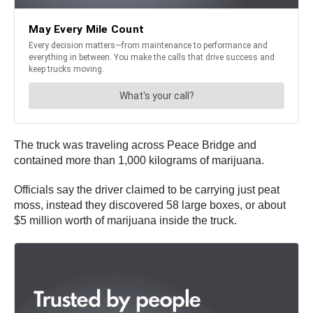
The truck was traveling across Peace Bridge and
contained more than 1,000 kilograms of marijuana.
Officials say the driver claimed to be carrying just peat
moss, instead they discovered 58 large boxes, or about
$5 million worth of marijuana inside the truck.