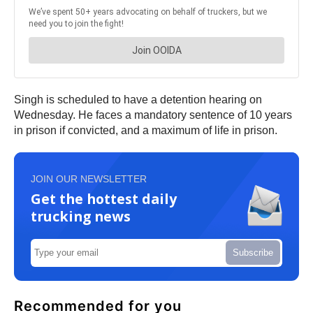
Singh is scheduled to have a detention hearing on
Wednesday. He faces a mandatory sentence of 10 years
in prison if convicted, and a maximum of life in prison.
JOIN OUR NEWSLETTER
Get the hottest daily
trucking news