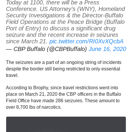
Today at 1100, there will be a Press
Conference. US Attorney’s (WNY), Homeland
Security Investigations & the Director-Buffalo
Field Operations at the Peace Bridge (Buffalo
Port of Entry) to discuss a significant drug
seizure and the recent increase in seizures
since March 21.
pic.twitter.com/RI0XvXQcbA
— CBP Buffalo (@CBPBuffalo)
June 16, 2020
The seizures are a part of an ongoing string of incidents
despite the border still being restricted to only essential
travel.
According to Brophy, since travel restrictions went into
place on March 21, 2020 the CBP officers in the Buffalo
Field Office have made 286 seizures. These amount to
over 8,700 lbs of narcotics.