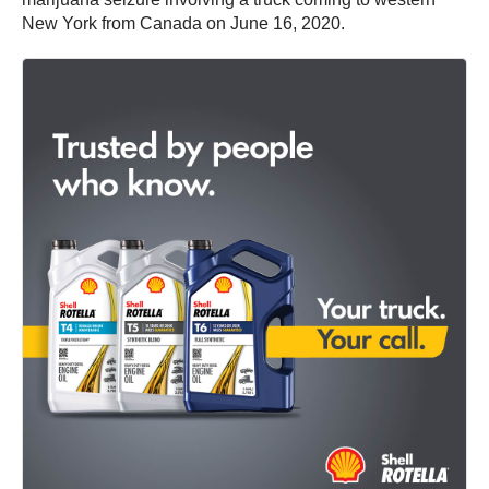
New York from Canada on June 16, 2020.