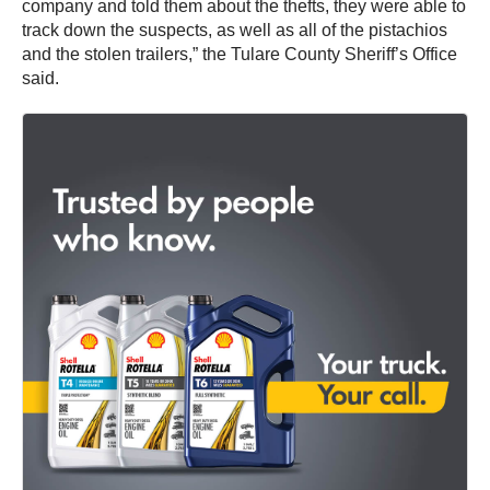
company and told them about the thefts, they were able to
track down the suspects, as well as all of the pistachios
and the stolen trailers,” the Tulare County Sheriff’s Office
said.