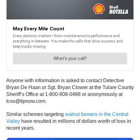
Anyone with information is asked to contact Detective
Bryan De Haan or Sgt. Bryan Clower at the Tulare County
Sheriff’s Office at 1-800-808-0488 or anonymously at
tcso@tipnow.com.
Similar schemes targeting
walnut farmers in the Central
Valley
have resulted in millions of dollars worth of loss in
recent years.