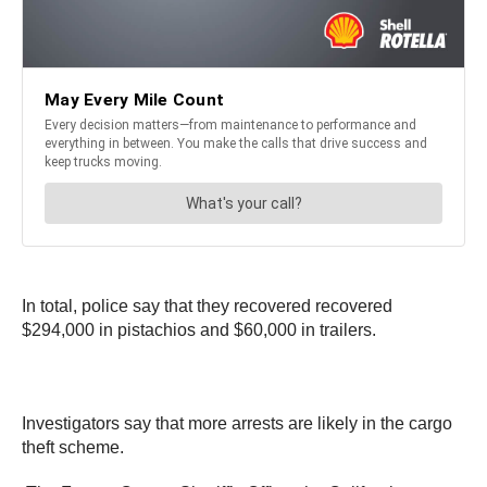
In total, police say that they recovered recovered
$294,000 in pistachios and $60,000 in trailers.
Investigators say that more arrests are likely in the cargo
theft scheme.