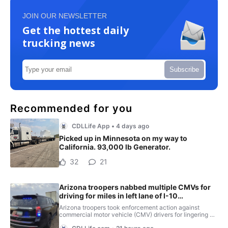
JOIN OUR NEWSLETTER
Get the hottest daily
trucking news