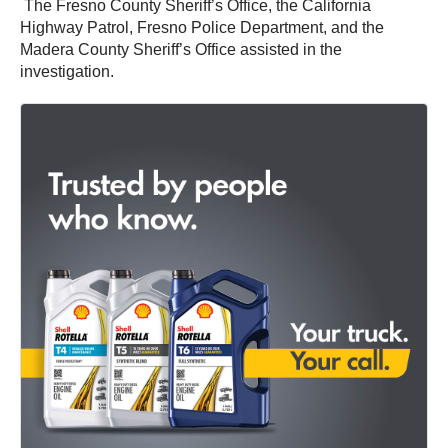
The Fresno County Sheriff’s Office, the California
Highway Patrol, Fresno Police Department, and the
Madera County Sheriff’s Office assisted in the
investigation.