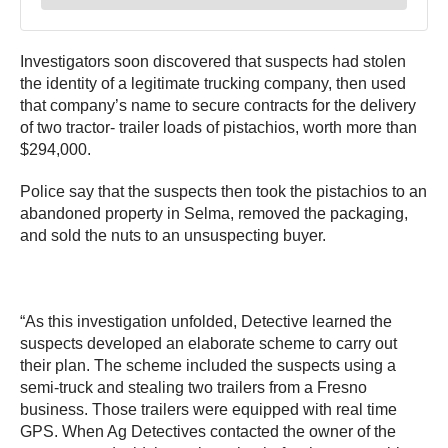
Investigators soon discovered that suspects had stolen
the identity of a legitimate trucking company, then used
that company’s name to secure contracts for the delivery
of two tractor- trailer loads of pistachios, worth more than
$294,000.
Police say that the suspects then took the pistachios to an
abandoned property in Selma, removed the packaging,
and sold the nuts to an unsuspecting buyer.
“As this investigation unfolded, Detective learned the
suspects developed an elaborate scheme to carry out
their plan. The scheme included the suspects using a
semi-truck and stealing two trailers from a Fresno
business. Those trailers were equipped with real time
GPS. When Ag Detectives contacted the owner of the