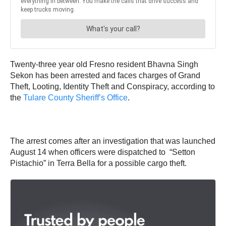
Twenty-three year old Fresno resident Bhavna Singh
Sekon has been arrested and faces charges of Grand
Theft, Looting, Identity Theft and Conspiracy, according to
the
Tulare County Sheriff’s Office
.
The arrest comes after an investigation that was launched
August 14 when officers were dispatched to “Setton
Pistachio” in Terra Bella for a possible cargo theft.