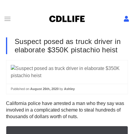
Suspect posed as truck driver in
elaborate $350K pistachio heist
Published on
August 26th, 2020
by
Ashley
California police have arrested a man who they say was
involved in a complicated scheme to steal hundreds of
thousands of dollars worth of nuts.