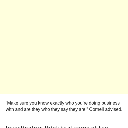
“Make sure you know exactly who you’re doing business
with and are they who they say they are,” Cornell advised.
Investigators think that some of the