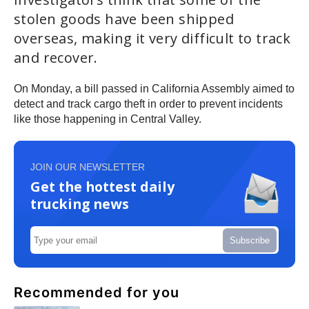
stolen goods have been shipped
overseas, making it very difficult to track
and recover.
On Monday, a bill passed in California Assembly aimed to
detect and track cargo theft in order to prevent incidents
like those happening in Central Valley.
JOIN OUR NEWSLETTER
Get the hottest daily
trucking news