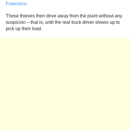
Francisco
.
These thieves then drive away from the plant without any
suspicion – that is, until the real truck driver shows up to
pick up their load.