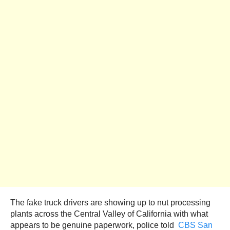
The fake truck drivers are showing up to nut processing
plants across the Central Valley of California with what
appears to be genuine paperwork, police told
CBS San