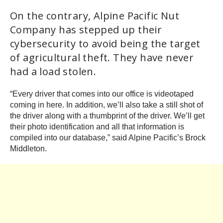
On the contrary, Alpine Pacific Nut
Company has stepped up their
cybersecurity to avoid being the target
of agricultural theft. They have never
had a load stolen.
“Every driver that comes into our office is videotaped
coming in here. In addition, we’ll also take a still shot of
the driver along with a thumbprint of the driver. We’ll get
their photo identification and all that information is
compiled into our database,” said Alpine Pacific’s Brock
Middleton.