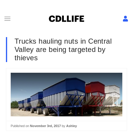
Trucks hauling nuts in Central
Valley are being targeted by
thieves
Published on
November 3rd, 2017
by
Ashley