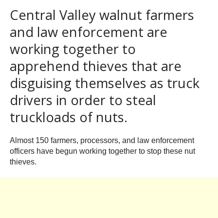
Central Valley walnut farmers
and law enforcement are
working together to
apprehend thieves that are
disguising themselves as truck
drivers in order to steal
truckloads of nuts.
Almost 150 farmers, processors, and law enforcement
officers have begun working together to stop these nut
thieves.