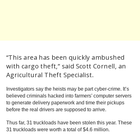
“This area has been quickly ambushed
with cargo theft,” said Scott Cornell, an
Agricultural Theft Specialist.
Investigators say the heists may be part cyber-crime. It’s
believed criminals hacked into farmers’ computer servers
to generate delivery paperwork and time their pickups
before the real drivers are supposed to arrive.
Thus far, 31 truckloads have been stolen this year. These
31 truckloads were worth a total of $4.6 million.