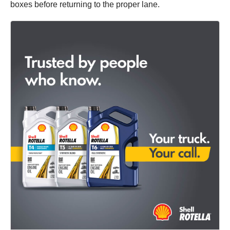
boxes before returning to the proper lane.