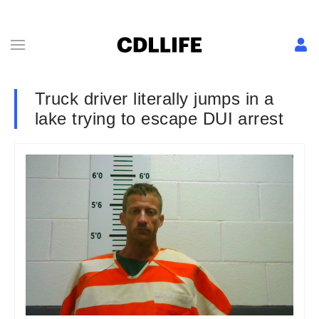
Truck driver literally jumps in a
lake trying to escape DUI arrest