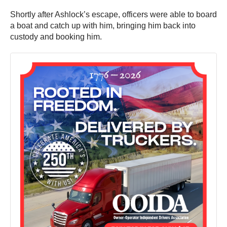
Shortly after Ashlock’s escape, officers were able to board
a boat and catch up with him, bringing him back into
custody and booking him.