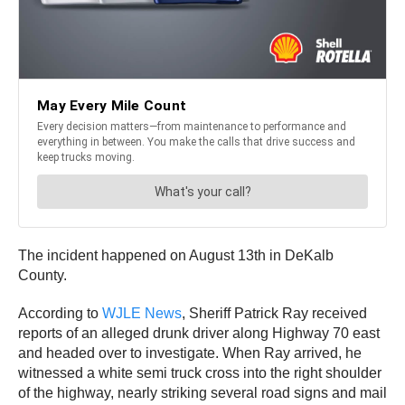
The incident happened on August 13th in DeKalb
County.
According to
WJLE News
, Sheriff Patrick Ray received
reports of an alleged drunk driver along Highway 70 east
and headed over to investigate. When Ray arrived, he
witnessed a white semi truck cross into the right shoulder
of the highway, nearly striking several road signs and mail