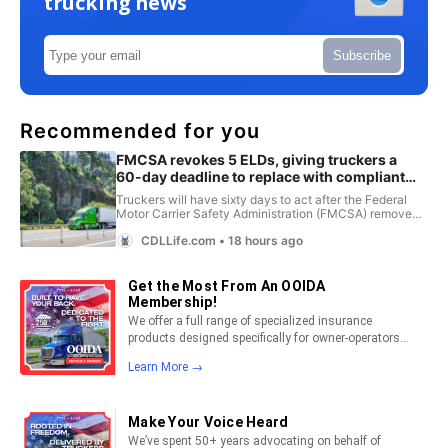
trucking news