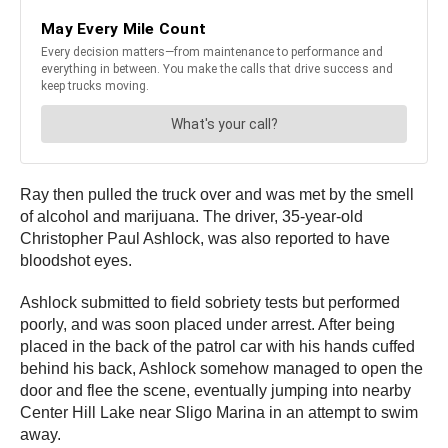
Ray then pulled the truck over and was met by the smell
of alcohol and marijuana. The driver, 35-year-old
Christopher Paul Ashlock, was also reported to have
bloodshot eyes.
Ashlock submitted to field sobriety tests but performed
poorly, and was soon placed under arrest. After being
placed in the back of the patrol car with his hands cuffed
behind his back, Ashlock somehow managed to open the
door and flee the scene, eventually jumping into nearby
Center Hill Lake near Sligo Marina in an attempt to swim
away.