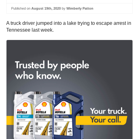
Published on
August 19th, 2020
by
Wimberly Patton
A truck driver jumped into a lake trying to escape arrest in
Tennessee last week.