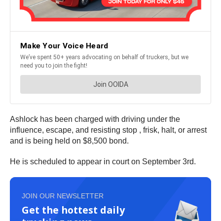
Ashlock has been charged with driving under the
influence, escape, and resisting stop , frisk, halt, or arrest
and is being held on $8,500 bond.
He is scheduled to appear in court on September 3rd.
JOIN OUR NEWSLETTER
Get the hottest daily