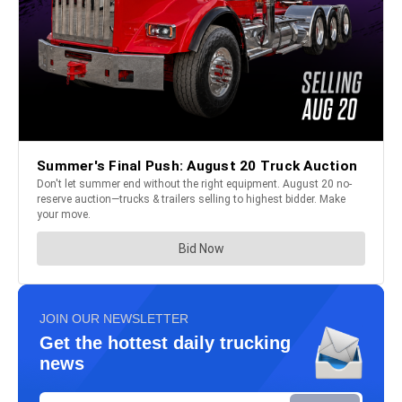
JOIN OUR NEWSLETTER
Get the hottest daily trucking
news