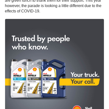
are given lunch to thank them for their support. This year
however, the parade is looking a little different due to the
effects of COVID-19.