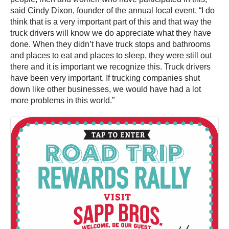
said Cindy Dixon, founder of the annual local event. “I do
think that is a very important part of this and that way the
truck drivers will know we do appreciate what they have
done. When they didn’t have truck stops and bathrooms
and places to eat and places to sleep, they were still out
there and it is important we recognize this. Truck drivers
have been very important. If trucking companies shut
down like other businesses, we would have had a lot
more problems in this world.”