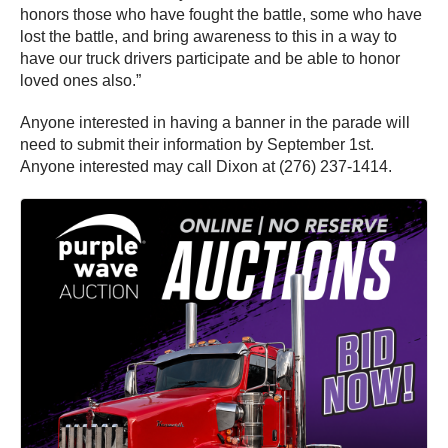
honors those who have fought the battle, some who have
lost the battle, and bring awareness to this in a way to
have our truck drivers participate and be able to honor
loved ones also.”
Anyone interested in having a banner in the parade will
need to submit their information by September 1st.
Anyone interested may call Dixon at (276) 237-1414.