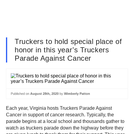
Truckers to hold special place of
honor in this year’s Truckers
Parade Against Cancer
Published on
August 28th, 2020
by
Wimberly Patton
Each year, Virginia hosts Truckers Parade Against
Cancer in support of cancer research. Typically, the
parade begins at a local school and thousands gather to
watch as truckers parade down the highway before they