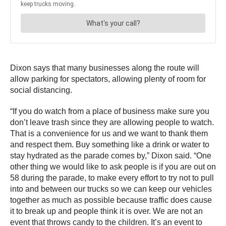
Dixon says that many businesses along the route will
allow parking for spectators, allowing plenty of room for
social distancing.
“If you do watch from a place of business make sure you
don’t leave trash since they are allowing people to watch.
That is a convenience for us and we want to thank them
and respect them. Buy something like a drink or water to
stay hydrated as the parade comes by,” Dixon said. “One
other thing we would like to ask people is if you are out on
58 during the parade, to make every effort to try not to pull
into and between our trucks so we can keep our vehicles
together as much as possible because traffic does cause
it to break up and people think it is over. We are not an
event that throws candy to the children. It’s an event to