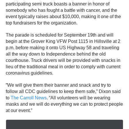
participating semi truck boasts a banner in honor of
somebody who has fought a battle with cancer, and the
event typically raises about $10,000, making it one of the
top fundraisers for the organization.
The parade is scheduled for September 19th and will
begin at the Grover King VFW Post 1115 in Hillsville at 2
p.m. before making it onto US Highway 58 and traveling
all the way down to Independence behind the old
courthouse. Truck drivers will be provided with snacks in
lieu of the traditional meal in order to comply with current
coronavirus guidelines.
”We will give them their banner and snack and try to
follow all CDC guidelines to keep them safe,” Dixon said
to
The Carroll News
. “All volunteers will be wearing
masks and we will do everything we can to protect people
at our event.”