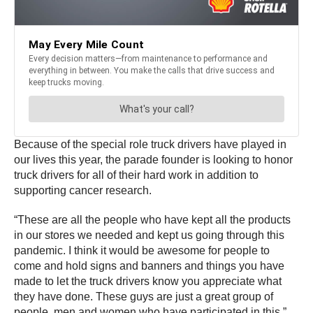
Because of the special role truck drivers have played in
our lives this year, the parade founder is looking to honor
truck drivers for all of their hard work in addition to
supporting cancer research.
“These are all the people who have kept all the products
in our stores we needed and kept us going through this
pandemic. I think it would be awesome for people to
come and hold signs and banners and things you have
made to let the truck drivers know you appreciate what
they have done. These guys are just a great group of
people, men and women who have participated in this,”