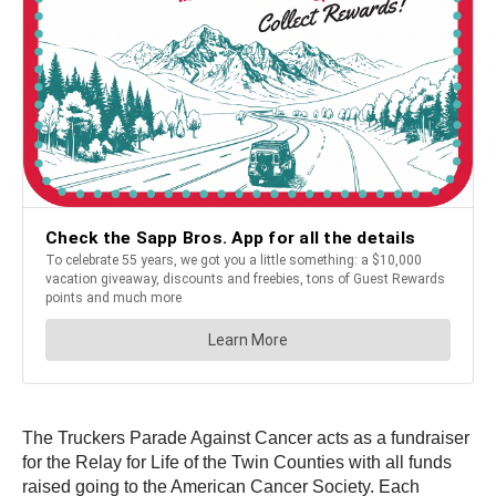
The Truckers Parade Against Cancer acts as a fundraiser
for the Relay for Life of the Twin Counties with all funds
raised going to the American Cancer Society. Each