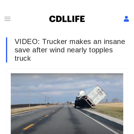
VIDEO: Trucker makes an insane
save after wind nearly topples
truck