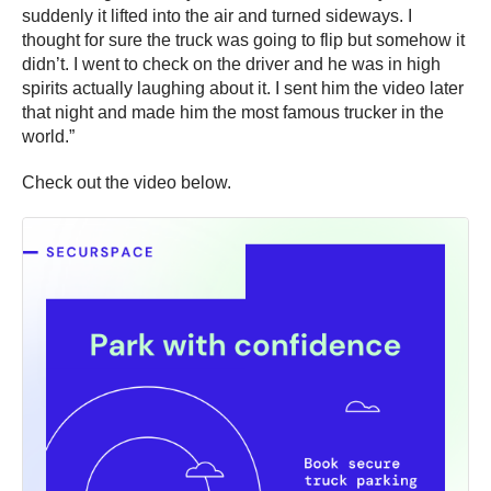
suddenly it lifted into the air and turned sideways. I
thought for sure the truck was going to flip but somehow it
didn’t. I went to check on the driver and he was in high
spirits actually laughing about it. I sent him the video later
that night and made him the most famous trucker in the
world.”
Check out the video below.