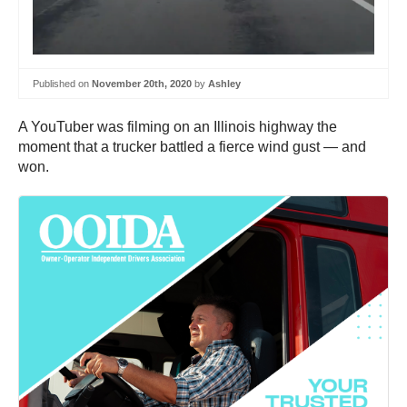
Published on
November 20th, 2020
by
Ashley
A YouTuber was filming on an Illinois highway the
moment that a trucker battled a fierce wind gust — and
won.