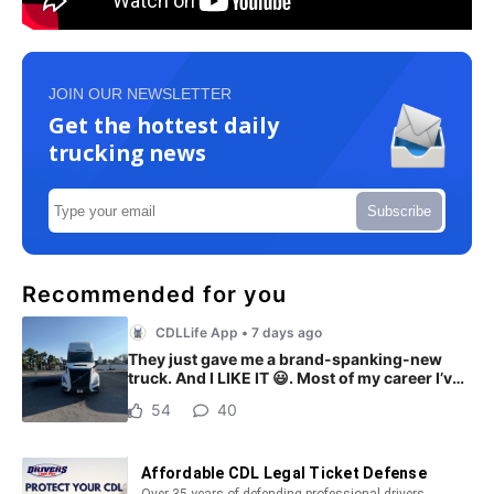
JOIN OUR NEWSLETTER
Get the hottest daily
trucking news