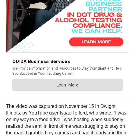
The video was captured on November 15 in Dwight,
Illinois, by YouTube user Isaac Telford, who wrote: “I was
on my way to a food drive I was hosting when suddenly I
realized the semi in front of me was struggling to stay on
the road. I grabbed my camera and had it ready and then