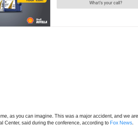
cult time, as you can imagine. This was a major accident, and we
al Center, said during the conference, according to
Fox News
.