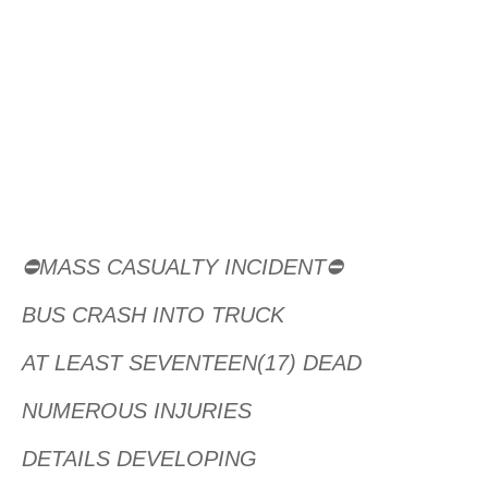
⛔MASS CASUALTY INCIDENT⛔
BUS CRASH INTO TRUCK
AT LEAST SEVENTEEN(17) DEAD
NUMEROUS INJURIES
DETAILS DEVELOPING