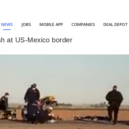
NEWS
JOBS
MOBILE APP
COMPANIES
DEAL DEPOT
ash at US-Mexico border