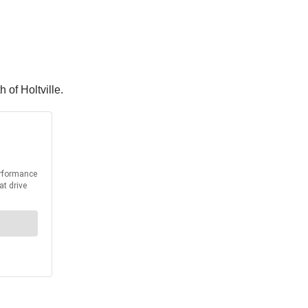
h of Holtville.