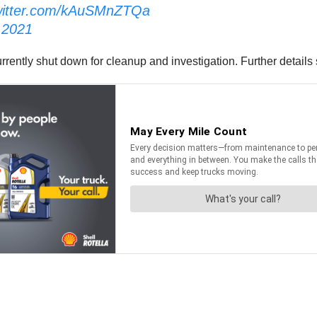
twitter.com/kAuSMnZTQa
 2021
rently shut down for cleanup and investigation. Further details