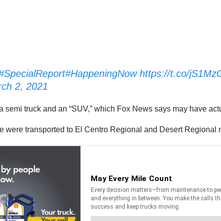
#SpecialReport
#HappeningNow
https://t.co/jS1M
ch 2, 2021
en a semi truck and an “SUV,” which Fox News says may have act
le were transported to El Centro Regional and Desert Regional 