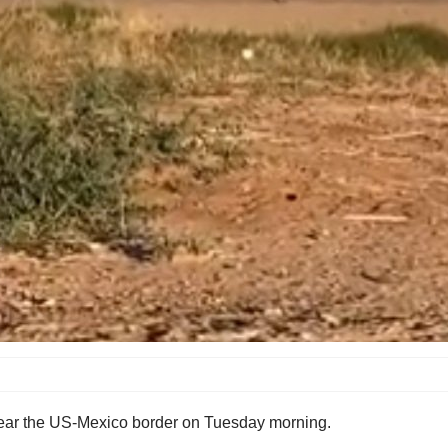
h near the US-Mexico border on Tuesday morning.