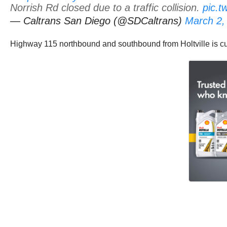
Norrish Rd closed due to a traffic collision.
pic.
— Caltrans San Diego (@SDCaltrans)
March 2,
Highway 115 northbound and southbound from Holtville is cur