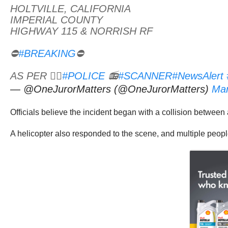
HOLTVILLE, CALIFORNIA
IMPERIAL COUNTY
HIGHWAY 115 & NORRISH RF
⛔
#BREAKING
⛔
AS PER 👮‍♂️
#POLICE
📻
#SCANNER
#NewsAlert
— @OneJurorMatters (@OneJurorMatters)
Mar
Officials believe the incident began with a collision betwe
A helicopter also responded to the scene, and multiple peop