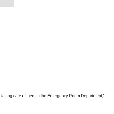
 are taking care of them in the Emergency Room Department,”