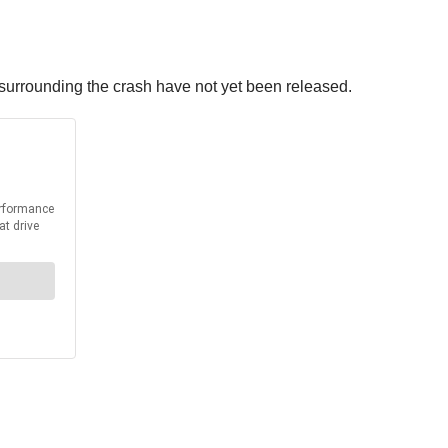
 surrounding the crash have not yet been released.