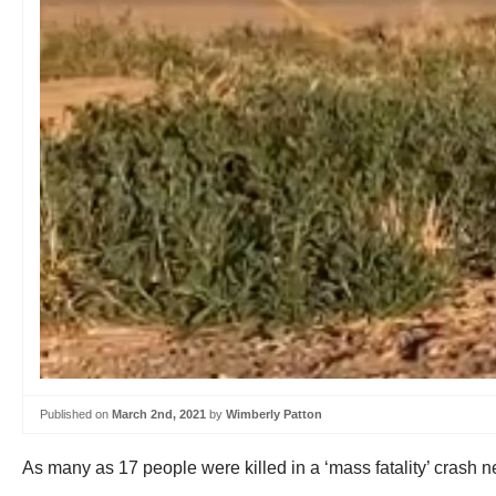
Published on
March 2nd, 2021
by
Wimberly Patton
As many as 17 people were killed in a ‘mass fatality’ cras