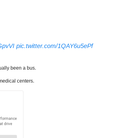
zGpvVI
pic.twitter.com/1QAY6u5ePf
ually been a bus.
medical centers.