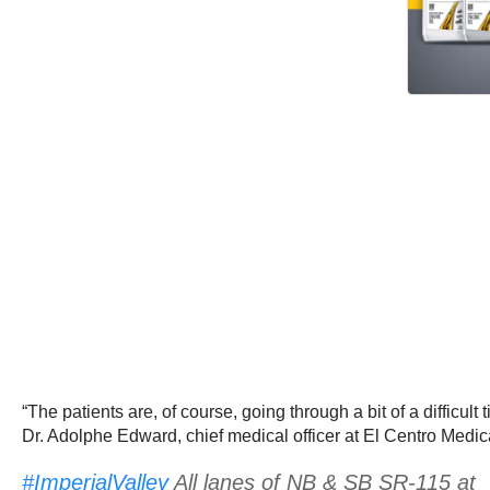
“The patients are, of course, going through a bit of a diffi
Dr. Adolphe Edward, chief medical officer at El Centro Medic
#ImperialValley
All lanes of NB & SB SR-115 at