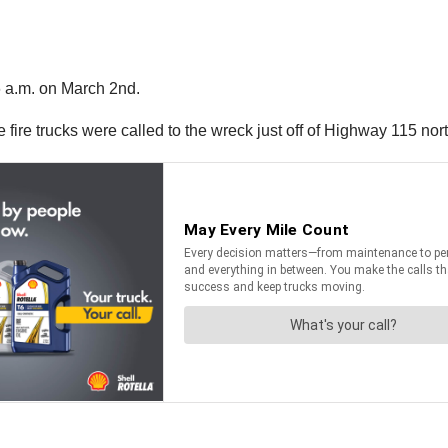
6 a.m. on March 2nd.
ve fire trucks were called to the wreck just off of Highway 115 nort