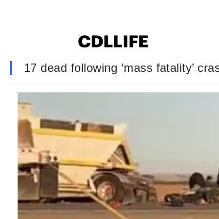
17 dead following ‘mass fatality’ cr