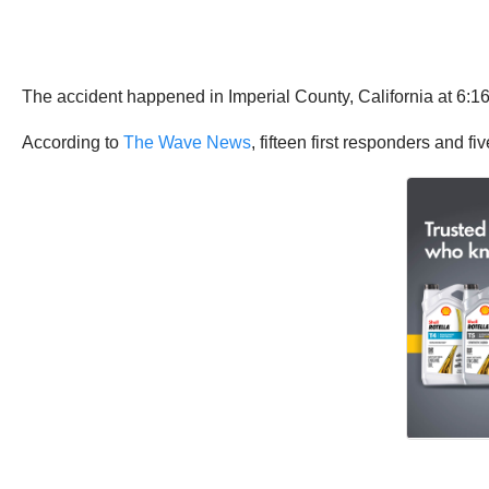
The accident happened in Imperial County, California at 6:1
According to
The Wave News
, fifteen first responders and fi