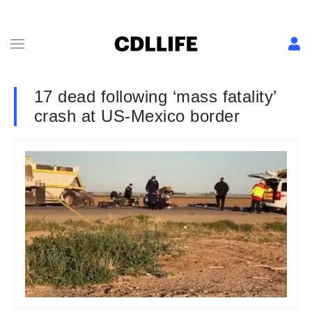
17 dead following ‘mass fatality’
crash at US-Mexico border