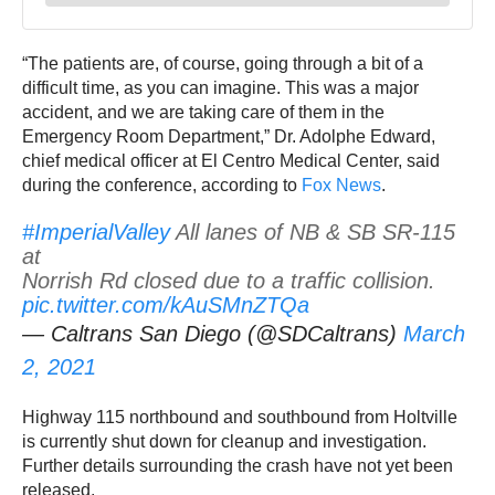
“The patients are, of course, going through a bit of a
difficult time, as you can imagine. This was a major
accident, and we are taking care of them in the
Emergency Room Department,” Dr. Adolphe Edward,
chief medical officer at El Centro Medical Center, said
during the conference, according to
Fox News
.
#ImperialValley
All lanes of NB & SB SR-115
at
Norrish Rd closed due to a traffic collision.
pic.twitter.com/kAuSMnZTQa
— Caltrans San Diego (@SDCaltrans)
March
2, 2021
Highway 115 northbound and southbound from Holtville
is currently shut down for cleanup and investigation.
Further details surrounding the crash have not yet been
released.