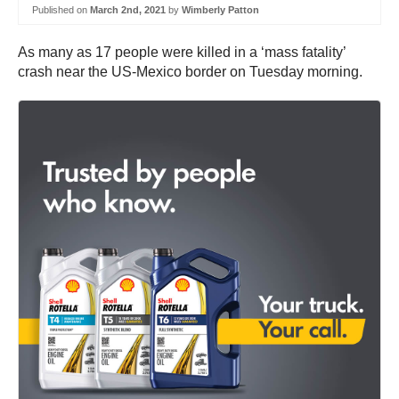
Published on
March 2nd, 2021
by
Wimberly Patton
As many as 17 people were killed in a ‘mass fatality’
crash near the US-Mexico border on Tuesday morning.