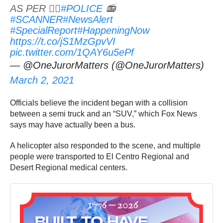
AS PER 👮‍♂️
#POLICE
📻
#SCANNER
#NewsAlert
#SpecialReport
#HappeningNow
https://t.co/jS1MzGpvVI
pic.twitter.com/1QAY6u5ePf
— @OneJurorMatters (@OneJurorMatters)
March 2, 2021
Officials believe the incident began with a collision
between a semi truck and an “SUV,” which Fox News
says may have actually been a bus.
A helicopter also responded to the scene, and multiple
people were transported to El Centro Regional and
Desert Regional medical centers.