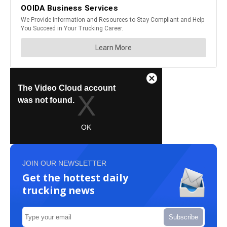
JOIN OUR NEWSLETTER
Get the hottest daily
trucking news