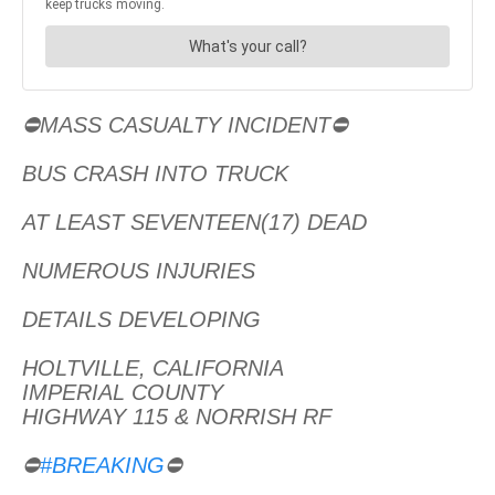
⛔MASS CASUALTY INCIDENT⛔
BUS CRASH INTO TRUCK
AT LEAST SEVENTEEN(17) DEAD
NUMEROUS INJURIES
DETAILS DEVELOPING
HOLTVILLE, CALIFORNIA
IMPERIAL COUNTY
HIGHWAY 115 & NORRISH RF
⛔
#BREAKING
⛔