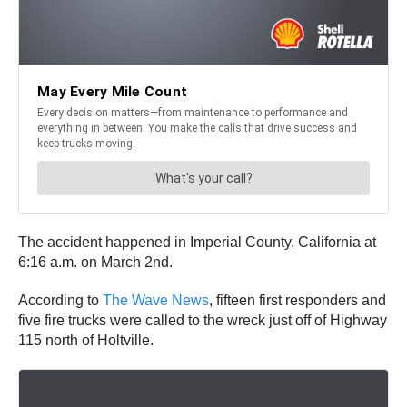
The accident happened in Imperial County, California at
6:16 a.m. on March 2nd.
According to
The Wave News
, fifteen first responders and
five fire trucks were called to the wreck just off of Highway
115 north of Holtville.