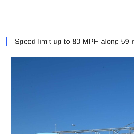
Speed limit up to 80 MPH along 59 m