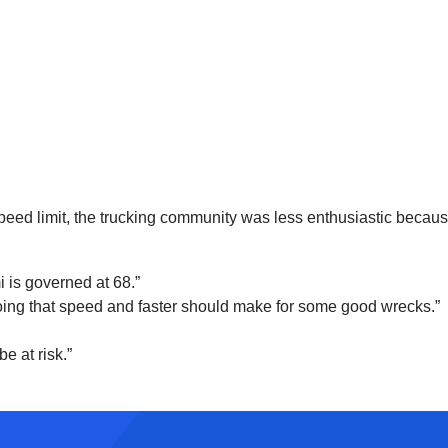
ed limit, the trucking community was less enthusiastic because
i is governed at 68.”
s going that speed and faster should make for some good wrecks.”
e at risk.”