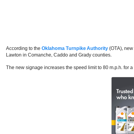
According to the
Oklahoma Turnpike Authority
(OTA), new 
Lawton in Comanche, Caddo and Grady counties.
The new signage increases the speed limit to 80 m.p.h. for a 