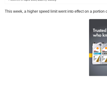
This week, a higher speed limit went into effect on a portion