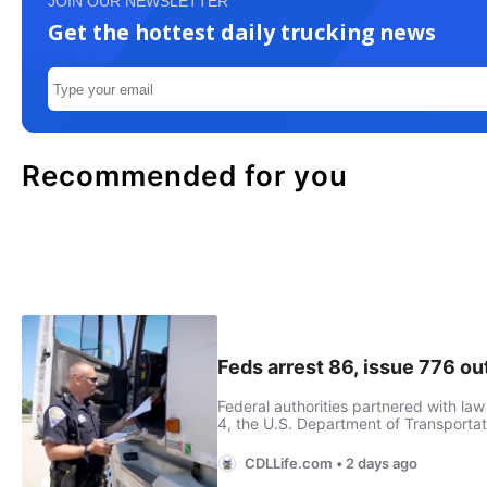
JOIN OUR NEWSLETTER
Get the hottest daily trucking news