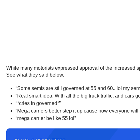
While many motorists expressed approval of the increased spe
See what they said below.
“Some semis are still governed at 55 and 60.. lol my sem
“Real smart idea. With all the big truck traffic, and car
“*cries in governed*”
“Mega carriers better step it up cause now everyone will b
“mega carrier be like 55 lol”