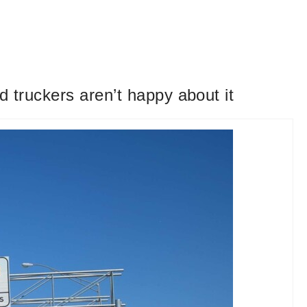
 truckers aren’t happy about it