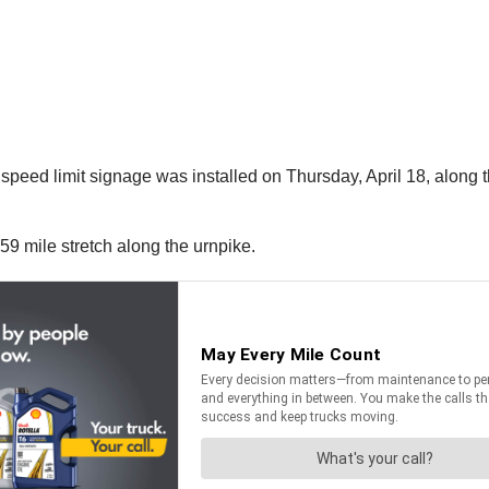
speed limit signage was installed on Thursday, April 18, along
59 mile stretch along the urnpike.