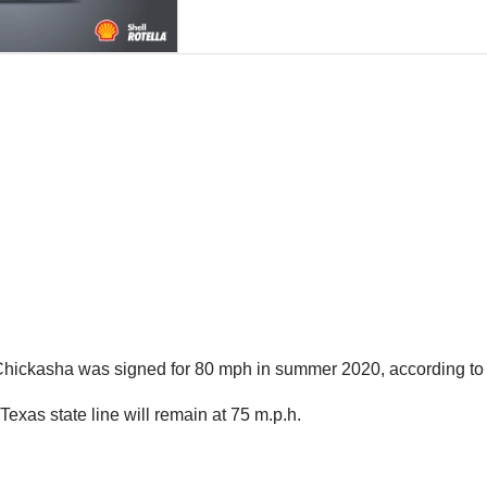
 Chickasha was signed for 80 mph in summer 2020, according to
exas state line will remain at 75 m.p.h.