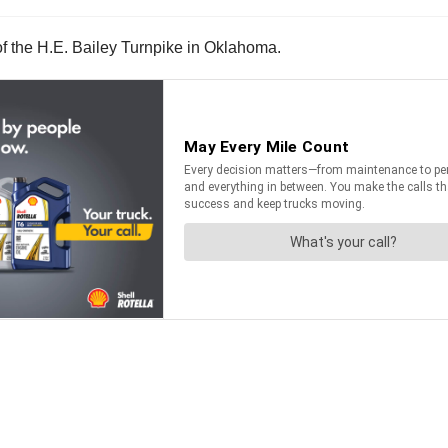
 of the H.E. Bailey Turnpike in Oklahoma.