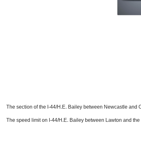
The section of the I-44/H.E. Bailey between Newcastle and
The speed limit on I-44/H.E. Bailey between Lawton and the T