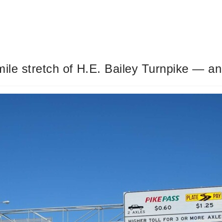
ile stretch of H.E. Bailey Turnpike — and