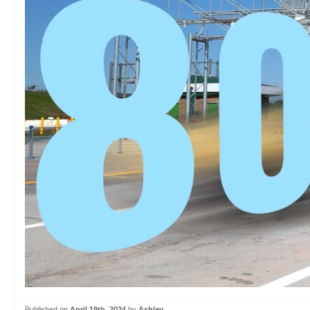
Published on
April 19th, 2024
by
Ashley