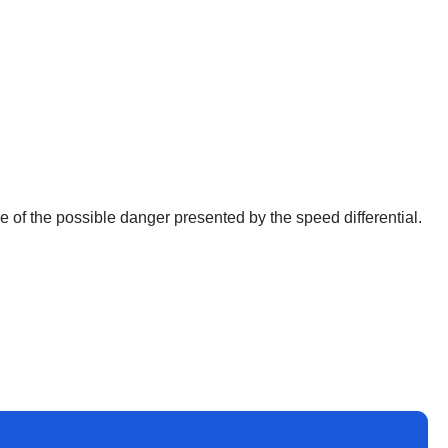
 of the possible danger presented by the speed differential.