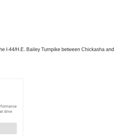
 the I-44/H.E. Bailey Turnpike between Chickasha and