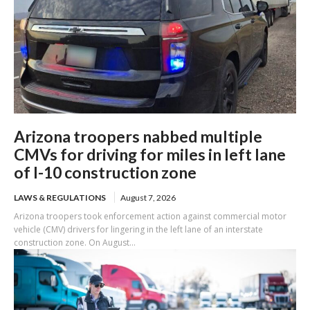
Arizona troopers nabbed multiple
CMVs for driving for miles in left lane
of I-10 construction zone
LAWS & REGULATIONS
August 7, 2026
Arizona troopers took enforcement action against commercial motor
vehicle (CMV) drivers for lingering in the left lane of an interstate
construction zone. On August...