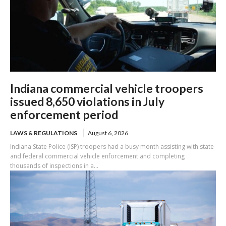
Indiana commercial vehicle troopers
issued 8,650 violations in July
enforcement period
LAWS & REGULATIONS
August 6, 2026
Indiana State Police (ISP) troopers had a busy month assisting with state
and federal commercial vehicle enforcement and completing
thousands of inspections in a...