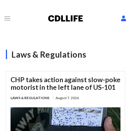
Laws & Regulations
CHP takes action against slow-poke
motorist in the left lane of US-101
LAWS & REGULATIONS
August 7, 2026