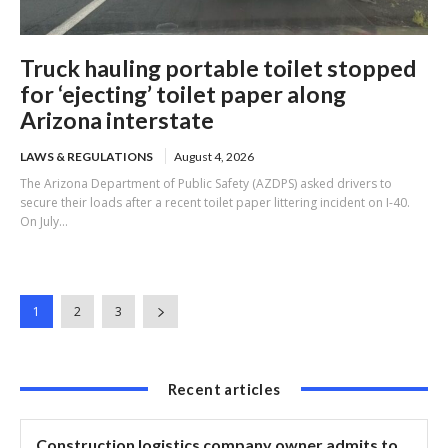
Truck hauling portable toilet stopped
for ‘ejecting’ toilet paper along
Arizona interstate
LAWS & REGULATIONS
August 4, 2026
The Arizona Department of Public Safety (AZDPS) asked drivers to
secure their loads after a recent toilet paper littering incident on I-40.
On July...
1
2
3
Recent articles
Construction logistics company owner admits to