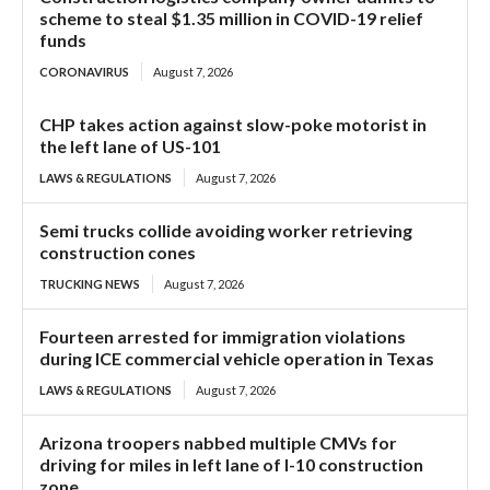
scheme to steal $1.35 million in COVID-19 relief
funds
CORONAVIRUS
August 7, 2026
CHP takes action against slow-poke motorist in
the left lane of US-101
LAWS & REGULATIONS
August 7, 2026
Semi trucks collide avoiding worker retrieving
construction cones
TRUCKING NEWS
August 7, 2026
Fourteen arrested for immigration violations
during ICE commercial vehicle operation in Texas
LAWS & REGULATIONS
August 7, 2026
Arizona troopers nabbed multiple CMVs for
driving for miles in left lane of I-10 construction
zone