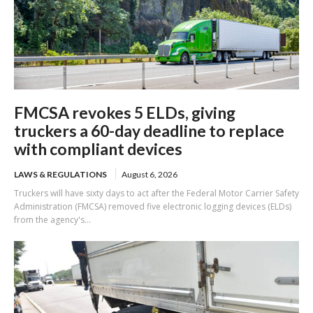
FMCSA revokes 5 ELDs, giving
truckers a 60-day deadline to replace
with compliant devices
LAWS & REGULATIONS
August 6, 2026
Truckers will have sixty days to act after the Federal Motor Carrier Safety
Administration (FMCSA) removed five electronic logging devices (ELDs)
from the agency's...