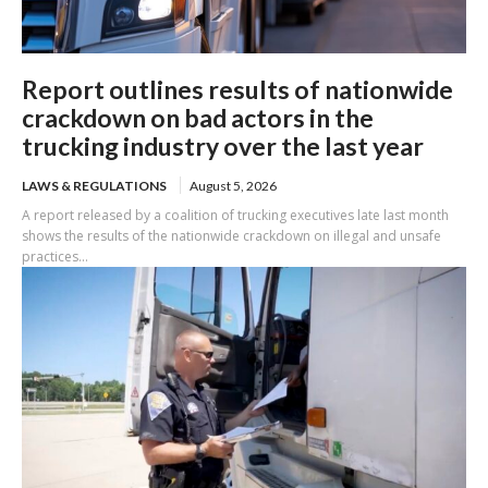
Report outlines results of nationwide
crackdown on bad actors in the
trucking industry over the last year
LAWS & REGULATIONS
August 5, 2026
A report released by a coalition of trucking executives late last month
shows the results of the nationwide crackdown on illegal and unsafe
practices...