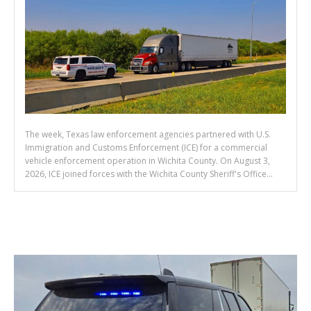
The week, Texas law enforcement agencies partnered with U.S.
Immigration and Customs Enforcement (ICE) for a commercial
vehicle enforcement operation in Wichita County. On August 3,
2026, ICE joined forces with the Wichita County Sheriff's Office...