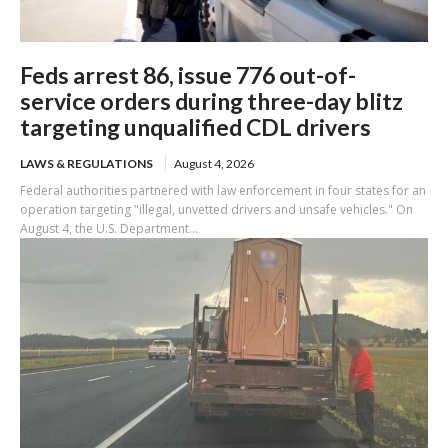
Feds arrest 86, issue 776 out-of-
service orders during three-day blitz
targeting unqualified CDL drivers
LAWS & REGULATIONS
August 4, 2026
Federal authorities partnered with law enforcement in four states for an
operation targeting "illegal, unvetted drivers and unsafe vehicles." On
August 4, the U.S. Department...