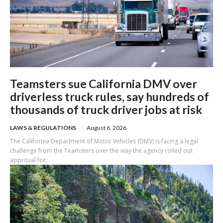
Teamsters sue California DMV over
driverless truck rules, say hundreds of
thousands of truck driver jobs at risk
LAWS & REGULATIONS
August 6, 2026
The California Department of Motor Vehicles (DMV) is facing a legal
challenge from the Teamsters over the way the agency rolled out
approval for...