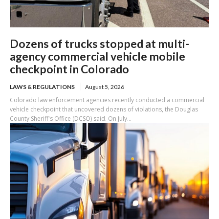
Dozens of trucks stopped at multi-
agency commercial vehicle mobile
checkpoint in Colorado
LAWS & REGULATIONS
August 5, 2026
Colorado law enforcement agencies recently conducted a commercial
vehicle checkpoint that uncovered dozens of violations, the Douglas
County Sheriff's Office (DCSO) said. On July...