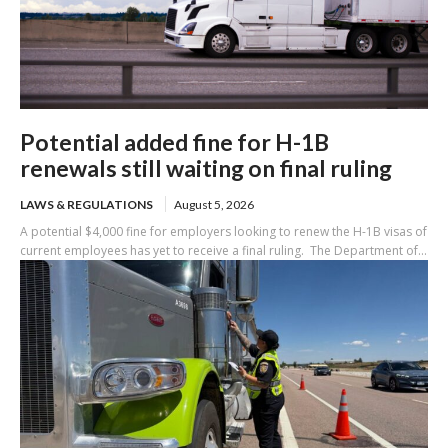
Potential added fine for H-1B
renewals still waiting on final ruling
LAWS & REGULATIONS
August 5, 2026
A potential $4,000 fine for employers looking to renew the H-1B visas of
current employees has yet to receive a final ruling. The Department of...