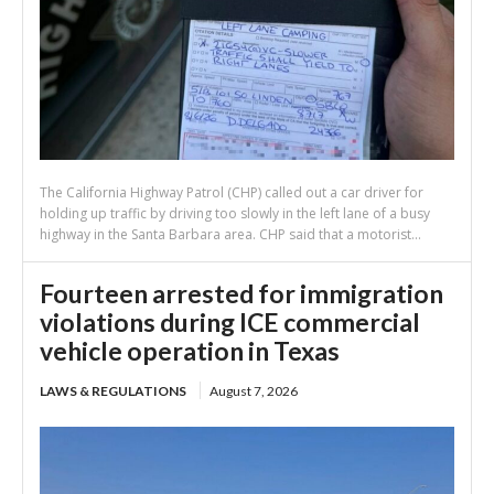
The California Highway Patrol (CHP) called out a car driver for
holding up traffic by driving too slowly in the left lane of a busy
highway in the Santa Barbara area. CHP said that a motorist...
Fourteen arrested for immigration
violations during ICE commercial
vehicle operation in Texas
LAWS & REGULATIONS
August 7, 2026