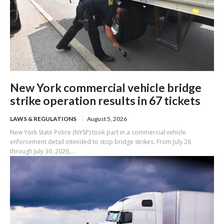
New York commercial vehicle bridge
strike operation results in 67 tickets
LAWS & REGULATIONS
August 5, 2026
New York State Police (NYSP) took part in a commercial vehicle
enforcement detail intended to stop bridge strikes. From July 26
through July 30, 2026,...