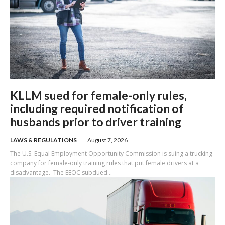
KLLM sued for female-only rules,
including required notification of
husbands prior to driver training
LAWS & REGULATIONS
August 7, 2026
The U.S. Equal Employment Opportunity Commission is suing a trucking
company for female-only training rules that put female drivers at a
disadvantage. The EEOC subdued...