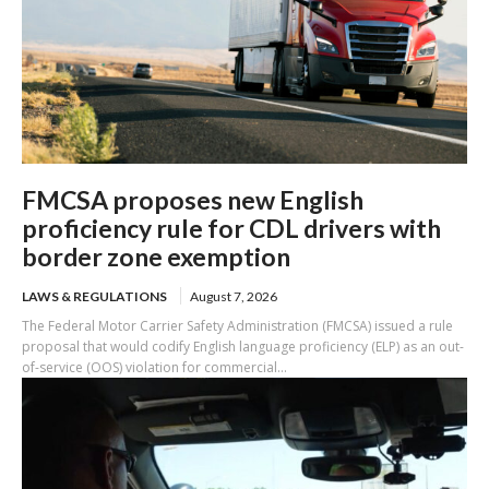
FMCSA proposes new English
proficiency rule for CDL drivers with
border zone exemption
LAWS & REGULATIONS
August 7, 2026
The Federal Motor Carrier Safety Administration (FMCSA) issued a rule
proposal that would codify English language proficiency (ELP) as an out-
of-service (OOS) violation for commercial...