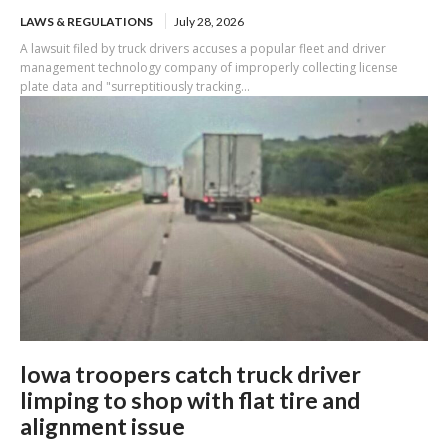
LAWS & REGULATIONS
July 28, 2026
A lawsuit filed by truck drivers accuses a popular fleet and driver
management technology company of improperly collecting license
plate data and "surreptitiously tracking...
Iowa troopers catch truck driver
limping to shop with flat tire and
alignment issue