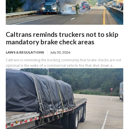
Caltrans reminds truckers not to skip
mandatory brake check areas
LAWS & REGULATIONS
July 30, 2026
Caltrans is reminding the trucking community that brake checks are not
optional in the wake of a commercial vehicle fire that shut down a...