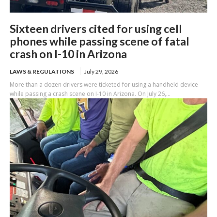
Sixteen drivers cited for using cell
phones while passing scene of fatal
crash on I-10 in Arizona
LAWS & REGULATIONS
July 29, 2026
More than a dozen drivers were ticketed for using a handheld device
while passing a crash scene on I-10 in Arizona. On July 26,...