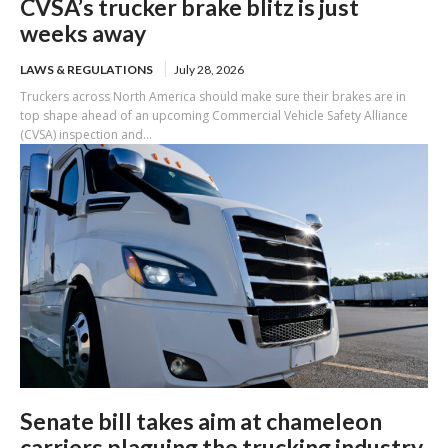
CVSA’s trucker brake blitz is just
weeks away
LAWS & REGULATIONS
July 28, 2026
Truckers across North America should make sure their brakes are in
top shape ahead of an upcoming Commercial Vehicle Safety Alliance
(CVSA) inspection and...
Senate bill takes aim at chameleon
carriers plaguing the trucking industry