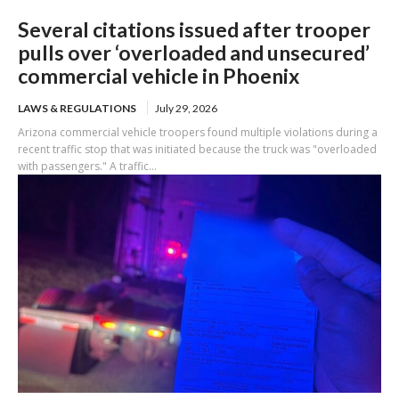
Several citations issued after trooper
pulls over ‘overloaded and unsecured’
commercial vehicle in Phoenix
LAWS & REGULATIONS
July 29, 2026
Arizona commercial vehicle troopers found multiple violations during a
recent traffic stop that was initiated because the truck was "overloaded
with passengers." A traffic...