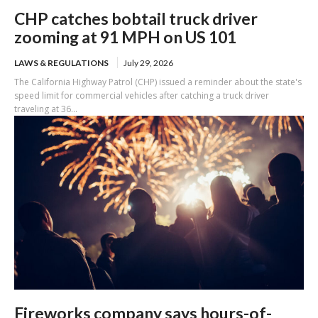
CHP catches bobtail truck driver
zooming at 91 MPH on US 101
LAWS & REGULATIONS
July 29, 2026
The California Highway Patrol (CHP) issued a reminder about the state's
speed limit for commercial vehicles after catching a truck driver
traveling at 36...
Fireworks company says hours-of-