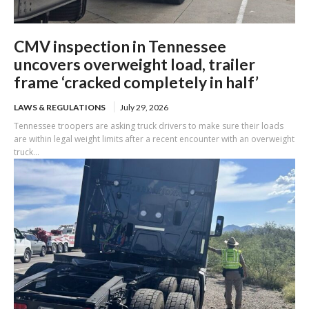
CMV inspection in Tennessee
uncovers overweight load, trailer
frame ‘cracked completely in half’
LAWS & REGULATIONS
July 29, 2026
Tennessee troopers are asking truck drivers to make sure their loads
are within legal weight limits after a recent encounter with an overweight
truck...