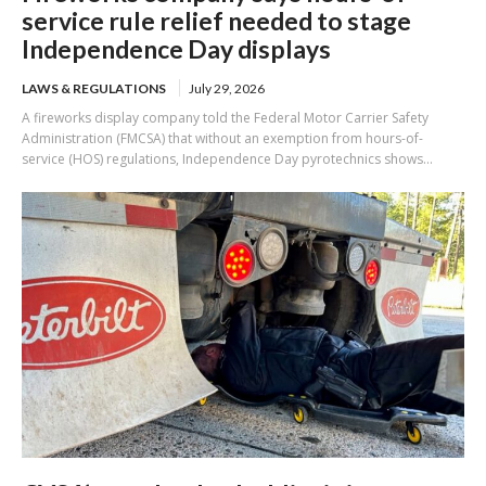
service rule relief needed to stage
Independence Day displays
LAWS & REGULATIONS
July 29, 2026
A fireworks display company told the Federal Motor Carrier Safety
Administration (FMCSA) that without an exemption from hours-of-
service (HOS) regulations, Independence Day pyrotechnics shows...