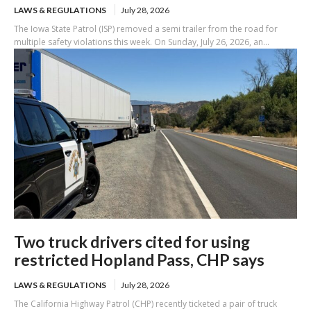
LAWS & REGULATIONS
July 28, 2026
The Iowa State Patrol (ISP) removed a semi trailer from the road for
multiple safety violations this week. On Sunday, July 26, 2026, an...
Two truck drivers cited for using
restricted Hopland Pass, CHP says
LAWS & REGULATIONS
July 28, 2026
The California Highway Patrol (CHP) recently ticketed a pair of truck