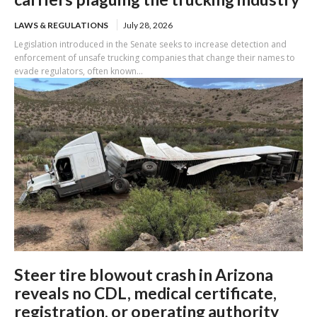
LAWS & REGULATIONS
July 28, 2026
Legislation introduced in the Senate seeks to increase detection and
enforcement of unsafe trucking companies that change their names to
evade regulators, often known...
Steer tire blowout crash in Arizona
reveals no CDL, medical certificate,
registration, or operating authority