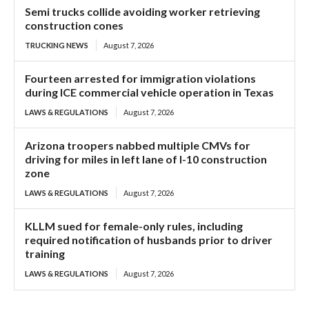
Semi trucks collide avoiding worker retrieving
construction cones
TRUCKING NEWS
August 7, 2026
Fourteen arrested for immigration violations
during ICE commercial vehicle operation in Texas
LAWS & REGULATIONS
August 7, 2026
Arizona troopers nabbed multiple CMVs for
driving for miles in left lane of I-10 construction
zone
LAWS & REGULATIONS
August 7, 2026
KLLM sued for female-only rules, including
required notification of husbands prior to driver
training
LAWS & REGULATIONS
August 7, 2026