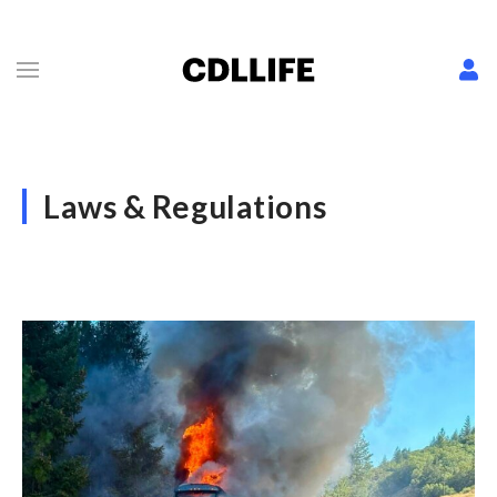
Laws & Regulations