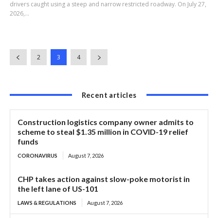
drivers caught using a steep and narrow restricted roadway. On July 27,
2026,...
2
3
4
Recent articles
Construction logistics company owner admits to
scheme to steal $1.35 million in COVID-19 relief
funds
CORONAVIRUS
August 7, 2026
CHP takes action against slow-poke motorist in
the left lane of US-101
LAWS & REGULATIONS
August 7, 2026