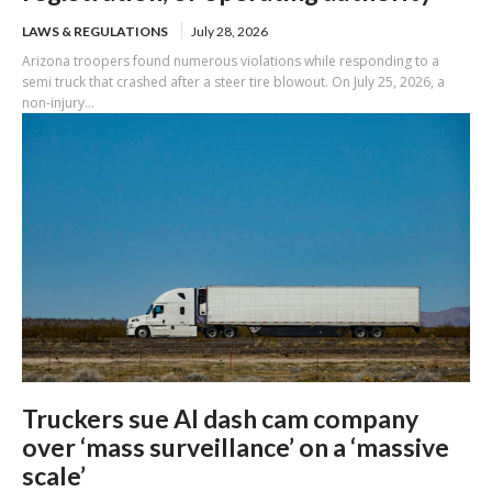
LAWS & REGULATIONS
July 28, 2026
Arizona troopers found numerous violations while responding to a
semi truck that crashed after a steer tire blowout. On July 25, 2026, a
non-injury...
Truckers sue AI dash cam company
over ‘mass surveillance’ on a ‘massive
scale’