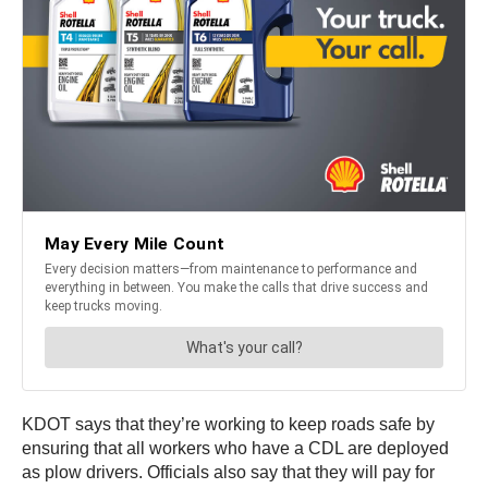
KDOT says that they’re working to keep roads safe by
ensuring that all workers who have a CDL are deployed
as plow drivers. Officials also say that they will pay for