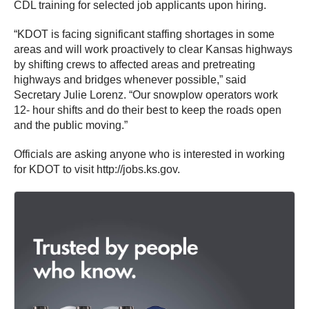
CDL training for selected job applicants upon hiring.
“KDOT is facing significant staffing shortages in some
areas and will work proactively to clear Kansas highways
by shifting crews to affected areas and pretreating
highways and bridges whenever possible,” said
Secretary Julie Lorenz. “Our snowplow operators work
12- hour shifts and do their best to keep the roads open
and the public moving.”
Officials are asking anyone who is interested in working
for KDOT to visit http://jobs.ks.gov.