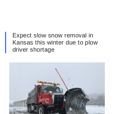
Expect slow snow removal in
Kansas this winter due to plow
driver shortage