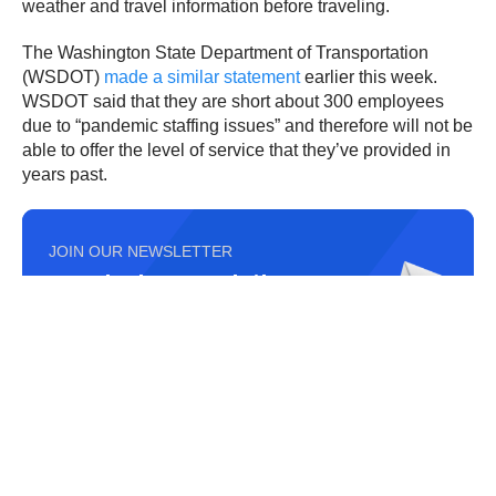
weather and travel information before traveling.
The Washington State Department of Transportation
(WSDOT)
made a similar statement
earlier this week.
WSDOT said that they are short about 300 employees
due to “pandemic staffing issues” and therefore will not be
able to offer the level of service that they’ve provided in
years past.
JOIN OUR NEWSLETTER
Get the hottest daily
trucking news