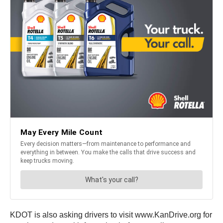
KDOT is also asking drivers to visit www.KanDrive.org for