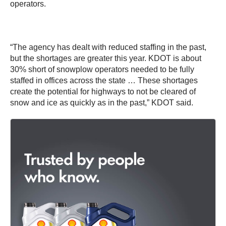
operators.
“The agency has dealt with reduced staffing in the past,
but the shortages are greater this year. KDOT is about
30% short of snowplow operators needed to be fully
staffed in offices across the state … These shortages
create the potential for highways to not be cleared of
snow and ice as quickly as in the past,” KDOT said.