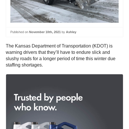
Published on
November 10th, 2021
by
Ashley
The Kansas Department of Transportation (KDOT) is
warning drivers that they’ll have to endure slick and
slushy roads for a longer period of time this winter due
staffing shortages.