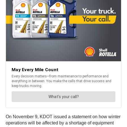
On November 9, KDOT issued a statement on how winter
operations will be affected by a shortage of equipment