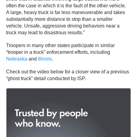
often the case in which it is the fault of the other vehicle.
A large, heavy truck is far less maneuverable and takes
substantially more distance to stop than a smaller
vehicle. Unsafe, aggressive driving behaviors near a
truck may lead to disastrous results.”
Troopers in many other states participate in similar
“trooper in a truck” enforcement efforts, including
Nebraska
and
Illinois
.
Check out the video below for a closer view of a previous
“ghost truck” detail conducted by ISP.