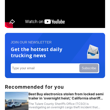
JOIN OUR NEWSLETTER
Get the hottest daily
trucking news