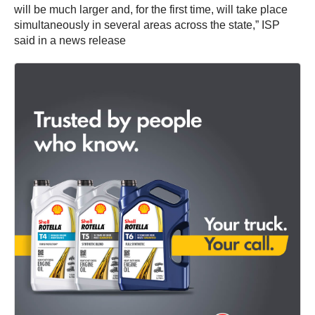
will be much larger and, for the first time, will take place
simultaneously in several areas across the state,” ISP
said in a news release