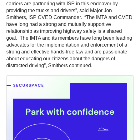
carriers are partnering with ISP in this endeavor by
providing the trucks and drivers”, said Major Jon
Smithers, ISP CVED Commander. “The IMTA and CVED
have long had a strong and mutually supportive
relationship as improving highway safety is a shared
goal. The IMTA and its members have long been leading
advocates for the implementation and enforcement of a
strong and effective hands-free law and are passionate
about educating our citizens about the dangers of
distracted driving”, Smithers continued.