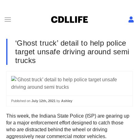
‘Ghost truck’ detail to help police
target unsafe driving around semi
trucks
Published on
July 12th, 2021
by
Ashley
This week, the Indiana State Police (ISP) are gearing up
for a major enforcement effort designed to catch those
who are distracted behind the wheel or driving
aggressively near commercial motor vehicles.