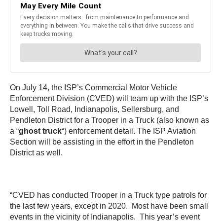
On July 14, the ISP’s Commercial Motor Vehicle
Enforcement Division (CVED) will team up with the ISP’s
Lowell, Toll Road, Indianapolis, Sellersburg, and
Pendleton District for a Trooper in a Truck (also known as
a “
ghost truck
“) enforcement detail. The ISP Aviation
Section will be assisting in the effort in the Pendleton
District as well.
“CVED has conducted Trooper in a Truck type patrols for
the last few years, except in 2020. Most have been small
events in the vicinity of Indianapolis. This year’s event