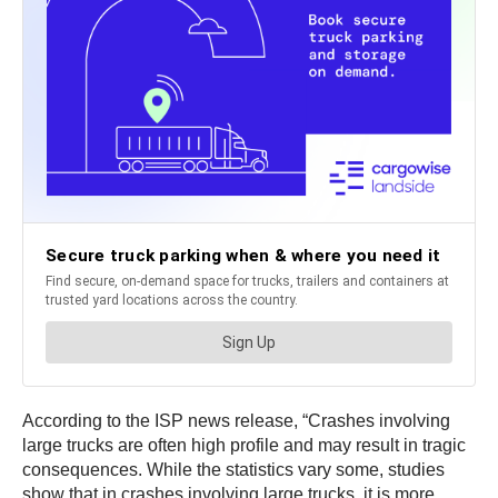
According to the ISP news release, “Crashes involving
large trucks are often high profile and may result in tragic
consequences. While the statistics vary some, studies
show that in crashes involving large trucks, it is more