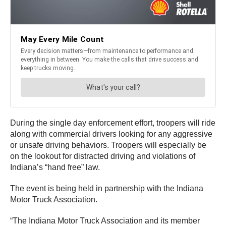
During the single day enforcement effort, troopers will ride
along with commercial drivers looking for any aggressive
or unsafe driving behaviors. Troopers will especially be
on the lookout for distracted driving and violations of
Indiana’s “hand free” law.
The event is being held in partnership with the Indiana
Motor Truck Association.
“The Indiana Motor Truck Association and its member