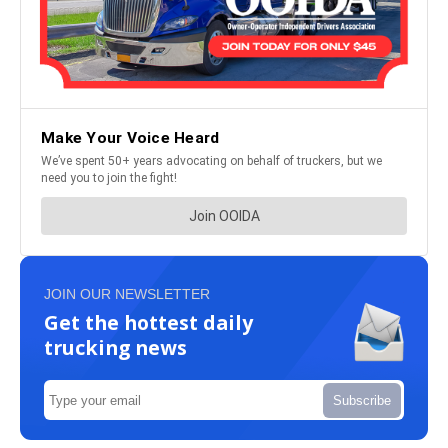
JOIN OUR NEWSLETTER
Get the hottest daily
trucking news