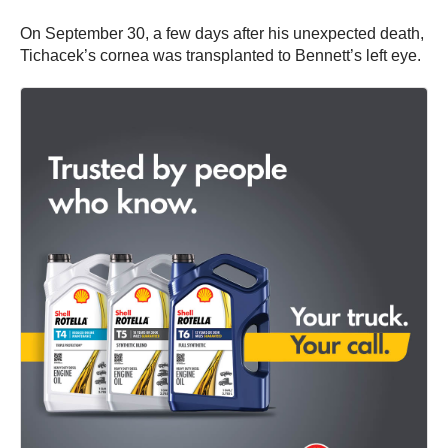
On September 30, a few days after his unexpected death,
Tichacek’s cornea was transplanted to Bennett’s left eye.