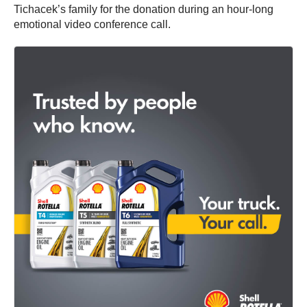
Tichacek’s family for the donation during an hour-long
emotional video conference call.