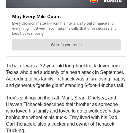
Tichacek was a 32-year-old long-haul truck driver from
Texas who died suddenly of a heart attack in September.
According to his family, Tichacek was a fun-loving, happy
and generous “gentle giant” standing 6-foot-4-inches tall.
Trey’s siblings on the call, Mark, Sean, Chelsea, and
Hayven Tichacek described their brother as someone
who loved his family and loved to go to work every day
behind the wheel of his truck. Trey lived with his Dad,
Carl Tichacek, also a trucker and owner of Tichacek
Trucking.