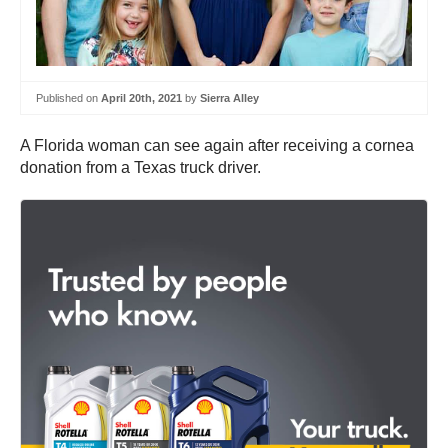
Published on
April 20th, 2021
by
Sierra Alley
A Florida woman can see again after receiving a cornea
donation from a Texas truck driver.