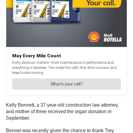
Kelly Bennett, a 37-year-old construction law attorney,
and mother of three received the organ donation in
September.
Bennet was recently given the chance to thank Trey