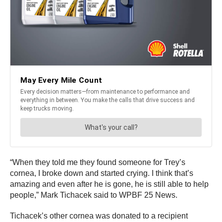
“When they told me they found someone for Trey’s
cornea, I broke down and started crying. I think that’s
amazing and even after he is gone, he is still able to help
people,” Mark Tichacek said to WPBF 25 News.
Tichacek’s other cornea was donated to a recipient