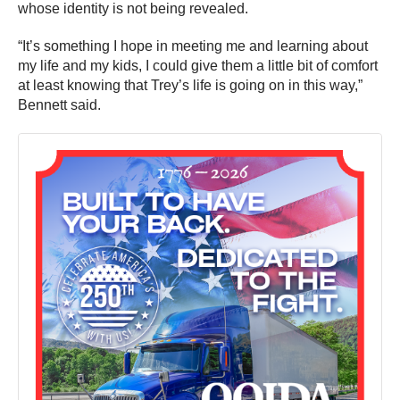
whose identity is not being revealed.
“It’s something I hope in meeting me and learning about
my life and my kids, I could give them a little bit of comfort
at least knowing that Trey’s life is going on in this way,”
Bennett said.