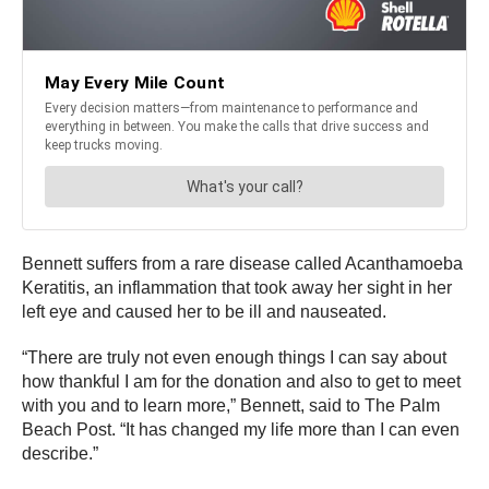
Bennett suffers from a rare disease called Acanthamoeba
Keratitis, an inflammation that took away her sight in her
left eye and caused her to be ill and nauseated.
“There are truly not even enough things I can say about
how thankful I am for the donation and also to get to meet
with you and to learn more,” Bennett, said to The Palm
Beach Post. “It has changed my life more than I can even
describe.”