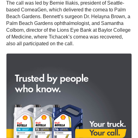
The call was led by Bernie Iliakis, president of Seattle-
based CorneaGen, which delivered the cornea to Palm
Beach Gardens. Bennett’s surgeon Dr. Helayna Brown, a
Palm Beach Gardens ophthalmologist, and Samantha
Colborn, director of the Lions Eye Bank at Baylor College
of Medicine, where Tichacek’s cornea was recovered,
also all participated on the call.