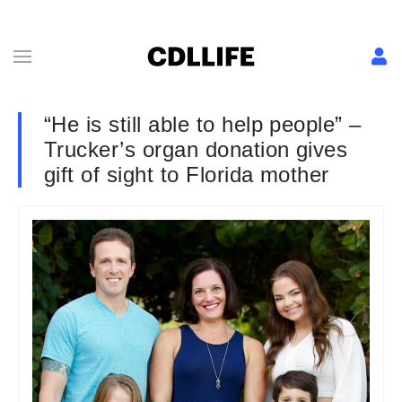
“He is still able to help people” –
Trucker’s organ donation gives
gift of sight to Florida mother