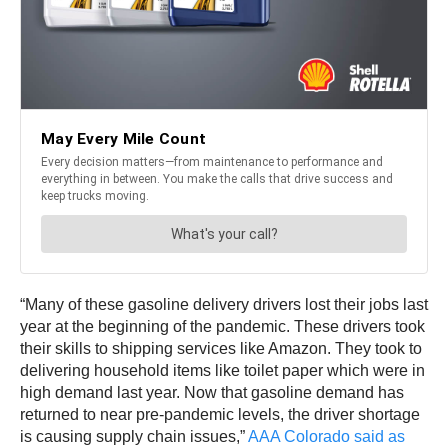
“Many of these gasoline delivery drivers lost their jobs last
year at the beginning of the pandemic. These drivers took
their skills to shipping services like Amazon. They took to
delivering household items like toilet paper which were in
high demand last year. Now that gasoline demand has
returned to near pre-pandemic levels, the driver shortage
is causing supply chain issues,”
AAA Colorado said as