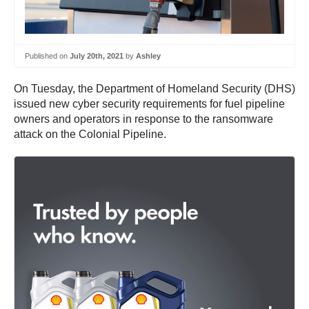
Published on
July 20th, 2021
by
Ashley
On Tuesday, the Department of Homeland Security (DHS)
issued new cyber security requirements for fuel pipeline
owners and operators in response to the ransomware
attack on the Colonial Pipeline.