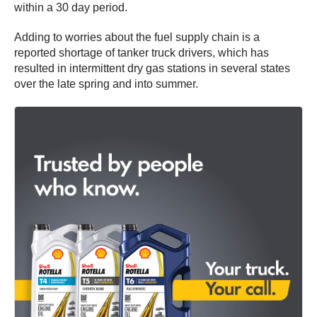
within a 30 day period.
Adding to worries about the fuel supply chain is a
reported shortage of tanker truck drivers, which has
resulted in intermittent dry gas stations in several states
over the late spring and into summer.