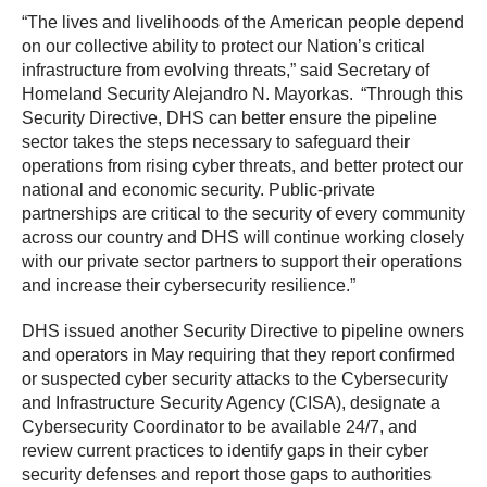
“The lives and livelihoods of the American people depend
on our collective ability to protect our Nation’s critical
infrastructure from evolving threats,” said Secretary of
Homeland Security Alejandro N. Mayorkas. “Through this
Security Directive, DHS can better ensure the pipeline
sector takes the steps necessary to safeguard their
operations from rising cyber threats, and better protect our
national and economic security. Public-private
partnerships are critical to the security of every community
across our country and DHS will continue working closely
with our private sector partners to support their operations
and increase their cybersecurity resilience.”
DHS issued another Security Directive to pipeline owners
and operators in May requiring that they report confirmed
or suspected cyber security attacks to the Cybersecurity
and Infrastructure Security Agency (CISA), designate a
Cybersecurity Coordinator to be available 24/7, and
review current practices to identify gaps in their cyber
security defenses and report those gaps to authorities