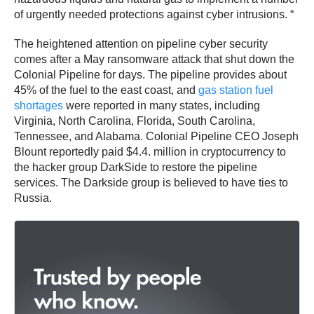
of urgently needed protections against cyber intrusions. “
The heightened attention on pipeline cyber security
comes after a May ransomware attack that shut down the
Colonial Pipeline for days. The pipeline provides about
45% of the fuel to the east coast, and
gas station fuel
shortages
were reported in many states, including
Virginia, North Carolina, Florida, South Carolina,
Tennessee, and Alabama. Colonial Pipeline CEO Joseph
Blount reportedly paid $4.4. million in cryptocurrency to
the hacker group DarkSide to restore the pipeline
services. The Darkside group is believed to have ties to
Russia.