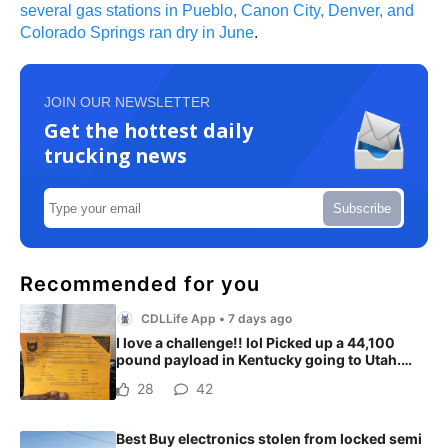
several gas stations in Pueblo, Canon City, Denver, and
Colorado Springs ran dry in June
.
JOIN OUR NEWSLETTER
Get the hottest daily
trucking news