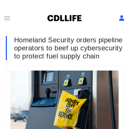
Homeland Security orders pipeline
operators to beef up cybersecurity
to protect fuel supply chain