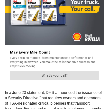
In a June 20 statement, DHS announced the issuance of
a Security Directive “that requires owners and operators
of TSA-designated critical pipelines that transport
hazardous liquids and natural gas to implement a number