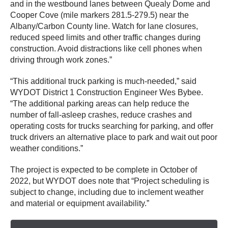
and in the westbound lanes between Quealy Dome and
Cooper Cove (mile markers 281.5-279.5) near the
Albany/Carbon County line. Watch for lane closures,
reduced speed limits and other traffic changes during
construction. Avoid distractions like cell phones when
driving through work zones.”
“This additional truck parking is much-needed,” said
WYDOT District 1 Construction Engineer Wes Bybee.
“The additional parking areas can help reduce the
number of fall-asleep crashes, reduce crashes and
operating costs for trucks searching for parking, and offer
truck drivers an alternative place to park and wait out poor
weather conditions.”
The project is expected to be complete in October of
2022, but WYDOT does note that “Project scheduling is
subject to change, including due to inclement weather
and material or equipment availability.”