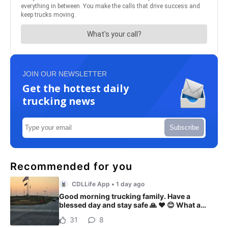
JOIN OUR NEWSLETTER
Get the hottest daily
trucking news