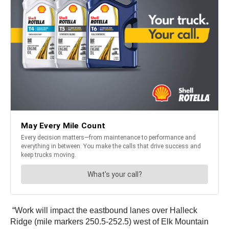
“Work will impact the eastbound lanes over Halleck
Ridge (mile markers 250.5-252.5) west of Elk Mountain