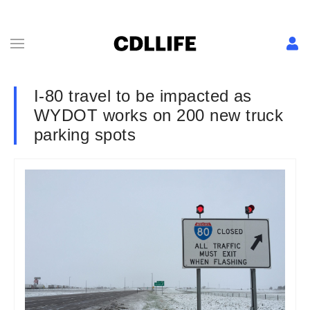
I-80 travel to be impacted as
WYDOT works on 200 new truck
parking spots