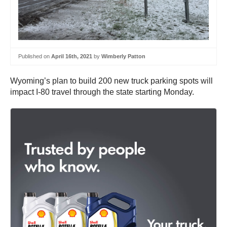
Published on
April 16th, 2021
by
Wimberly Patton
Wyoming’s plan to build 200 new truck parking spots will
impact I-80 travel through the state starting Monday.