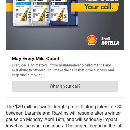
The $20 million “winter freight project” along Interstate 80
between Laramie and Rawlins will resume after a winter
pause on Monday, April 19th, and will seriously impact
travel as the work continues. The project began in the fall