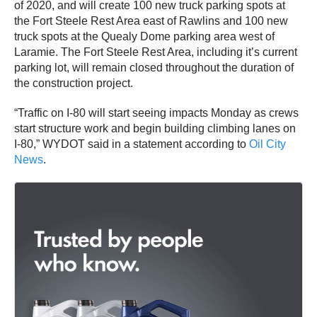
of 2020, and will create 100 new truck parking spots at
the Fort Steele Rest Area east of Rawlins and 100 new
truck spots at the Quealy Dome parking area west of
Laramie. The Fort Steele Rest Area, including it’s current
parking lot, will remain closed throughout the duration of
the construction project.
“Traffic on I-80 will start seeing impacts Monday as crews
start structure work and begin building climbing lanes on
I-80,” WYDOT said in a statement according to
Oil City
News
.