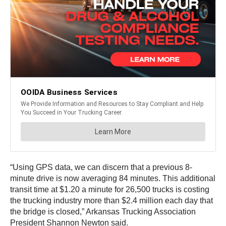
“Using GPS data, we can discern that a previous 8-
minute drive is now averaging 84 minutes. This additional
transit time at $1.20 a minute for 26,500 trucks is costing
the trucking industry more than $2.4 million each day that
the bridge is closed,” Arkansas Trucking Association
President Shannon Newton said.