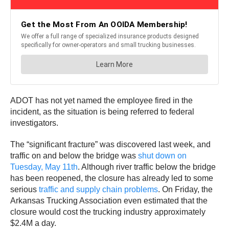
ADOT has not yet named the employee fired in the
incident, as the situation is being referred to federal
investigators.
The “significant fracture” was discovered last week, and
traffic on and below the bridge was
shut down on
Tuesday, May 11th
. Although river traffic below the bridge
has been reopened, the closure has already led to some
serious
traffic and supply chain problems
. On Friday, the
Arkansas Trucking Association even estimated that the
closure would cost the trucking industry approximately
$2.4M a day.