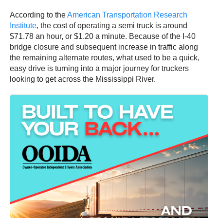
According to the
American Transportation Research
Institute
, the cost of operating a semi truck is around
$71.78 an hour, or $1.20 a minute. Because of the I-40
bridge closure and subsequent increase in traffic along
the remaining alternate routes, what used to be a quick,
easy drive is turning into a major journey for truckers
looking to get across the Mississippi River.