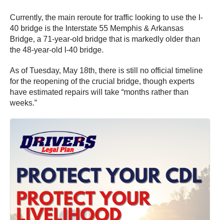
Currently, the main reroute for traffic looking to use the I-
40 bridge is the Interstate 55 Memphis & Arkansas
Bridge, a 71-year-old bridge that is markedly older than
the 48-year-old I-40 bridge.
As of Tuesday, May 18th, there is still no official timeline
for the reopening of the crucial bridge, though experts
have estimated repairs will take “months rather than
weeks.”