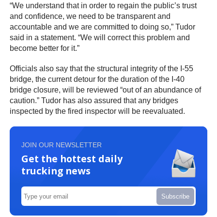
“We understand that in order to regain the public’s trust
and confidence, we need to be transparent and
accountable and we are committed to doing so,” Tudor
said in a statement. “We will correct this problem and
become better for it.”
Officials also say that the structural integrity of the I-55
bridge, the current detour for the duration of the I-40
bridge closure, will be reviewed “out of an abundance of
caution.” Tudor has also assured that any bridges
inspected by the fired inspector will be reevaluated.
JOIN OUR NEWSLETTER
Get the hottest daily
trucking news