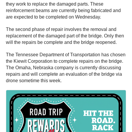
they work to replace the damaged parts. These
reinforcement beams are currently being fabricated and
are expected to be completed on Wednesday.
The second phase of repair involves the removal and
replacement of the damaged part of the bridge. Only then
will the repairs be complete and the bridge reopened.
The Tennessee Department of Transportation has chosen
the Kiewit Corporation to complete repairs on the bridge.
The Omaha, Nebraska company is currently discussing
repairs and will complete an evaluation of the bridge via
drone sometime this week.