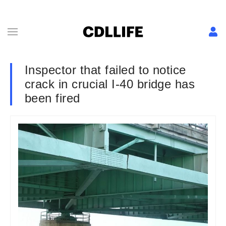
Inspector that failed to notice
crack in crucial I-40 bridge has
been fired