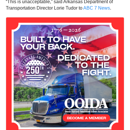
“This is unacceptable,” said Arkansas Department of
Transportation Director Lorie Tudor to
ABC 7 News
.