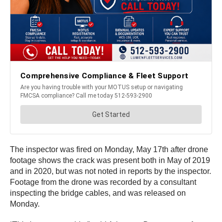
The inspector was fired on Monday, May 17th after drone
footage shows the crack was present both in May of 2019
and in 2020, but was not noted in reports by the inspector.
Footage from the drone was recorded by a consultant
inspecting the bridge cables, and was released on
Monday.