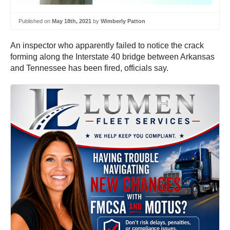
Published on
May 18th, 2021
by
Wimberly Patton
An inspector who apparently failed to notice the crack
forming along the Interstate 40 bridge between Arkansas
and Tennessee has been fired, officials say.