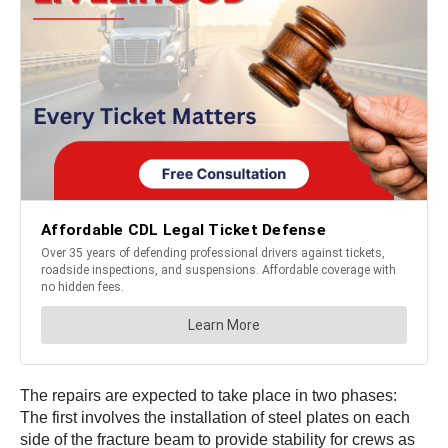
The repairs are expected to take place in two phases:
The first involves the installation of steel plates on each
side of the fracture beam to provide stability for crews as