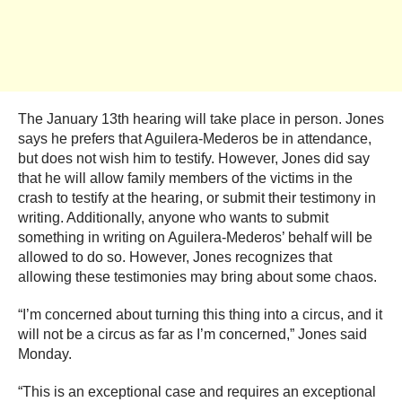
The January 13th hearing will take place in person. Jones
says he prefers that Aguilera-Mederos be in attendance,
but does not wish him to testify. However, Jones did say
that he will allow family members of the victims in the
crash to testify at the hearing, or submit their testimony in
writing. Additionally, anyone who wants to submit
something in writing on Aguilera-Mederos’ behalf will be
allowed to do so. However, Jones recognizes that
allowing these testimonies may bring about some chaos.
“I’m concerned about turning this thing into a circus, and it
will not be a circus as far as I’m concerned,” Jones said
Monday.
“This is an exceptional case and requires an exceptional