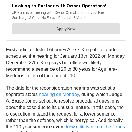
First Judicial District Attorney Alexis King of Colorado
scheduled the hearing for January 13th, 2022 on Monday,
December 27th. King says her office will likely
recommend a sentence of 20 to 30 years for Aguilera-
Mederos in lieu of the current 110.
The date for the reconsideration hearing was set at a
separate status
hearing on Monday
, during which Judge
A. Bruce Jones set out to resolve procedural questions
about the case due to its unusual nature. In this case, the
prosecution initiated the request for a lower sentence
rather than the defense, which is not typical. Additionally,
the 110 year sentence even
drew criticism from the Jones
,