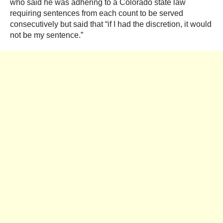
who said he was adhering to a Colorado state law
requiring sentences from each count to be served
consecutively but said that “if I had the discretion, it would
not be my sentence.”