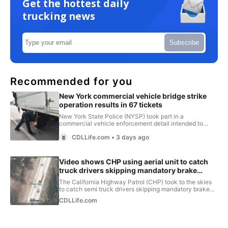
Get the hottest daily
trucking news