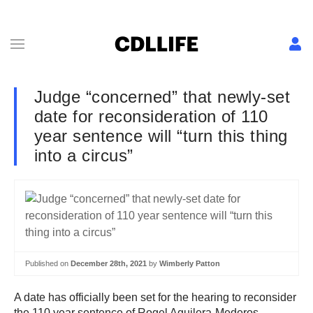
Judge “concerned” that newly-set
date for reconsideration of 110
year sentence will “turn this thing
into a circus”
Published on
December 28th, 2021
by
Wimberly Patton
A date has officially been set for the hearing to reconsider
the 110 year sentence of Rogel Aguilera-Mederos.