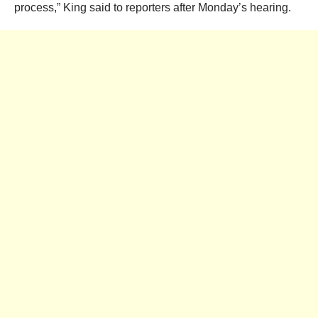
process,” King said to reporters after Monday’s hearing.