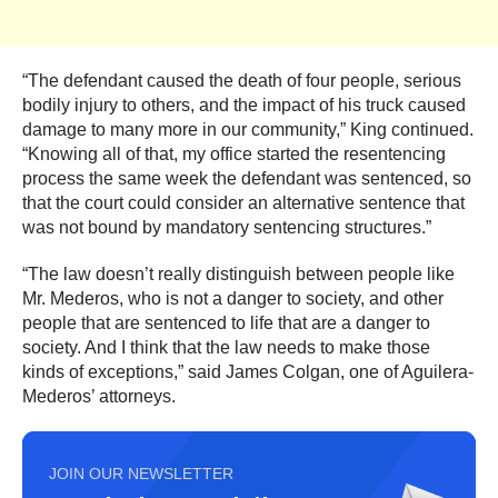
“The defendant caused the death of four people, serious
bodily injury to others, and the impact of his truck caused
damage to many more in our community,” King continued.
“Knowing all of that, my office started the resentencing
process the same week the defendant was sentenced, so
that the court could consider an alternative sentence that
was not bound by mandatory sentencing structures.”
“The law doesn’t really distinguish between people like
Mr. Mederos, who is not a danger to society, and other
people that are sentenced to life that are a danger to
society. And I think that the law needs to make those
kinds of exceptions,” said James Colgan, one of Aguilera-
Mederos’ attorneys.
JOIN OUR NEWSLETTER