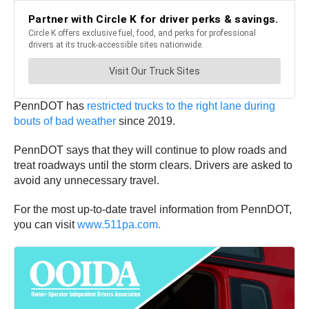
PennDOT has
restricted trucks to the right lane during
bouts of bad weather
since 2019.
PennDOT says that they will continue to plow roads and
treat roadways until the storm clears. Drivers are asked to
avoid any unnecessary travel.
For the most up-to-date travel information from PennDOT,
you can visit
www.511pa.com.