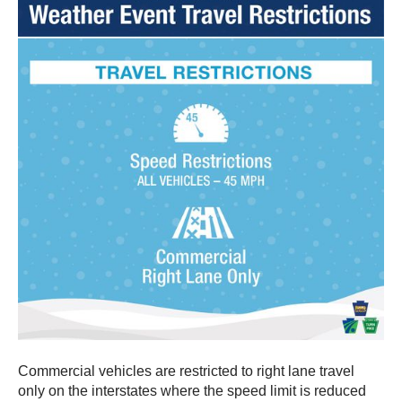
Commercial vehicles are restricted to right lane travel
only on the interstates where the speed limit is reduced