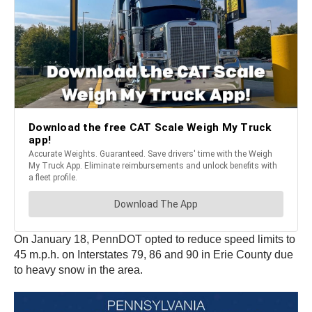
On January 18, PennDOT opted to reduce speed limits to
45 m.p.h. on Interstates 79, 86 and 90 in Erie County due
to heavy snow in the area.