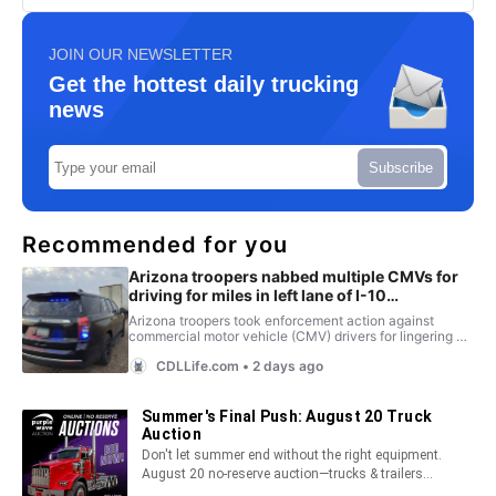
JOIN OUR NEWSLETTER
Get the hottest daily trucking
news