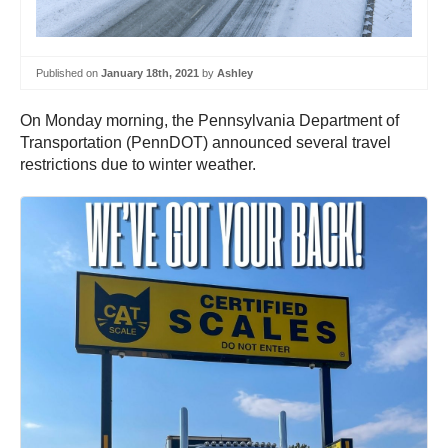
Published on
January 18th, 2021
by
Ashley
On Monday morning, the Pennsylvania Department of
Transportation (PennDOT) announced several travel
restrictions due to winter weather.