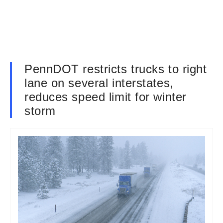
PennDOT restricts trucks to right
lane on several interstates,
reduces speed limit for winter
storm