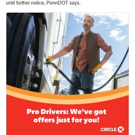
until further notice, PennDOT says.